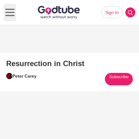
Sign In
Open main menu
Resurrection in Christ
Peter Carey
Subscribe