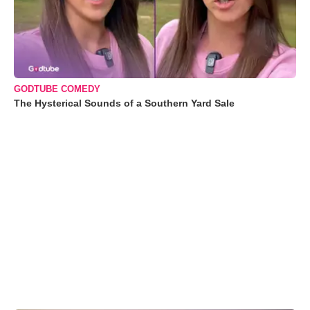
GODTUBE COMEDY
The Hysterical Sounds of a Southern Yard Sale