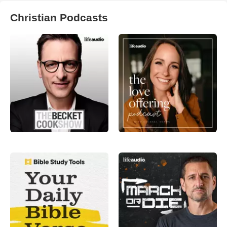
Christian Podcasts