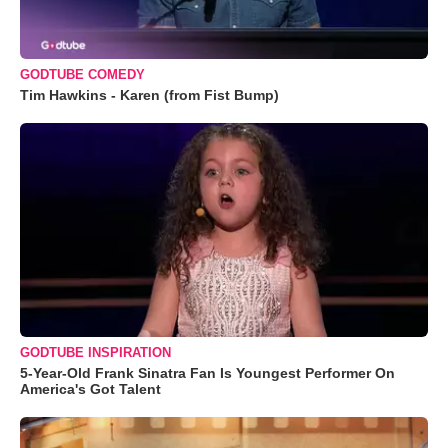
GODTUBE COMEDY
Tim Hawkins - Karen (from Fist Bump)
GODTUBE INSPIRATION
5-Year-Old Frank Sinatra Fan Is Youngest Performer On
America's Got Talent