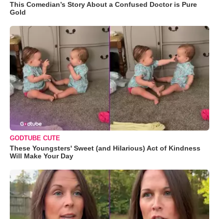
This Comedian’s Story About a Confused Doctor is Pure
Gold
GODTUBE CUTE
These Youngsters' Sweet (and Hilarious) Act of Kindness
Will Make Your Day