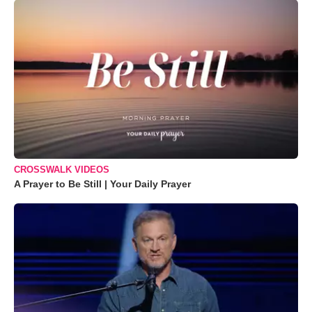
CROSSWALK VIDEOS
A Prayer to Be Still | Your Daily Prayer