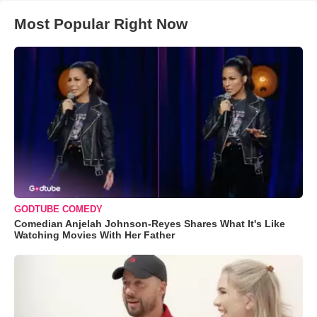
Most Popular Right Now
GODTUBE COMEDY
Comedian Anjelah Johnson-Reyes Shares What It's Like
Watching Movies With Her Father