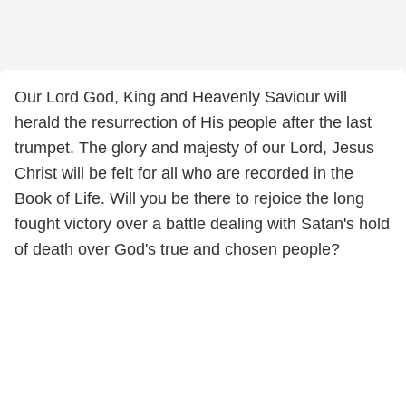
Our Lord God, King and Heavenly Saviour will
herald the resurrection of His people after the last
trumpet. The glory and majesty of our Lord, Jesus
Christ will be felt for all who are recorded in the
Book of Life. Will you be there to rejoice the long
fought victory over a battle dealing with Satan's hold
of death over God's true and chosen people?