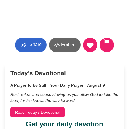
Share
Embed
Today's Devotional
A Prayer to be Still - Your Daily Prayer - August 9
Rest, relax, and cease striving as you allow God to take the
lead, for He knows the way forward.
Read Today's Devotional