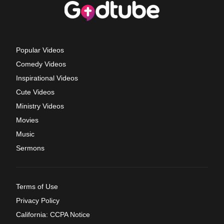
Popular Videos
Comedy Videos
Inspirational Videos
Cute Videos
Ministry Videos
Movies
Music
Sermons
Terms of Use
Privacy Policy
California: CCPA Notice