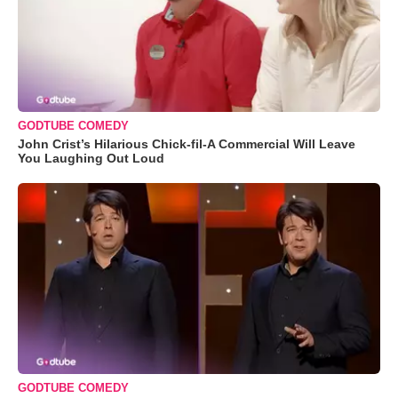
GODTUBE COMEDY
John Crist’s Hilarious Chick-fil-A Commercial Will Leave
You Laughing Out Loud
GODTUBE COMEDY