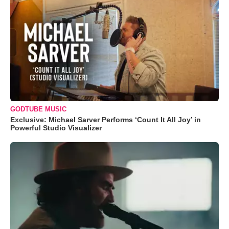
GODTUBE MUSIC
Exclusive: Michael Sarver Performs ‘Count It All Joy’ in
Powerful Studio Visualizer