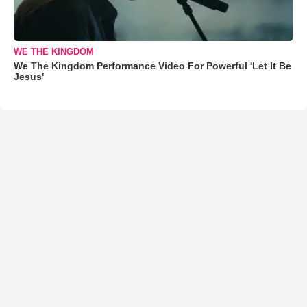
WE THE KINGDOM
We The Kingdom Performance Video For Powerful 'Let It Be
Jesus'