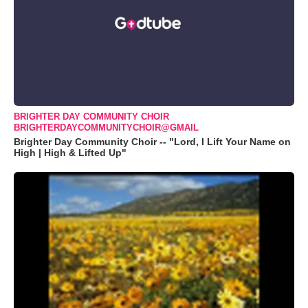
BRIGHTER DAY COMMUNITY CHOIR
BRIGHTERDAYCOMMUNITYCHOIR@GMAIL
Brighter Day Community Choir -- "Lord, I Lift Your Name on
High | High & Lifted Up"