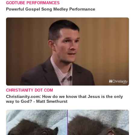
GODTUBE PERFORMANCES
Powerful Gospel Song Medley Performance
CHRISTIANITY DOT COM
Christianity.com: How do we know that Jesus is the only
way to God? - Matt Smethurst