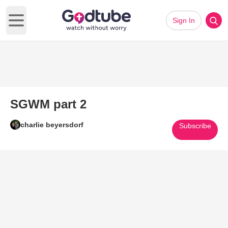
Sign In
Open main menu
SGWM part 2
charlie beyersdorf
Subscribe