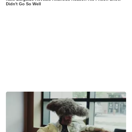
Didn't Go So Well