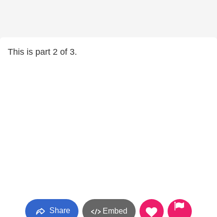
This is part 2 of 3.
Share
Embed