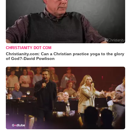
CHRISTIANITY DOT COM
Christianity.com: Can a Christian practice yoga to the glory
of God?-David Powlison