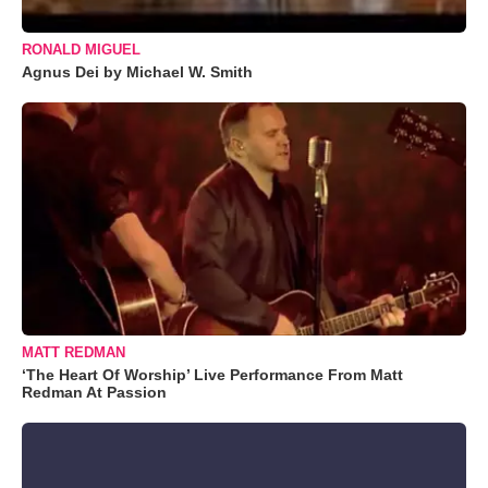
RONALD MIGUEL
Agnus Dei by Michael W. Smith
MATT REDMAN
‘The Heart Of Worship’ Live Performance From Matt
Redman At Passion