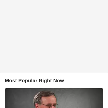
Most Popular Right Now