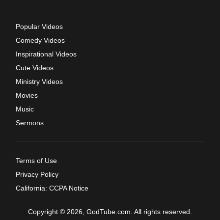
Popular Videos
Comedy Videos
Inspirational Videos
Cute Videos
Ministry Videos
Movies
Music
Sermons
Terms of Use
Privacy Policy
California: CCPA Notice
Copyright © 2026, GodTube.com. All rights reserved.