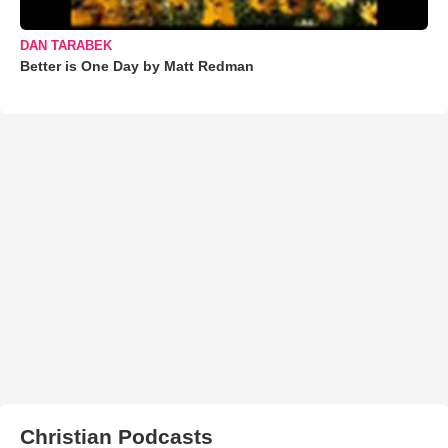
DAN TARABEK
Better is One Day by Matt Redman
Christian Podcasts