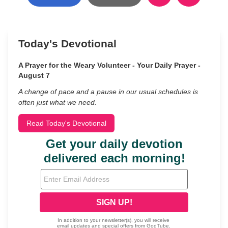
Today's Devotional
A Prayer for the Weary Volunteer - Your Daily Prayer -
August 7
A change of pace and a pause in our usual schedules is
often just what we need.
Read Today's Devotional