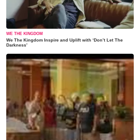
WE THE KINGDOM
We The Kingdom Inspire and Uplift with ‘Don’t Let The
Darkness’