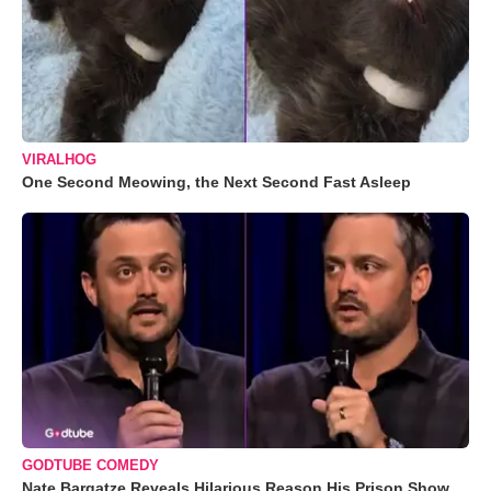
VIRALHOG
One Second Meowing, the Next Second Fast Asleep
GODTUBE COMEDY
Nate Bargatze Reveals Hilarious Reason His Prison Show