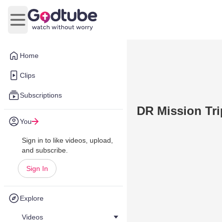
Open main menu
Home
Clips
Subscriptions
DR Mission Tri
You
Sign in to like videos, upload,
and subscribe.
Sign In
Explore
Videos