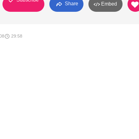
Share
Embed
008
29:58