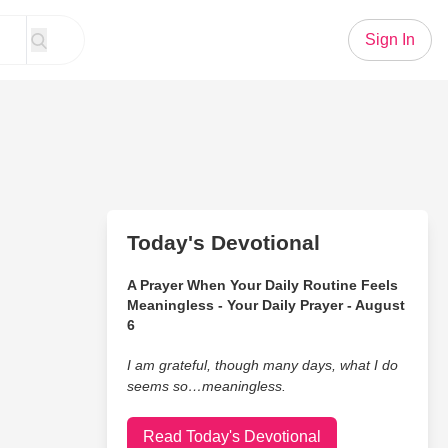
Sign In
Today's Devotional
A Prayer When Your Daily Routine Feels
Meaningless - Your Daily Prayer - August
6
I am grateful, though many days, what I do
seems so…meaningless.
Read Today's Devotional