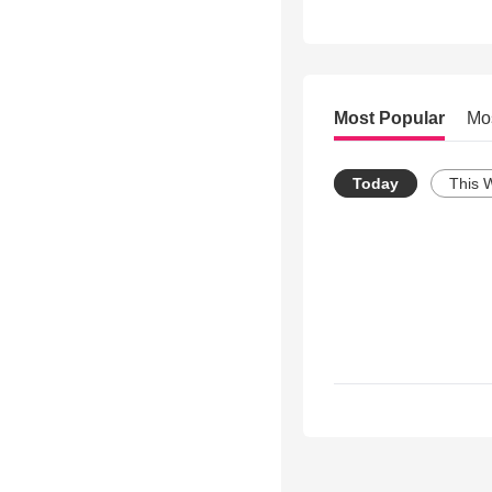
Most Popular
Mo
Today
This 