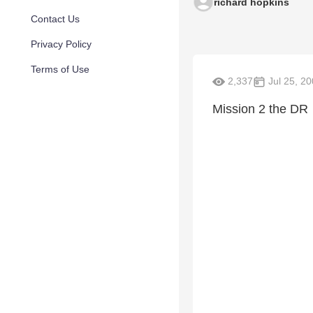
richard hopkins
Contact Us
Privacy Policy
Terms of Use
2,337
Jul 25, 2
Mission 2 the DR