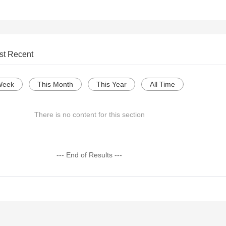
st Recent
Week
This Month
This Year
All Time
There is no content for this section
--- End of Results ---