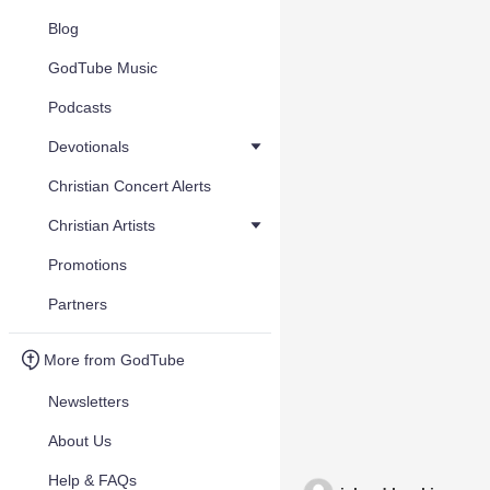
Blog
GodTube Music
Podcasts
Devotionals
Christian Concert Alerts
Christian Artists
Promotions
Partners
More from GodTube
Newsletters
About Us
Help & FAQs