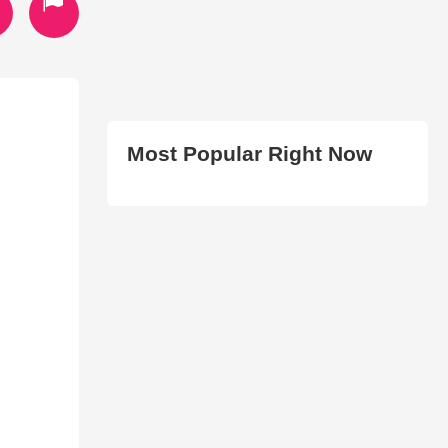
Most Popular Right Now