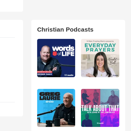
Christian Podcasts