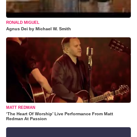
RONALD MIGUEL
Agnus Dei by Michael W. Smith
MATT REDMAN
‘The Heart Of Worship’ Live Performance From Matt
Redman At Passion