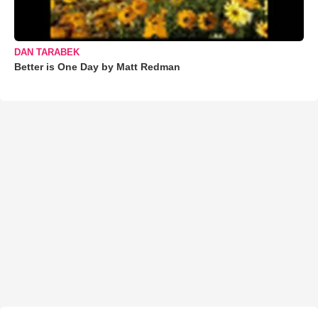
DAN TARABEK
Better is One Day by Matt Redman