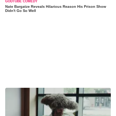
GODTUBE COMEDY
Nate Bargatze Reveals Hilarious Reason His Prison Show
Didn't Go So Well