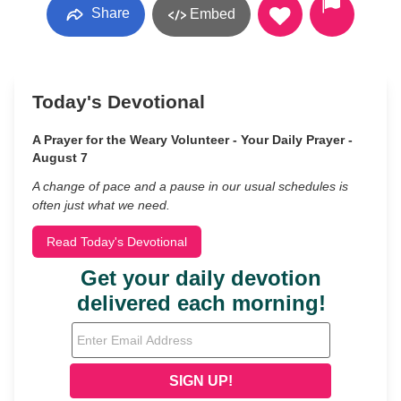
Share
Embed
Today's Devotional
A Prayer for the Weary Volunteer - Your Daily Prayer -
August 7
A change of pace and a pause in our usual schedules is
often just what we need.
Read Today's Devotional