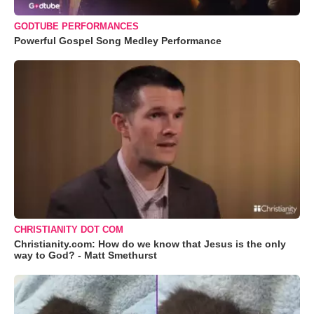
GODTUBE PERFORMANCES
Powerful Gospel Song Medley Performance
CHRISTIANITY DOT COM
Christianity.com: How do we know that Jesus is the only
way to God? - Matt Smethurst