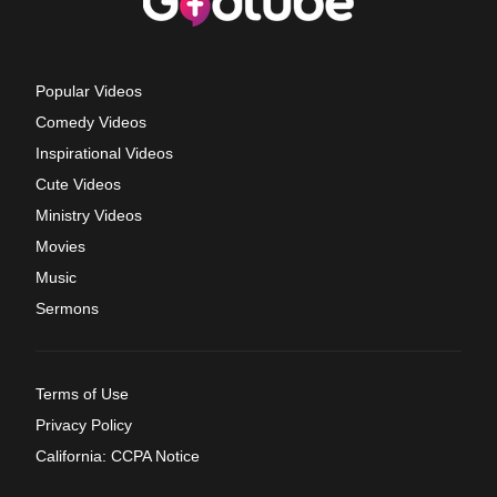
Popular Videos
Comedy Videos
Inspirational Videos
Cute Videos
Ministry Videos
Movies
Music
Sermons
Terms of Use
Privacy Policy
California: CCPA Notice