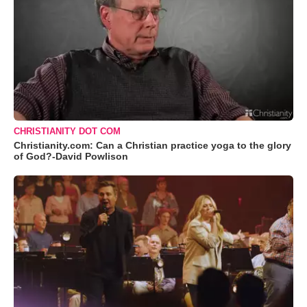
CHRISTIANITY DOT COM
Christianity.com: Can a Christian practice yoga to the glory
of God?-David Powlison