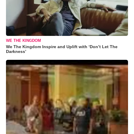
WE THE KINGDOM
We The Kingdom Inspire and Uplift with ‘Don’t Let The
Darkness’