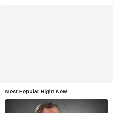
Most Popular Right Now