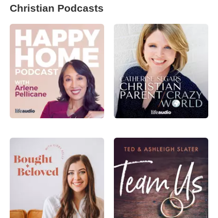
Christian Podcasts