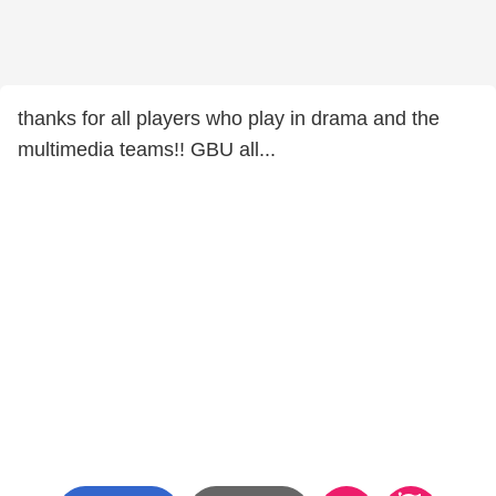
thanks for all players who play in drama and the
multimedia teams!! GBU all...