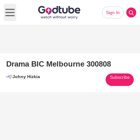
Sign In
Open main menu
Drama BIC Melbourne 300808
Johny Hizkia
Subscribe