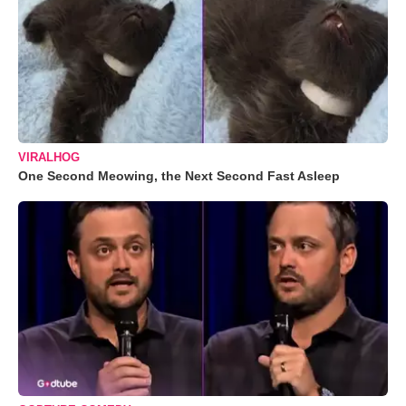
VIRALHOG
One Second Meowing, the Next Second Fast Asleep