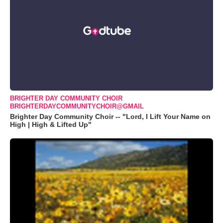
BRIGHTER DAY COMMUNITY CHOIR
BRIGHTERDAYCOMMUNITYCHOIR@GMAIL
Brighter Day Community Choir -- "Lord, I Lift Your Name on
High | High & Lifted Up"