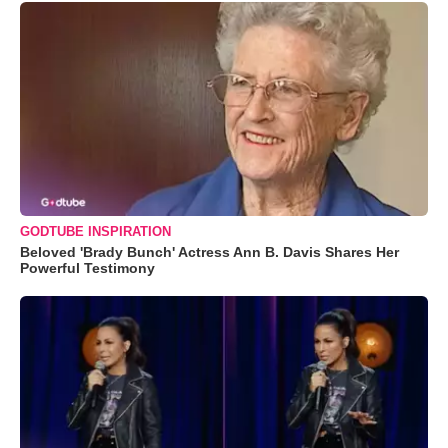
GODTUBE INSPIRATION
Beloved 'Brady Bunch' Actress Ann B. Davis Shares Her
Powerful Testimony