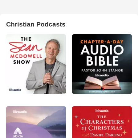
Christian Podcasts