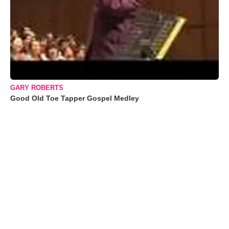
GARY ROBERTS
Good Old Toe Tapper Gospel Medley