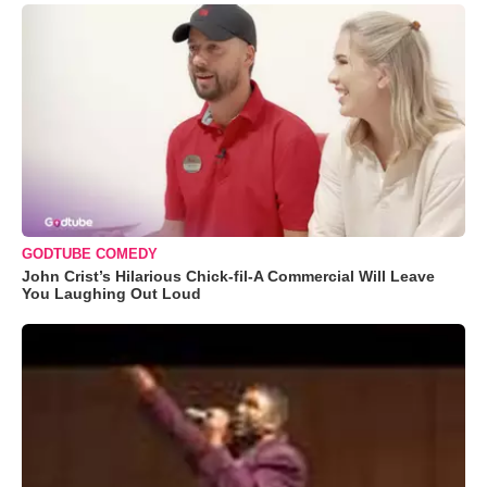
GODTUBE COMEDY
John Crist’s Hilarious Chick-fil-A Commercial Will Leave
You Laughing Out Loud