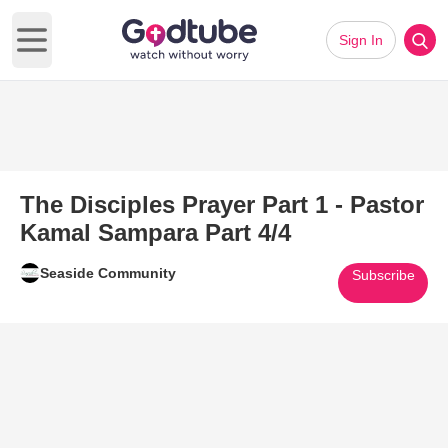
Sign In
Open main menu
The Disciples Prayer Part 1 - Pastor
Kamal Sampara Part 4/4
Seaside Community
Subscribe