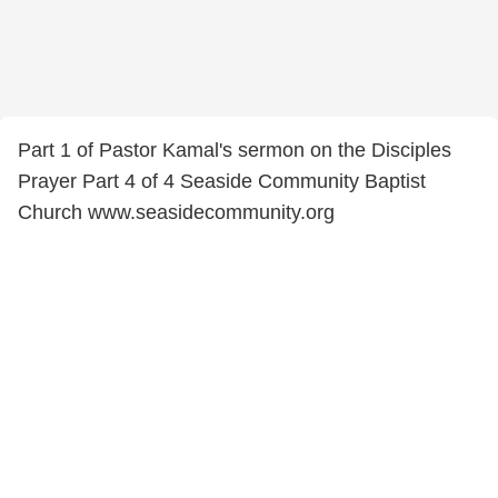
Part 1 of Pastor Kamal's sermon on the Disciples
Prayer Part 4 of 4 Seaside Community Baptist
Church www.seasidecommunity.org