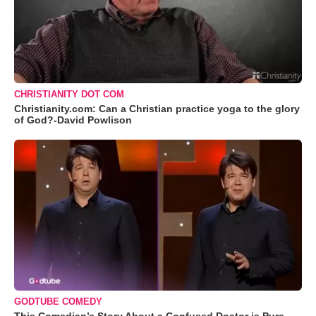
CHRISTIANITY DOT COM
Christianity.com: Can a Christian practice yoga to the glory
of God?-David Powlison
GODTUBE COMEDY
This Comedian’s Story About a Confused Doctor is Pure