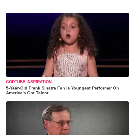
GODTUBE INSPIRATION
5-Year-Old Frank Sinatra Fan Is Youngest Performer On
America's Got Talent