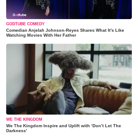
GODTUBE COMEDY
Comedian Anjelah Johnson-Reyes Shares What It's Like
Watching Movies With Her Father
WE THE KINGDOM
We The Kingdom Inspire and Uplift with ‘Don’t Let The
Darkness’