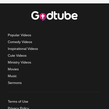
Popular Videos
Comedy Videos
Inspirational Videos
Cute Videos
Ministry Videos
Movies
Music
Sermons
Terms of Use
Privacy Policy