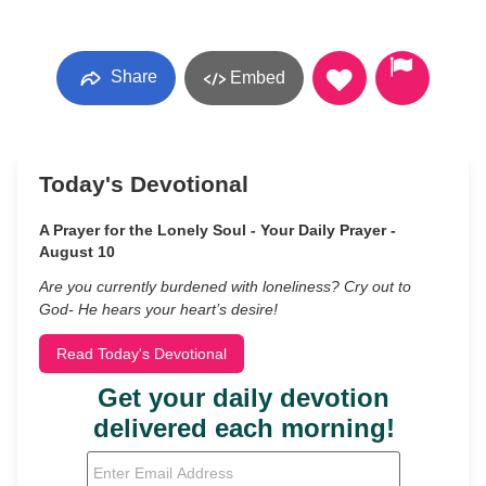
Share
Embed
Today's Devotional
A Prayer for the Lonely Soul - Your Daily Prayer -
August 10
Are you currently burdened with loneliness? Cry out to
God- He hears your heart’s desire!
Read Today's Devotional