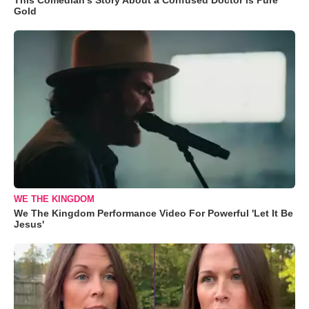
Gold
WE THE KINGDOM
We The Kingdom Performance Video For Powerful 'Let It Be
Jesus'