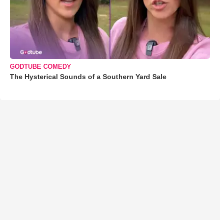
GODTUBE COMEDY
The Hysterical Sounds of a Southern Yard Sale