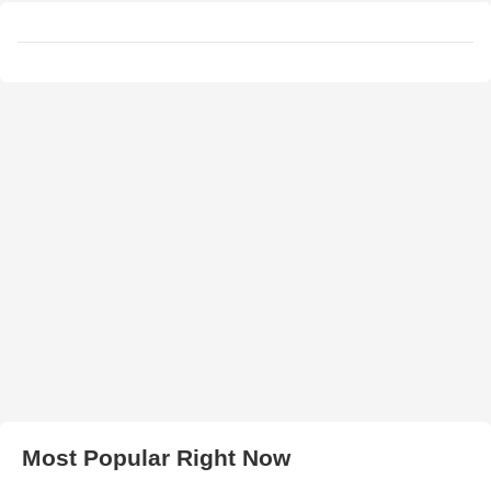
Most Popular Right Now