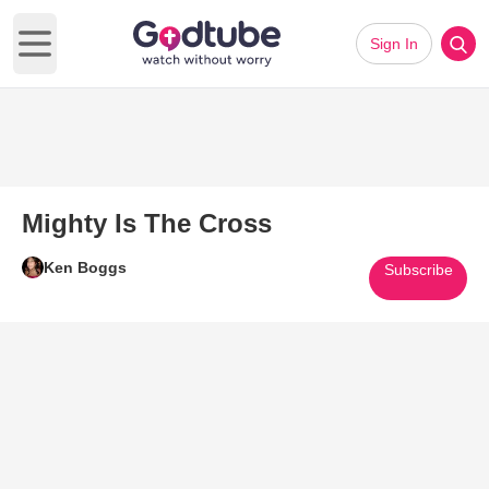
Sign In
Open main menu
Mighty Is The Cross
Ken Boggs
Subscribe