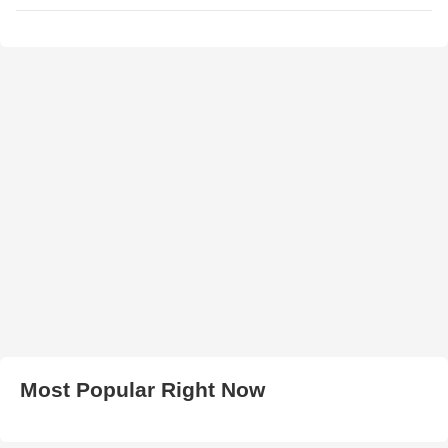
Most Popular Right Now