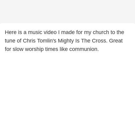
Here is a music video I made for my church to the
tune of Chris Tomlin's Mighty Is The Cross. Great
for slow worship times like communion.