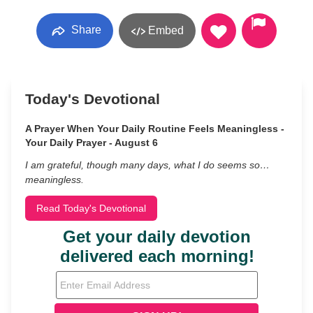
Share
Embed
Today's Devotional
A Prayer When Your Daily Routine Feels Meaningless -
Your Daily Prayer - August 6
I am grateful, though many days, what I do seems so…
meaningless.
Read Today's Devotional