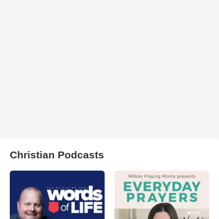
Christian Podcasts