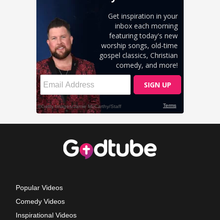
Popular Videos
Comedy Videos
Inspirational Videos