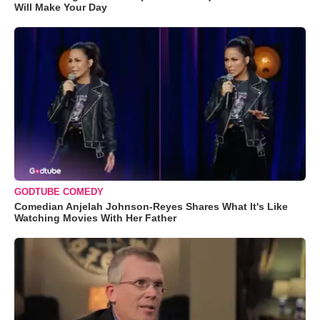
Will Make Your Day
GODTUBE COMEDY
Comedian Anjelah Johnson-Reyes Shares What It's Like
Watching Movies With Her Father