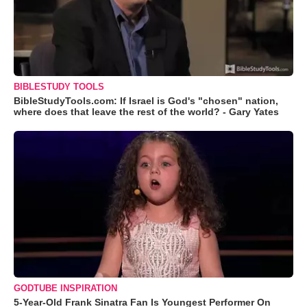
BIBLESTUDY TOOLS
BibleStudyTools.com: If Israel is God's "chosen" nation,
where does that leave the rest of the world? - Gary Yates
GODTUBE INSPIRATION
5-Year-Old Frank Sinatra Fan Is Youngest Performer On