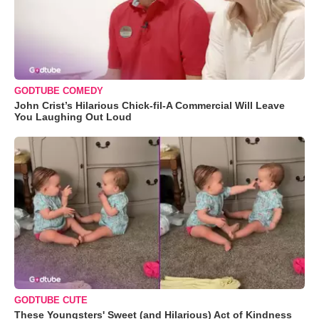
GODTUBE COMEDY
John Crist’s Hilarious Chick-fil-A Commercial Will Leave
You Laughing Out Loud
GODTUBE CUTE
These Youngsters' Sweet (and Hilarious) Act of Kindness