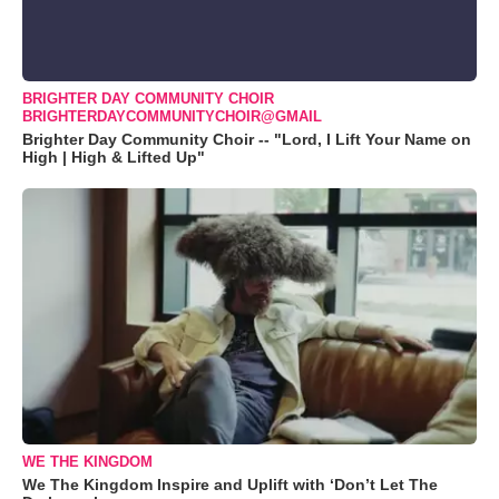
BRIGHTER DAY COMMUNITY CHOIR
BRIGHTERDAYCOMMUNITYCHOIR@GMAIL
Brighter Day Community Choir -- "Lord, I Lift Your Name on
High | High & Lifted Up"
WE THE KINGDOM
We The Kingdom Inspire and Uplift with ‘Don’t Let The