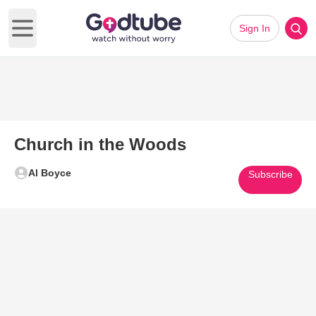
Sign In
Open main menu
Church in the Woods
Al Boyce
Subscribe