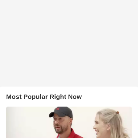
Most Popular Right Now