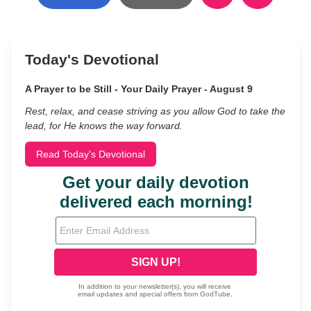
Today's Devotional
A Prayer to be Still - Your Daily Prayer - August 9
Rest, relax, and cease striving as you allow God to take the
lead, for He knows the way forward.
Read Today's Devotional