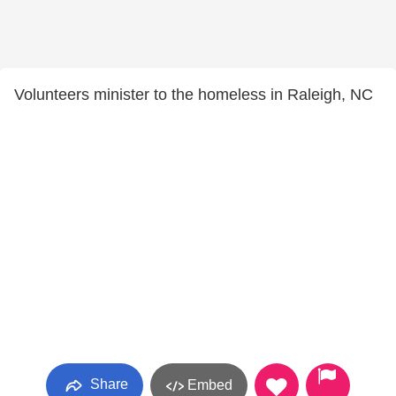
Volunteers minister to the homeless in Raleigh, NC
Share
Embed