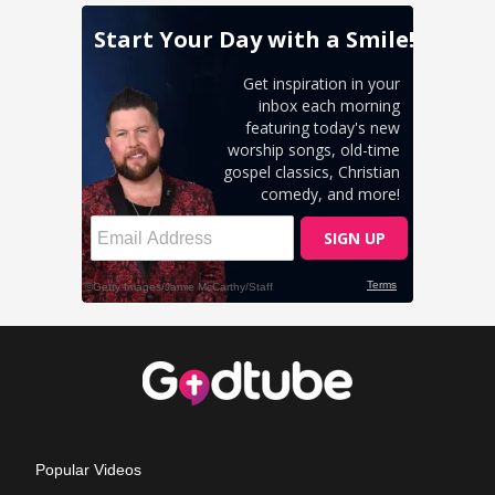
Popular Videos