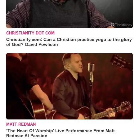
CHRISTIANITY DOT COM
Christianity.com: Can a Christian practice yoga to the glory
of God?-David Powlison
MATT REDMAN
‘The Heart Of Worship’ Live Performance From Matt
Redman At Passion