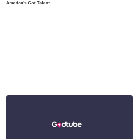
America's Got Talent