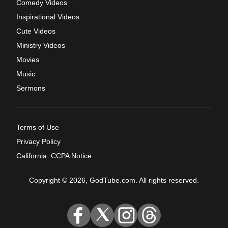
Comedy Videos
Inspirational Videos
Cute Videos
Ministry Videos
Movies
Music
Sermons
Terms of Use
Privacy Policy
California: CCPA Notice
Copyright © 2026, GodTube.com. All rights reserved.