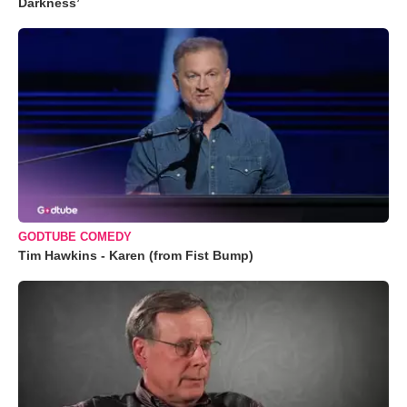
Darkness’
GODTUBE COMEDY
Tim Hawkins - Karen (from Fist Bump)