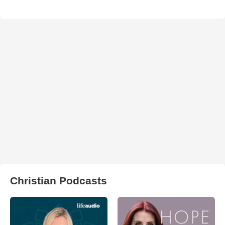
Christian Podcasts