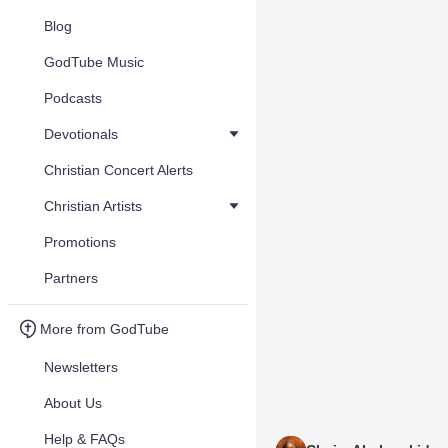
Blog
GodTube Music
Podcasts
Devotionals
Christian Concert Alerts
Christian Artists
Promotions
Partners
More from GodTube
Newsletters
About Us
Help & FAQs