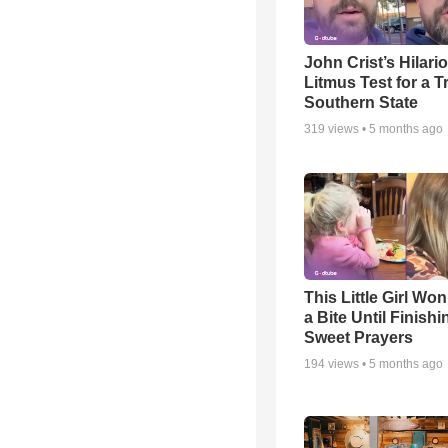
John Crist’s Hilari
Litmus Test for a T
Southern State
319
views •
5 months ago
This Little Girl Won
a Bite Until Finish
Sweet Prayers
194
views •
5 months ago