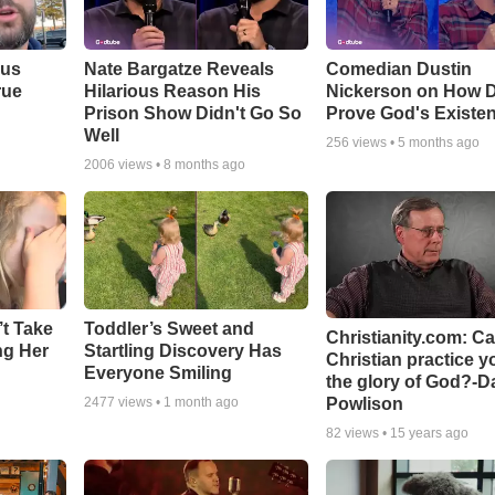
ous
Nate Bargatze Reveals
Comedian Dustin
rue
Hilarious Reason His
Nickerson on How 
Prison Show Didn't Go So
Prove God's Existe
Well
256
views •
5 months ago
2006
views •
8 months ago
’t Take
Toddler’s Sweet and
Christianity.com: C
ing Her
Startling Discovery Has
Christian practice y
Everyone Smiling
the glory of God?-D
Powlison
2477
views •
1 month ago
82
views •
15 years ago