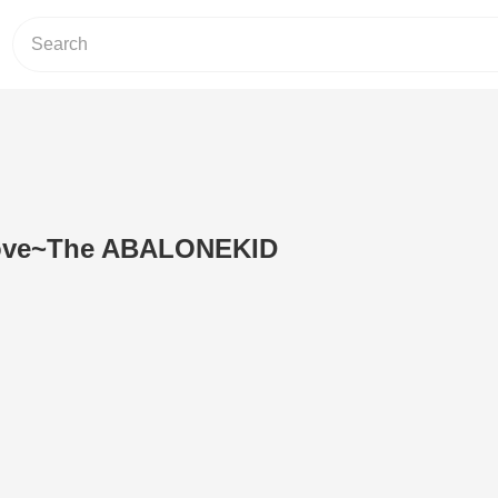
Love~The ABALONEKID