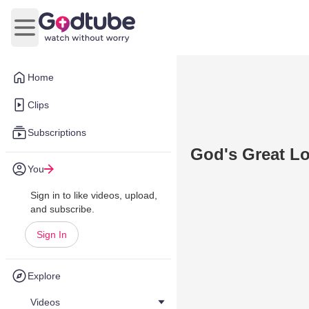
Open main menu
Home
Clips
Subscriptions
God's Great 
You
Sign in to like videos, upload,
and subscribe.
Sign In
Explore
Videos