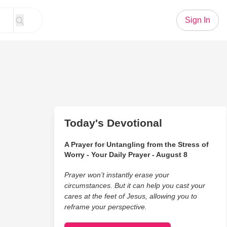
Sign In
Today's Devotional
A Prayer for Untangling from the Stress of
Worry - Your Daily Prayer - August 8
Prayer won’t instantly erase your
circumstances. But it can help you cast your
cares at the feet of Jesus, allowing you to
reframe your perspective.