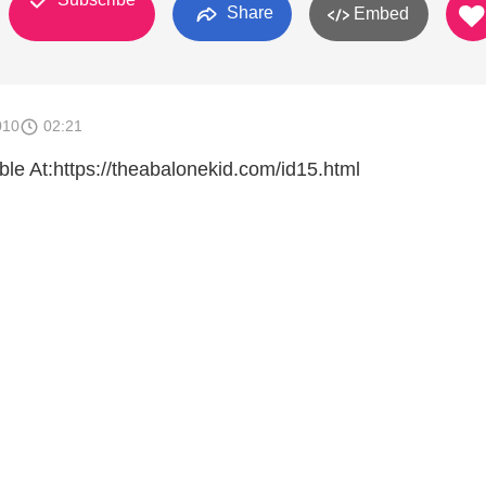
Share
Embed
010
02:21
e At:https://theabalonekid.com/id15.html