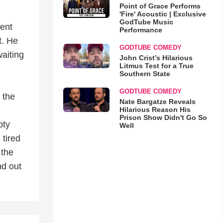
Point of Grace Performs
'Fire' Acoustic | Exclusive
GodTube Music
ment
Performance
t. He
GODTUBE COMEDY
waiting
John Crist’s Hilarious
Litmus Test for a True
Southern State
GODTUBE COMEDY
 the
Nate Bargatze Reveals
Hilarious Reason His
Prison Show Didn't Go So
pty
Well
 tired
 the
nd out