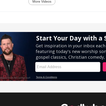
More Videos