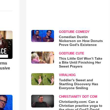
GODTUBE COMEDY
Comedian Dustin
Nickerson on How Donuts
Prove God's Existence
GODTUBE CUTE
This Little Girl Won’t Take
a Bite Until Finishing Her
orms
Sweet Prayers
lusive
VIRALHOG
Toddler’s Sweet and
Startling Discovery Has
Everyone Smiling
CHRISTIANITY DOT COM
Christianity.com: Can a
Christian practice yoga to
the glory of God?-David