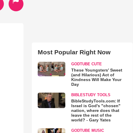
Most Popular Right Now
GODTUBE CUTE
These Youngsters' Sweet
(and Hilarious) Act of
Kindness Will Make Your
Day
BIBLESTUDY TOOLS
BibleStudyTools.com: If
Israel is God's "chosen"
nation, where does that
leave the rest of the
world? - Gary Yates
GODTUBE MUSIC