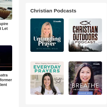
Christian Podcasts
spire
t Let
natra
rformer
lent