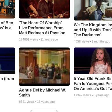
 of Ben
‘The Heart Of Worship’
We The Kingdom In
w' is a
Live Performance From
and Uplift with ‘Don’
Matt Redman At Passion
The Darkness’
134801
views •
11 years ago
4558
views •
9 months ago
n (from
5-Year-Old Frank Si
Fan Is Youngest Pe
On America's Got Ta
Agnus Dei by Michael W.
Smith
17347
views •
8 years ago
6521
views •
18 years ago