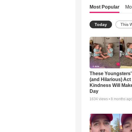
Most Popular
Mo
Today
This 
These Youngsters'
(and Hilarious) Act
Kindness Will Mak
Day
1634
views •
8 months ag