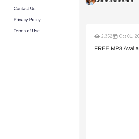
Chaim Abalonekid
Contact Us
Privacy Policy
Terms of Use
2,352
Oct 01, 2
FREE MP3 Availabl