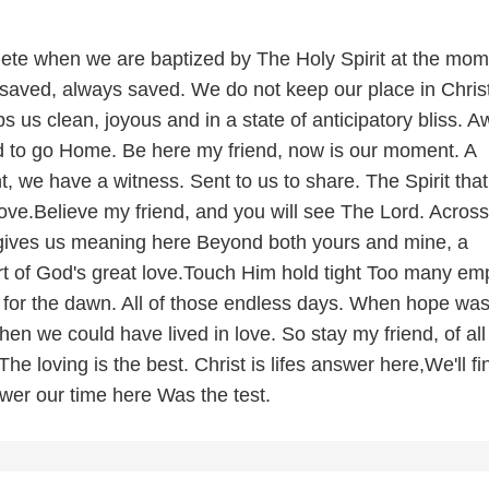
lete when we are baptized by The Holy Spirit at the mo
saved, always saved. We do not keep our place in Chris
 us clean, joyous and in a state of anticipatory bliss. A
ord to go Home. Be here my friend, now is our moment. A
ht, we have a witness. Sent to us to share. The Spirit that
ove.Believe my friend, and you will see The Lord. Across
 gives us meaning here Beyond both yours and mine, a
rt of God's great love.Touch Him hold tight Too many em
 for the dawn. All of those endless days. When hope was
n we could have lived in love. So stay my friend, of all
The loving is the best. Christ is lifes answer here,We'll fi
wer our time here Was the test.