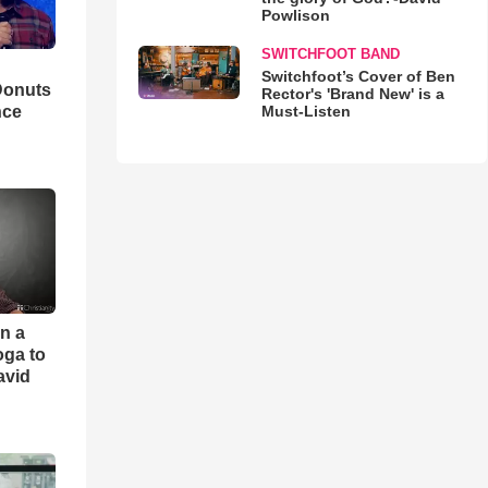
Powlison
SWITCHFOOT BAND
Switchfoot’s Cover of Ben
Donuts
Rector's 'Brand New' is a
Must-Listen
nce
an a
oga to
avid