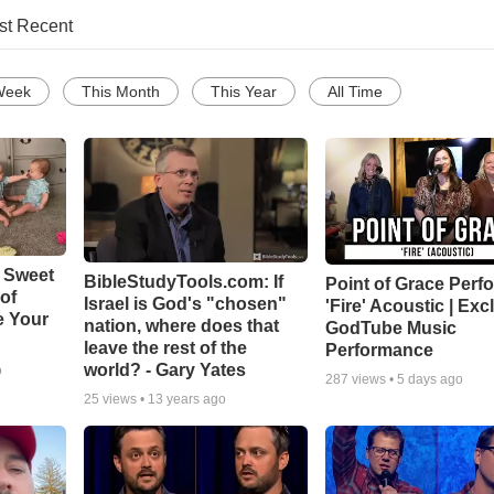
st Recent
Week
This Month
This Year
All Time
 Sweet
BibleStudyTools.com: If
Point of Grace Perf
 of
Israel is God's "chosen"
'Fire' Acoustic | Exc
e Your
nation, where does that
GodTube Music
leave the rest of the
Performance
world? - Gary Yates
o
287
views •
5 days ago
25
views •
13 years ago