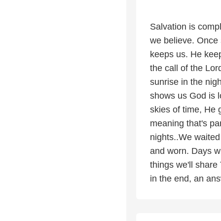
Salvation is comp
we believe. Once 
keeps us. He keeps
the call of the L
sunrise in the nig
shows us God is l
skies of time, He
meaning that's pa
nights..We waited
and worn. Days whe
things we'll share 
in the end, an ans