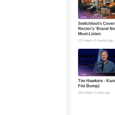
Switchfoot’s Cover
Rector's 'Brand Ne
Must-Listen
113
views •
5 months ago
Tim Hawkins - Kare
Fist Bump)
308
views •
3 days ago