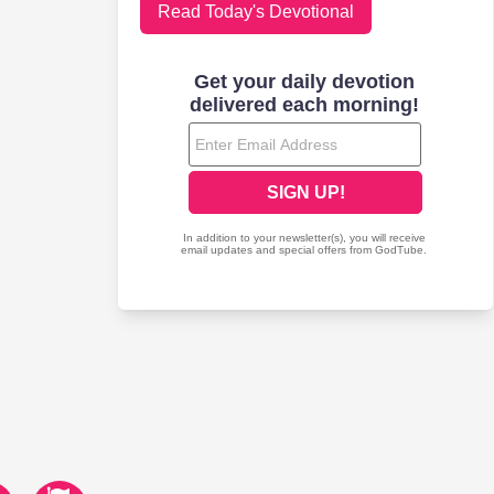
Read Today's Devotional