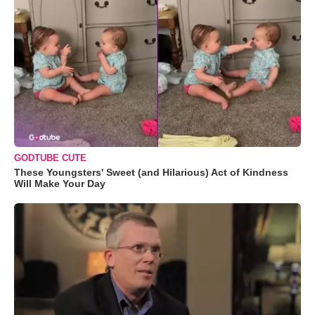
GODTUBE CUTE
These Youngsters' Sweet (and Hilarious) Act of Kindness
Will Make Your Day