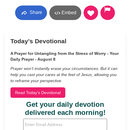
Share
Embed
Today's Devotional
A Prayer for Untangling from the Stress of Worry - Your
Daily Prayer - August 8
Prayer won’t instantly erase your circumstances. But it can
help you cast your cares at the feet of Jesus, allowing you
to reframe your perspective.
Read Today's Devotional