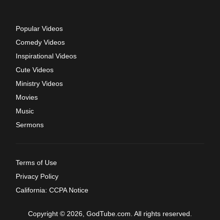
Popular Videos
Comedy Videos
Inspirational Videos
Cute Videos
Ministry Videos
Movies
Music
Sermons
Terms of Use
Privacy Policy
California: CCPA Notice
Copyright © 2026, GodTube.com. All rights reserved.