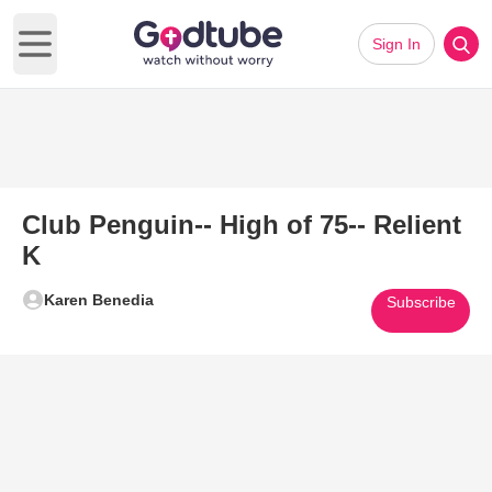
Sign In
Open main menu
Club Penguin-- High of 75-- Relient
K
Karen Benedia
Subscribe