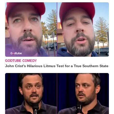
GODTUBE COMEDY
John Crist’s Hilarious Litmus Test for a True Southern State