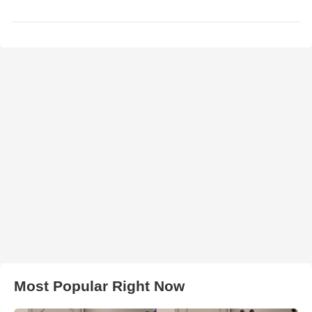
Most Popular Right Now