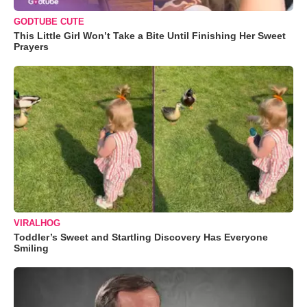
GODTUBE CUTE
This Little Girl Won’t Take a Bite Until Finishing Her Sweet
Prayers
VIRALHOG
Toddler’s Sweet and Startling Discovery Has Everyone
Smiling