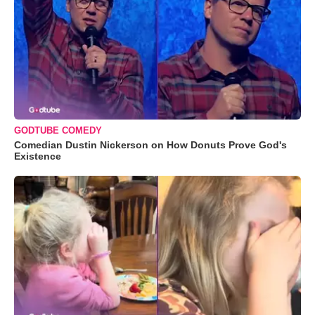
GODTUBE COMEDY
Comedian Dustin Nickerson on How Donuts Prove God's
Existence