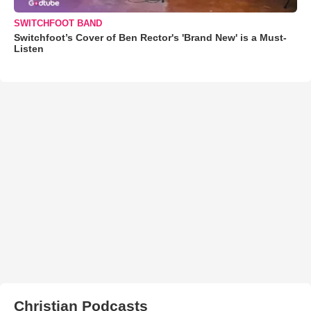
SWITCHFOOT BAND
Switchfoot’s Cover of Ben Rector's 'Brand New' is a Must-
Listen
Christian Podcasts