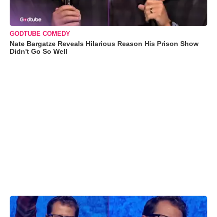
GODTUBE COMEDY
Nate Bargatze Reveals Hilarious Reason His Prison Show
Didn't Go So Well