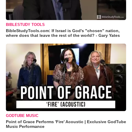
BIBLESTUDY TOOLS
BibleStudyTools.com: If Israel is God's "chosen" nation,
where does that leave the rest of the world? - Gary Yates
GODTUBE MUSIC
Point of Grace Performs 'Fire' Acoustic | Exclusive GodTube
Music Performance