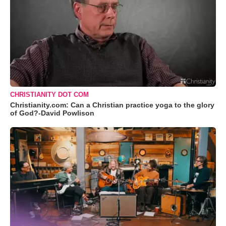
CHRISTIANITY DOT COM
Christianity.com: Can a Christian practice yoga to the glory
of God?-David Powlison