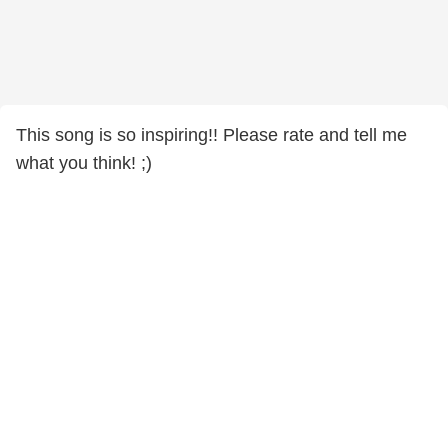
This song is so inspiring!! Please rate and tell me
what you think! ;)