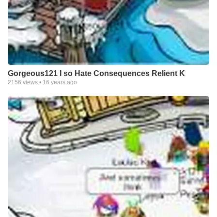
Gorgeous121 I so Hate Consequences Relient K
2156
views •
16 years ago