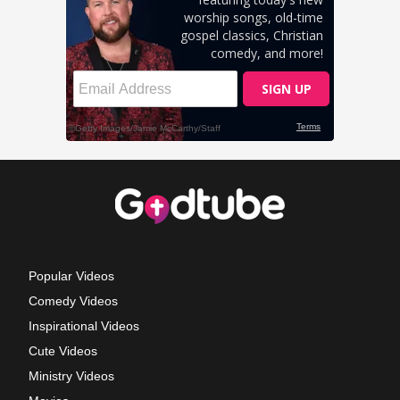
Popular Videos
Comedy Videos
Inspirational Videos
Cute Videos
Ministry Videos