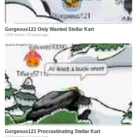
Gorgeous121 Only Wanted Stellar Kart
2205
views •
16 years ago
Gorgeous121 Procrastinating Stellar Kart