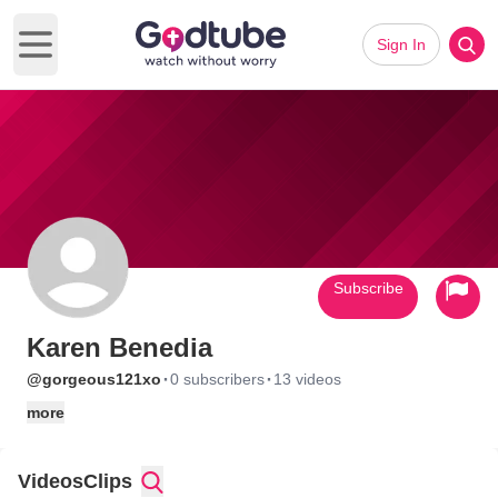
Sign In
Open main menu
Subscribe
Karen Benedia
·
·
@gorgeous121xo
0 subscribers
13 videos
more
Videos
Clips