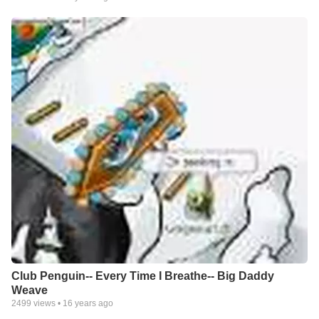
Club Penguin-- Every Time I Breathe-- Big Daddy
Weave
2499
views •
16 years ago