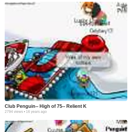
Club Penguin-- High of 75-- Relient K
2794
views •
16 years ago