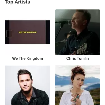
Top Artists
We The Kingdom
Chris Tomlin