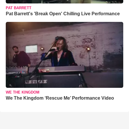
PAT BARRETT
Pat Barrett's 'Break Open' Chilling Live Performance
WE THE KINGDOM
We The Kingdom ‘Rescue Me’ Performance Video