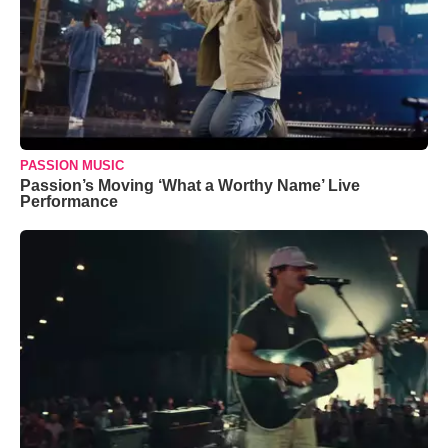
PASSION MUSIC
Passion’s Moving ‘What a Worthy Name’ Live
Performance