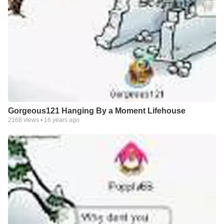
Gorgeous121 Hanging By a Moment Lifehouse
2168
views •
16 years ago