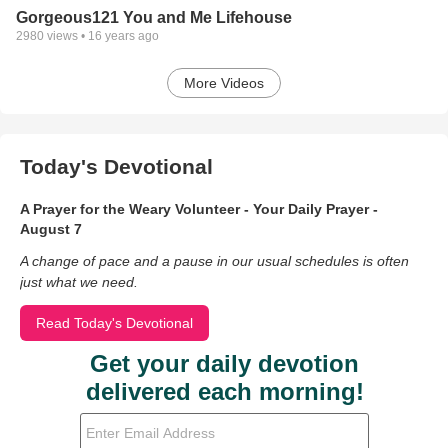
Gorgeous121 You and Me Lifehouse
2980
views •
16 years ago
More Videos
Today's Devotional
A Prayer for the Weary Volunteer - Your Daily Prayer -
August 7
A change of pace and a pause in our usual schedules is often
just what we need.
Read Today's Devotional