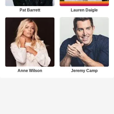
Pat Barrett
Lauren Daigle
Anne Wilson
Jeremy Camp