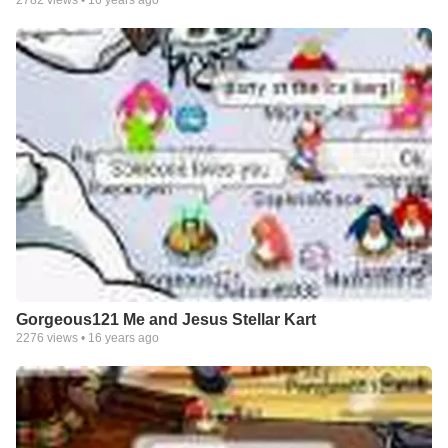
2782
views •
16 years ago
Gorgeous121 Me and Jesus Stellar Kart
2276
views •
16 years ago