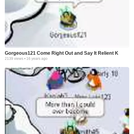
Gorgeous121 Come Right Out and Say It Relient K
2139
views •
16 years ago