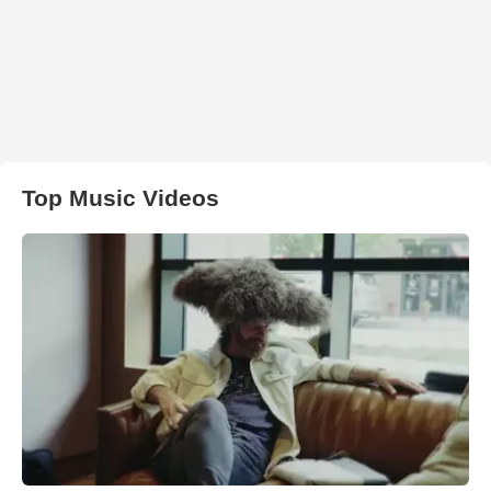
Top Music Videos