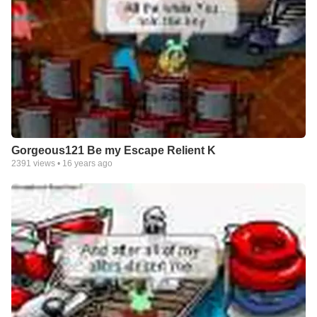
Gorgeous121 Be my Escape Relient K
2391
views •
16 years ago