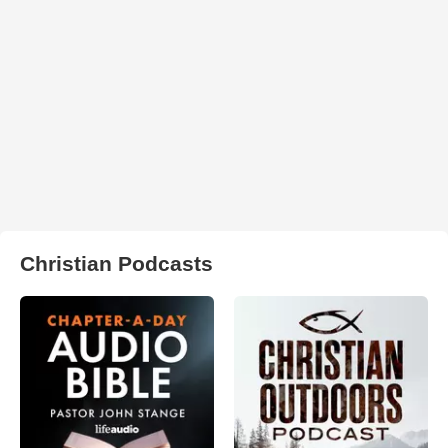
Christian Podcasts