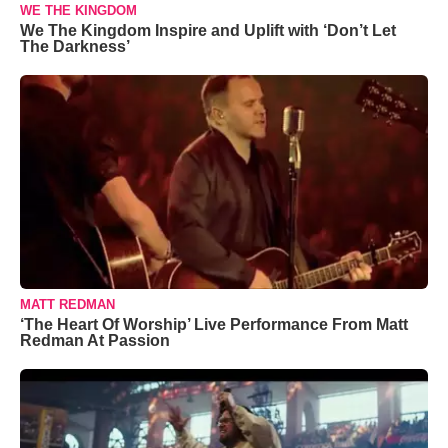
WE THE KINGDOM
We The Kingdom Inspire and Uplift with ‘Don’t Let
The Darkness’
MATT REDMAN
‘The Heart Of Worship’ Live Performance From Matt
Redman At Passion