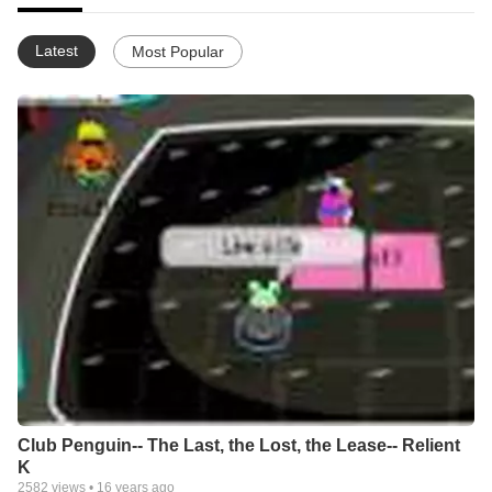
Latest
Most Popular
Club Penguin-- The Last, the Lost, the Lease-- Relient
K
2582
views •
16 years ago