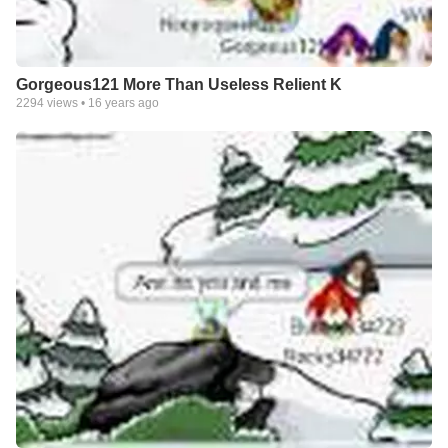
Gorgeous121 More Than Useless Relient K
2294
views •
16 years ago