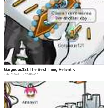
Gorgeous121 The Best Thing Relient K
2758
views •
16 years ago