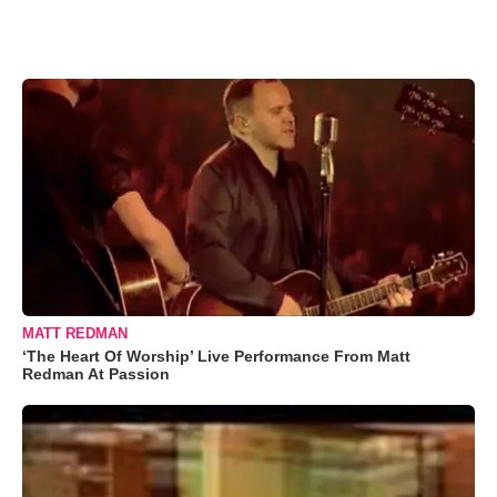
MATT REDMAN
‘The Heart Of Worship’ Live Performance From Matt
Redman At Passion