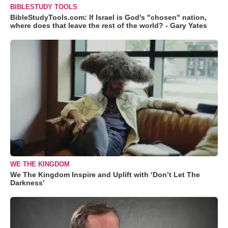
BIBLESTUDY TOOLS
BibleStudyTools.com: If Israel is God's "chosen" nation,
where does that leave the rest of the world? - Gary Yates
WE THE KINGDOM
We The Kingdom Inspire and Uplift with ‘Don’t Let The
Darkness’