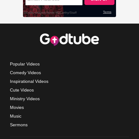
Popular Videos
Comedy Videos
Inspirational Videos
Cute Videos
Ministry Videos
Movies
Music
Sermons