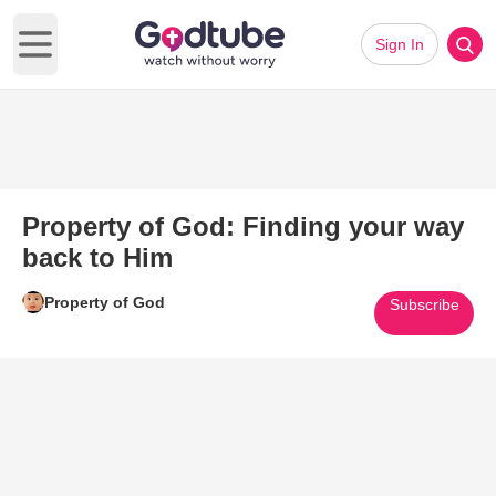
Sign In
Open main menu
Property of God: Finding your way
back to Him
Property of God
Subscribe