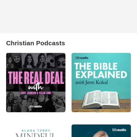
Christian Podcasts