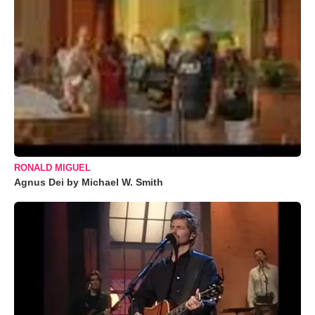
RONALD MIGUEL
Agnus Dei by Michael W. Smith