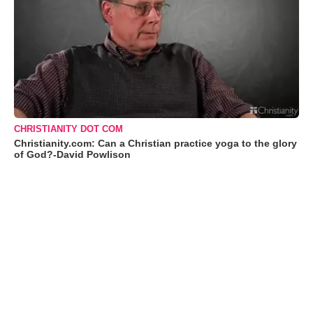
CHRISTIANITY DOT COM
Christianity.com: Can a Christian practice yoga to the glory
of God?-David Powlison