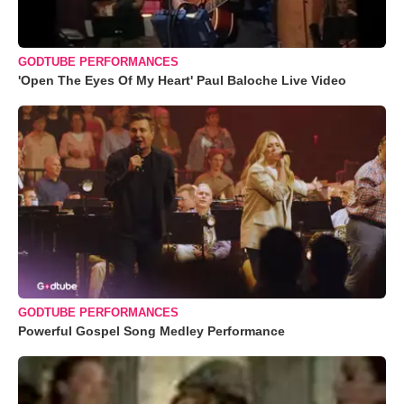
GODTUBE PERFORMANCES
'Open The Eyes Of My Heart' Paul Baloche Live Video
GODTUBE PERFORMANCES
Powerful Gospel Song Medley Performance