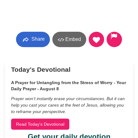
Share
Embed
Today's Devotional
A Prayer for Untangling from the Stress of Worry - Your
Daily Prayer - August 8
Prayer won’t instantly erase your circumstances. But it can
help you cast your cares at the feet of Jesus, allowing you
to reframe your perspective.
Read Today's Devotional