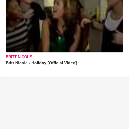
BRITT NICOLE
Britt Nicole - Holiday [Official Video]