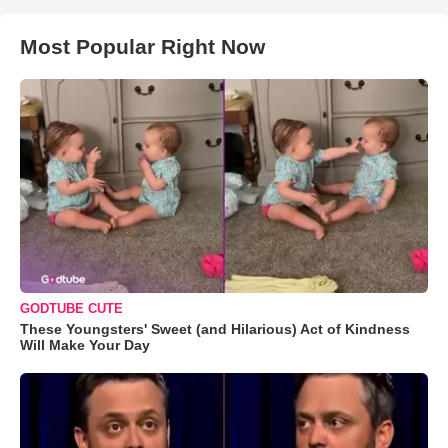
Most Popular Right Now
GODTUBE CUTE
These Youngsters' Sweet (and Hilarious) Act of Kindness
Will Make Your Day