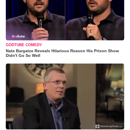
GODTUBE COMEDY
Nate Bargatze Reveals Hilarious Reason His Prison Show
Didn't Go So Well