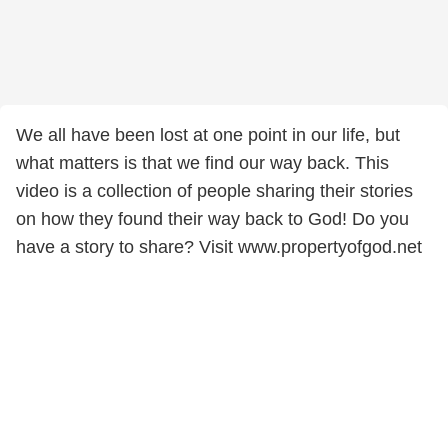
We all have been lost at one point in our life, but
what matters is that we find our way back. This
video is a collection of people sharing their stories
on how they found their way back to God! Do you
have a story to share? Visit www.propertyofgod.net