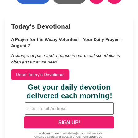
Today's Devotional
A Prayer for the Weary Volunteer - Your Daily Prayer -
August 7
A change of pace and a pause in our usual schedules is
often just what we need.
Read Today's Devotional