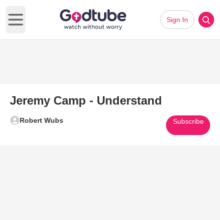
Sign In
Open main menu
Jeremy Camp - Understand
Robert Wubs
Subscribe