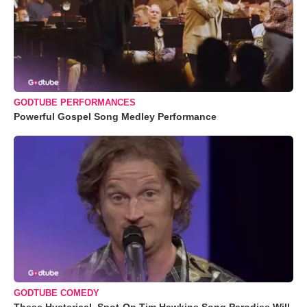
GODTUBE PERFORMANCES
Powerful Gospel Song Medley Performance
GODTUBE COMEDY