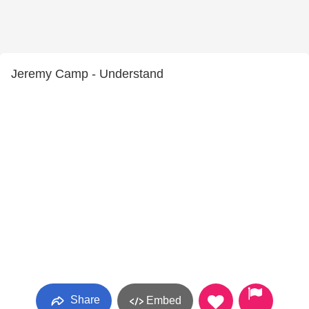
Jeremy Camp - Understand
Share
Embed