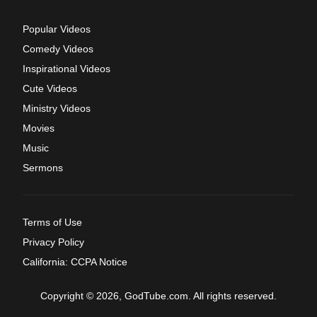
Popular Videos
Comedy Videos
Inspirational Videos
Cute Videos
Ministry Videos
Movies
Music
Sermons
Terms of Use
Privacy Policy
California: CCPA Notice
Copyright © 2026, GodTube.com. All rights reserved.