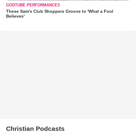
GODTUBE PERFORMANCES
These Sam's Club Shoppers Groove to 'What a Fool
Believes'
Christian Podcasts