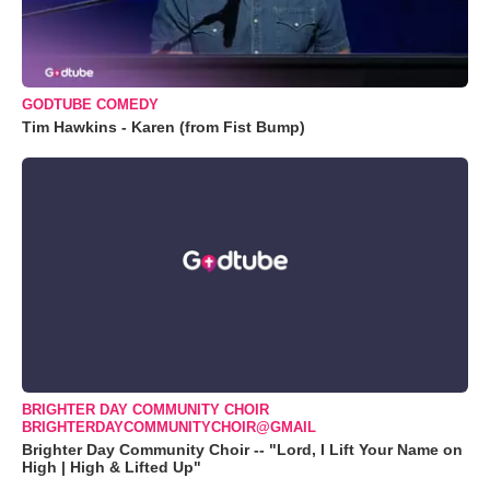
GODTUBE COMEDY
Tim Hawkins - Karen (from Fist Bump)
BRIGHTER DAY COMMUNITY CHOIR
BRIGHTERDAYCOMMUNITYCHOIR@GMAIL
Brighter Day Community Choir -- "Lord, I Lift Your Name on
High | High & Lifted Up"