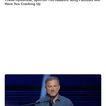
These Hysterical, Spot-On Tim Hawkins Song Parodies Will
Have You Cracking Up