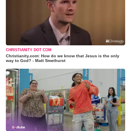
CHRISTIANITY DOT COM
Christianity.com: How do we know that Jesus is the only
way to God? - Matt Smethurst