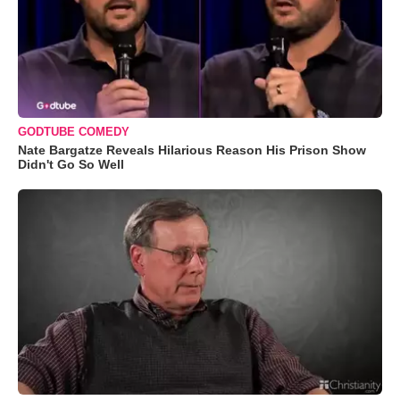
GODTUBE COMEDY
Nate Bargatze Reveals Hilarious Reason His Prison Show
Didn't Go So Well