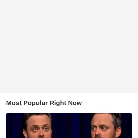
Most Popular Right Now