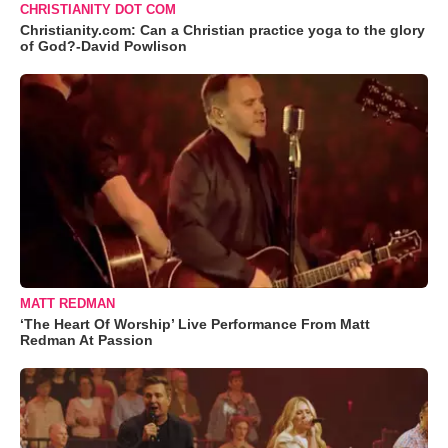
CHRISTIANITY DOT COM
Christianity.com: Can a Christian practice yoga to the glory
of God?-David Powlison
MATT REDMAN
‘The Heart Of Worship’ Live Performance From Matt
Redman At Passion