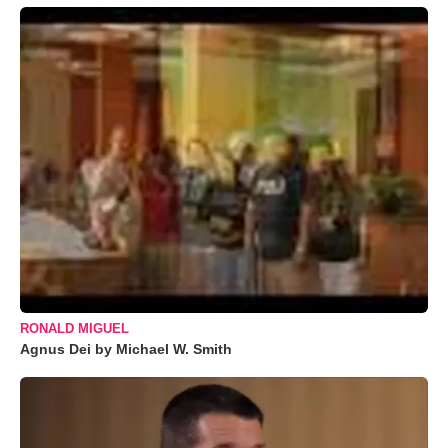
RONALD MIGUEL
Agnus Dei by Michael W. Smith