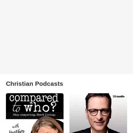
Christian Podcasts