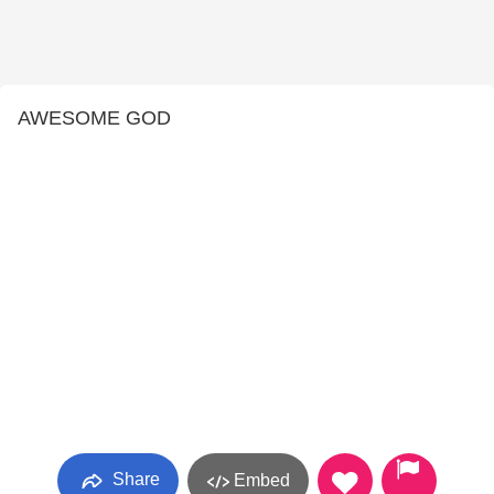
AWESOME GOD
Share
Embed