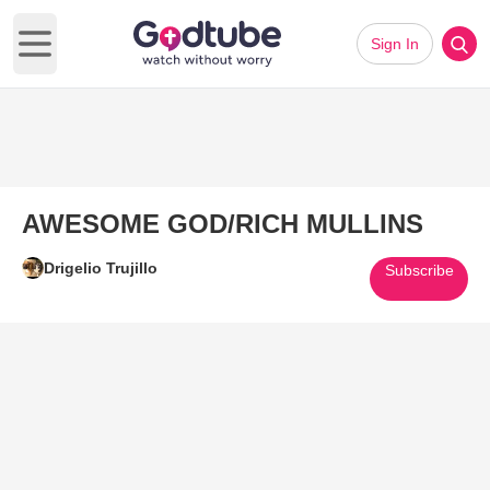
Sign In
Open main menu
AWESOME GOD/RICH MULLINS
Drigelio Trujillo
Subscribe