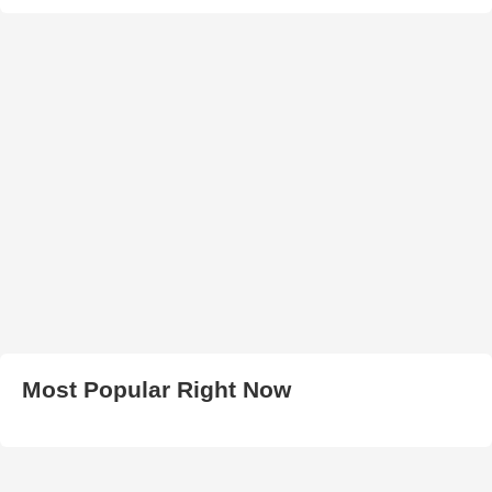
Most Popular Right Now