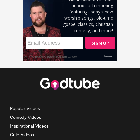
Popular Videos
Comedy Videos
Inspirational Videos
Cute Videos