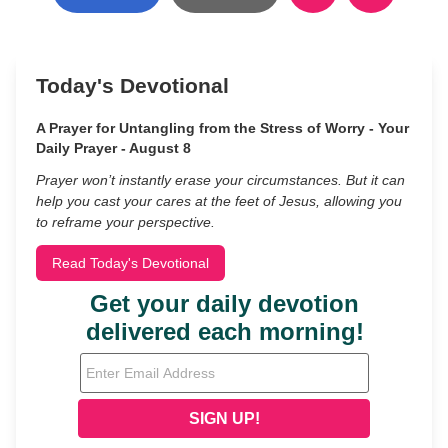
Today's Devotional
A Prayer for Untangling from the Stress of Worry - Your
Daily Prayer - August 8
Prayer won’t instantly erase your circumstances. But it can
help you cast your cares at the feet of Jesus, allowing you
to reframe your perspective.
Read Today's Devotional