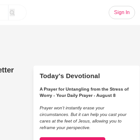
Sign In
tter
Today's Devotional
A Prayer for Untangling from the Stress of
Worry - Your Daily Prayer - August 8
Prayer won’t instantly erase your
circumstances. But it can help you cast your
cares at the feet of Jesus, allowing you to
reframe your perspective.