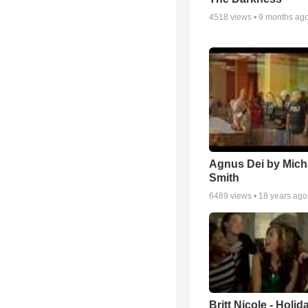
4518
views •
9 months ag
Agnus Dei by Mich
Smith
6489
views •
18 years ago
Britt Nicole - Holid