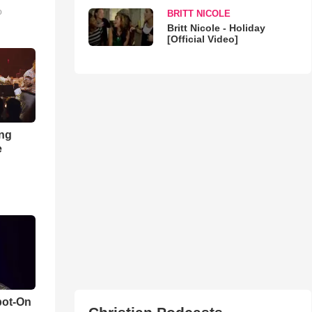
o
BRITT NICOLE
Britt Nicole - Holiday
[Official Video]
ong
e
pot-On