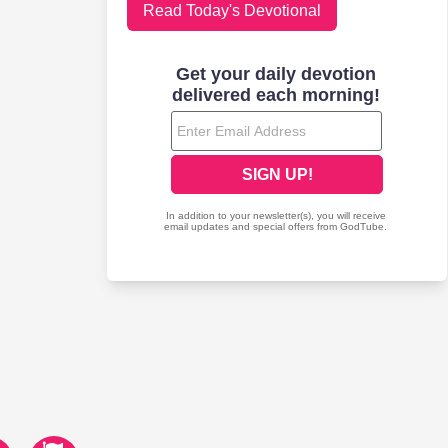
Read Today's Devotional