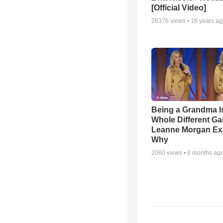
[Official Video]
26376
views •
16 years a
Being a Grandma I
Whole Different 
Leanne Morgan Ex
Why
2060
views •
8 months ag