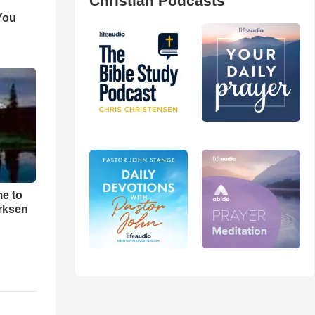
Christian Podcasts
You
me to
rksen