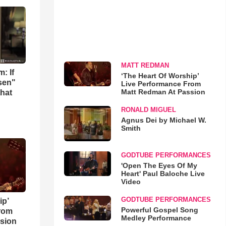
MATT REDMAN
: If
‘The Heart Of Worship’
osen"
Live Performance From
Matt Redman At Passion
that
RONALD MIGUEL
Agnus Dei by Michael W.
Smith
GODTUBE PERFORMANCES
'Open The Eyes Of My
Heart' Paul Baloche Live
Video
GODTUBE PERFORMANCES
ip’
Powerful Gospel Song
rom
Medley Performance
sion