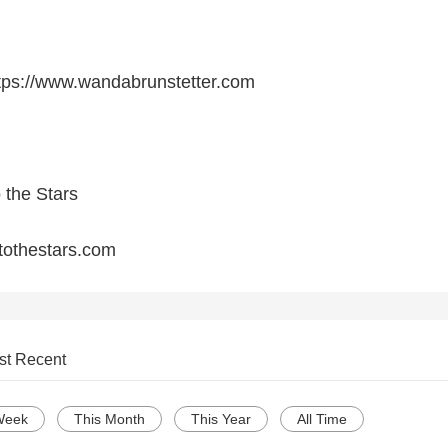
ttps://www.wandabrunstetter.com
o the Stars
rtothestars.com
st Recent
Week
This Month
This Year
All Time