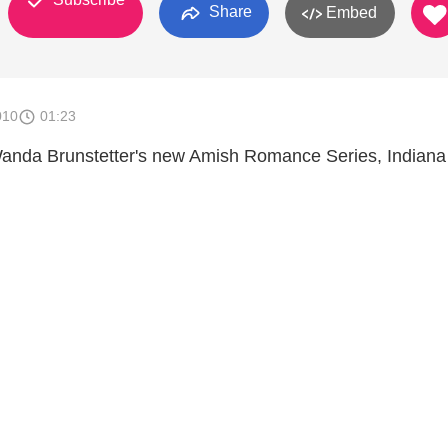
Share
Embed
010
01:23
Wanda Brunstetter's new Amish Romance Series, Indiana