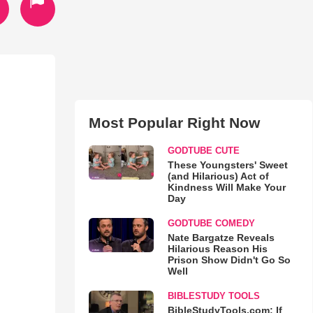
Most Popular Right Now
GODTUBE CUTE
These Youngsters' Sweet
(and Hilarious) Act of
Kindness Will Make Your
Day
GODTUBE COMEDY
Nate Bargatze Reveals
Hilarious Reason His
Prison Show Didn't Go So
Well
BIBLESTUDY TOOLS
BibleStudyTools.com: If