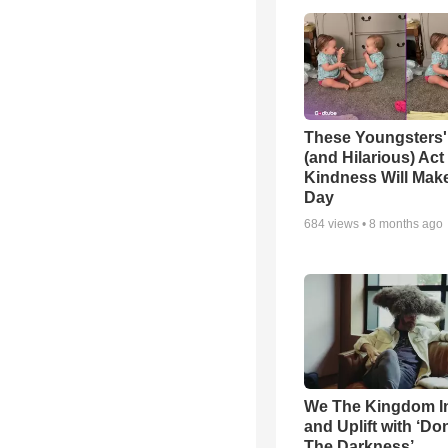
These Youngsters'
(and Hilarious) Act
Kindness Will Mak
Day
684
views •
8 months ago
We The Kingdom I
and Uplift with ‘Don
The Darkness’