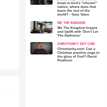
Israel is God's "chosen"
nation, where does that
leave the rest of the
world? - Gary Yates
WE THE KINGDOM
We The Kingdom Inspire
and Uplift with ‘Don’t Let
The Darkness’
CHRISTIANITY DOT COM
Christianity.com: Can a
Christian practice yoga to
the glory of God?-David
Powlison