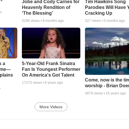
Jobe and Cody Carnes for
Tim Hawkins Song
Heavenly Rendition of
Parodies Will Have 
go
‘The Blessing’
Cracking Up
5286
views •
8 months ago
327
views •
5 months ago
s a
5-Year-Old Frank Sinatra
Game—
Fan Is Youngest Performer
plains
On America's Got Talent
Come, now is the ti
17273
views •
8 years ago
worship - Brian Doe
o
4879
views •
16 years ago
More Videos