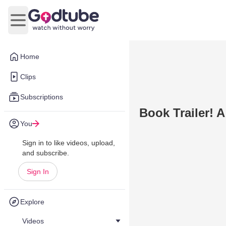
Open main menu
Home
Clips
Subscriptions
Book Trailer!
You
Sign in to like videos, upload,
and subscribe.
Sign In
Explore
Videos