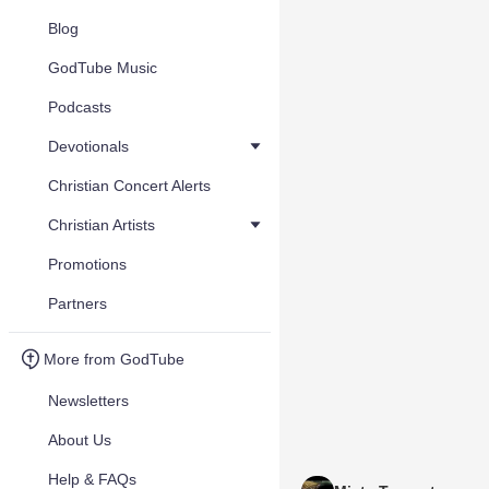
Blog
GodTube Music
Podcasts
Devotionals
Christian Concert Alerts
Christian Artists
Promotions
Partners
More from GodTube
Newsletters
About Us
Help & FAQs