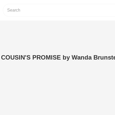
 A COUSIN'S PROMISE by Wanda Brunste