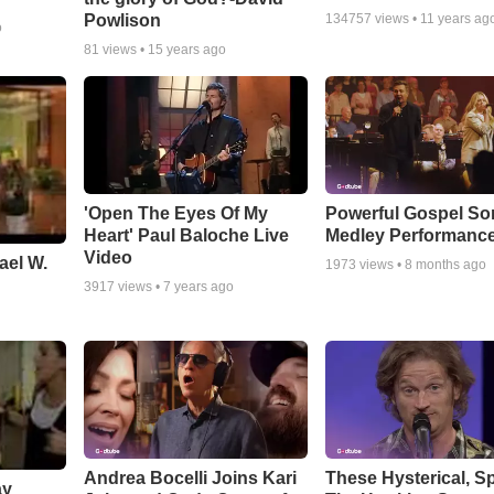
Powlison
134757
views •
11 years ag
o
81
views •
15 years ago
'Open The Eyes Of My
Powerful Gospel S
Heart' Paul Baloche Live
Medley Performanc
Video
ael W.
1973
views •
8 months ago
3917
views •
7 years ago
Andrea Bocelli Joins Kari
These Hysterical, S
ay