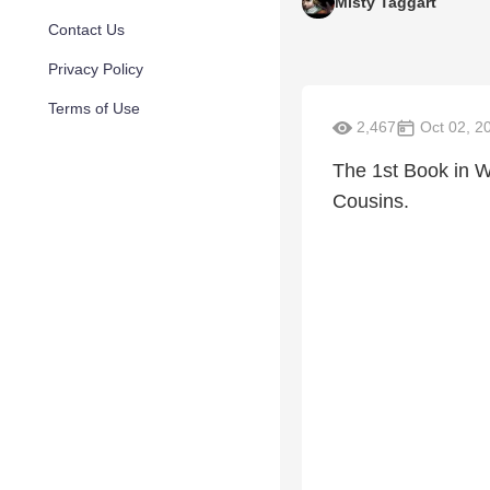
Misty Taggart
Contact Us
Privacy Policy
Terms of Use
2,467
Oct 02, 2
The 1st Book in 
Cousins.