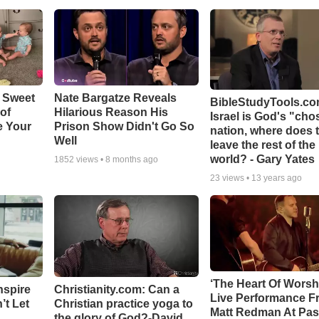
 Sweet
Nate Bargatze Reveals
BibleStudyTools.com
 of
Hilarious Reason His
Israel is God's "ch
e Your
Prison Show Didn't Go So
nation, where does 
Well
leave the rest of the
world? - Gary Yates
1852
views •
8 months ago
23
views •
13 years ago
‘The Heart Of Worsh
nspire
Christianity.com: Can a
Live Performance F
’t Let
Christian practice yoga to
Matt Redman At Pas
the glory of God?-David