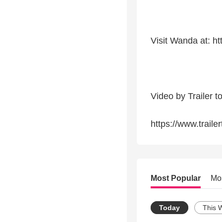
Visit Wanda at: h
Video by Trailer t
https://www.traile
Most Popular
Mo
Today
This 