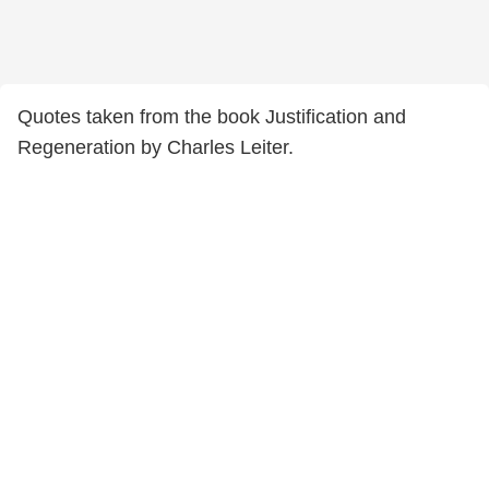
Quotes taken from the book Justification and
Regeneration by Charles Leiter.