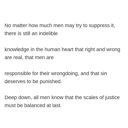
No matter how much men may try to suppress it,
there is still an indelible
knowledge in the human heart that right and wrong
are real, that men are
responsible for their wrongdoing, and that sin
deserves to be punished.
Deep down, all men know that the scales of justice
must be balanced at last.