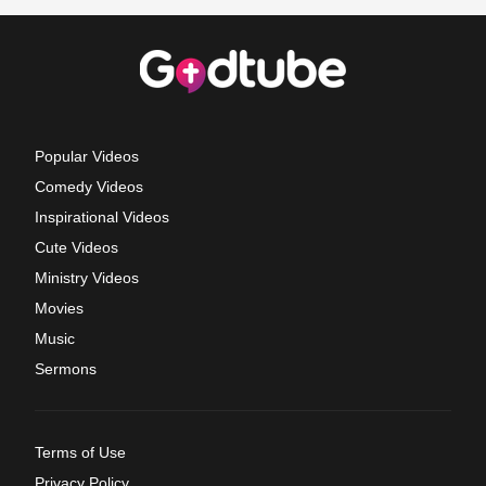
Popular Videos
Comedy Videos
Inspirational Videos
Cute Videos
Ministry Videos
Movies
Music
Sermons
Terms of Use
Privacy Policy