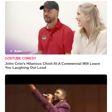
GODTUBE COMEDY
John Crist’s Hilarious Chick-fil-A Commercial Will Leave
You Laughing Out Loud