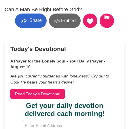
Can A Man Be Right Before God?
Share
Embed
Today's Devotional
A Prayer for the Lonely Soul - Your Daily Prayer -
August 10
Are you currently burdened with loneliness? Cry out to
God- He hears your heart’s desire!
Read Today's Devotional