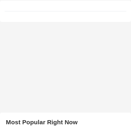
Most Popular Right Now