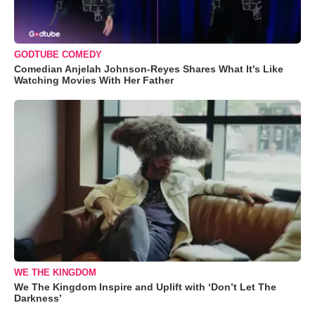
GODTUBE COMEDY
Comedian Anjelah Johnson-Reyes Shares What It's Like
Watching Movies With Her Father
WE THE KINGDOM
We The Kingdom Inspire and Uplift with ‘Don’t Let The
Darkness’