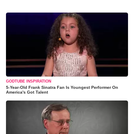
GODTUBE INSPIRATION
5-Year-Old Frank Sinatra Fan Is Youngest Performer On
America's Got Talent