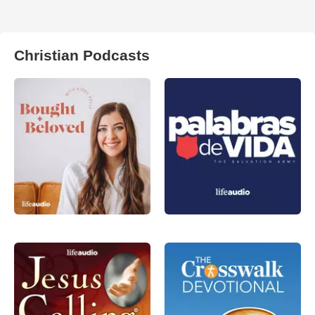
Christian Podcasts