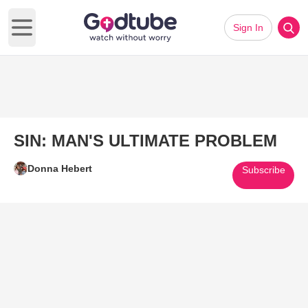
Sign In
Open main menu
SIN: MAN'S ULTIMATE PROBLEM
Donna Hebert
Subscribe