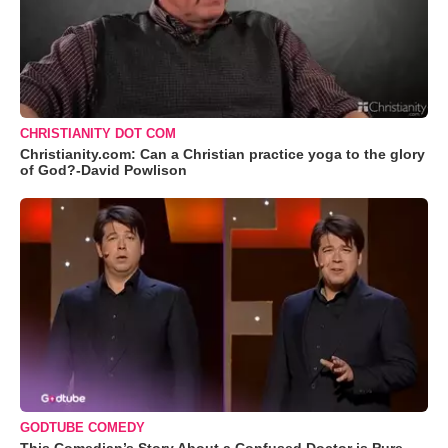
CHRISTIANITY DOT COM
Christianity.com: Can a Christian practice yoga to the glory
of God?-David Powlison
GODTUBE COMEDY
This Comedian’s Story About a Confused Doctor is Pure