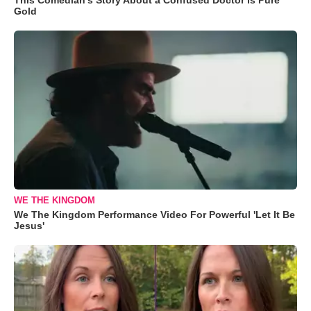
Gold
WE THE KINGDOM
We The Kingdom Performance Video For Powerful 'Let It Be
Jesus'