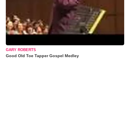
GARY ROBERTS
Good Old Toe Tapper Gospel Medley