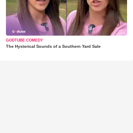
GODTUBE COMEDY
The Hysterical Sounds of a Southern Yard Sale