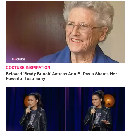
GODTUBE INSPIRATION
Beloved 'Brady Bunch' Actress Ann B. Davis Shares Her
Powerful Testimony