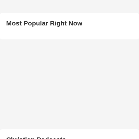
Most Popular Right Now