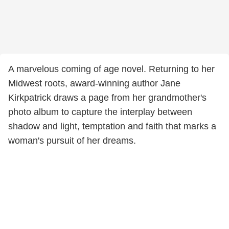
A marvelous coming of age novel. Returning to her
Midwest roots, award-winning author Jane
Kirkpatrick draws a page from her grandmother's
photo album to capture the interplay between
shadow and light, temptation and faith that marks a
woman's pursuit of her dreams.