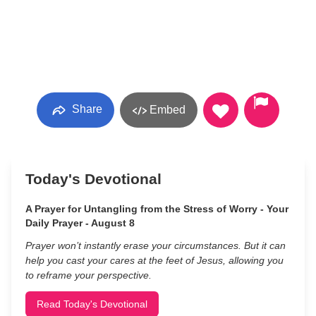
Share
Embed
Today's Devotional
A Prayer for Untangling from the Stress of Worry - Your
Daily Prayer - August 8
Prayer won’t instantly erase your circumstances. But it can
help you cast your cares at the feet of Jesus, allowing you
to reframe your perspective.
Read Today's Devotional