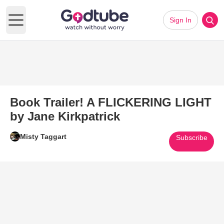
Sign In
Open main menu
Book Trailer! A FLICKERING LIGHT
by Jane Kirkpatrick
Misty Taggart
Subscribe