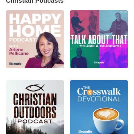
Christian Podcasts