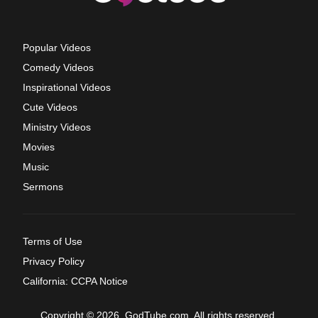
Popular Videos
Comedy Videos
Inspirational Videos
Cute Videos
Ministry Videos
Movies
Music
Sermons
Terms of Use
Privacy Policy
California: CCPA Notice
Copyright © 2026, GodTube.com. All rights reserved.