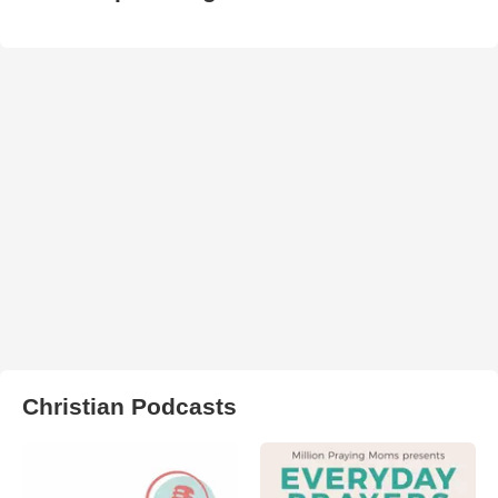
Christian Podcasts