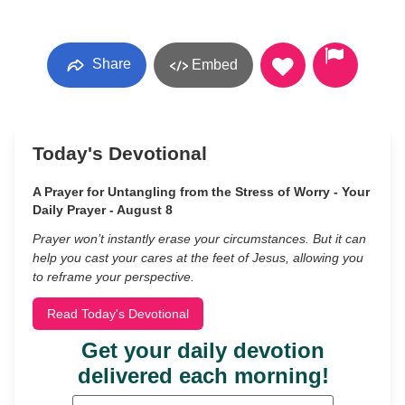
Share
Embed
Today's Devotional
A Prayer for Untangling from the Stress of Worry - Your
Daily Prayer - August 8
Prayer won’t instantly erase your circumstances. But it can
help you cast your cares at the feet of Jesus, allowing you
to reframe your perspective.
Read Today's Devotional