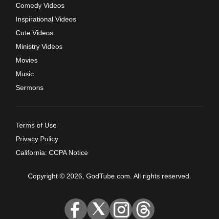
Comedy Videos
Inspirational Videos
Cute Videos
Ministry Videos
Movies
Music
Sermons
Terms of Use
Privacy Policy
California: CCPA Notice
Copyright © 2026, GodTube.com. All rights reserved.