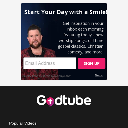
Popular Videos