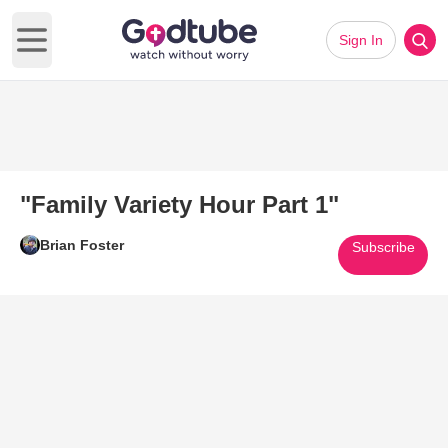
Sign In
Open main menu
"Family Variety Hour Part 1"
Brian Foster
Subscribe