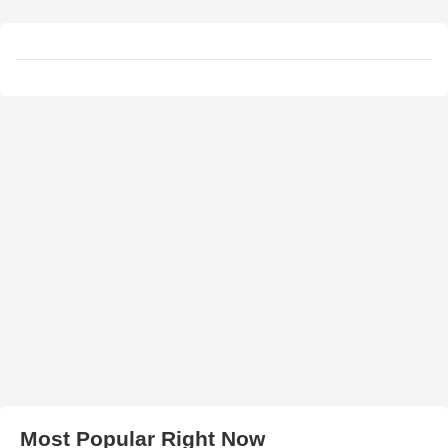
Most Popular Right Now