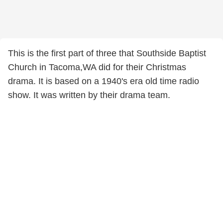
This is the first part of three that Southside Baptist
Church in Tacoma,WA did for their Christmas
drama. It is based on a 1940's era old time radio
show. It was written by their drama team.