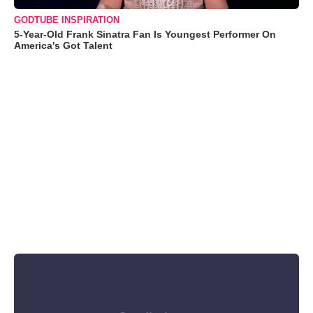
GODTUBE INSPIRATION
5-Year-Old Frank Sinatra Fan Is Youngest Performer On
America's Got Talent