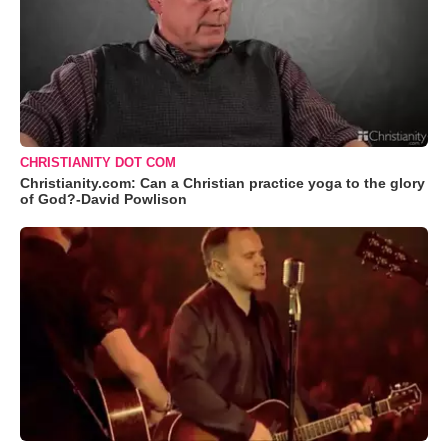
CHRISTIANITY DOT COM
Christianity.com: Can a Christian practice yoga to the glory
of God?-David Powlison