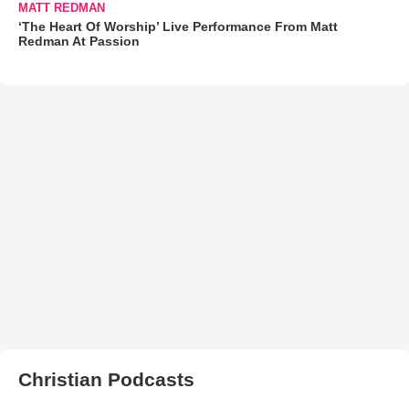
MATT REDMAN
‘The Heart Of Worship’ Live Performance From Matt
Redman At Passion
Christian Podcasts