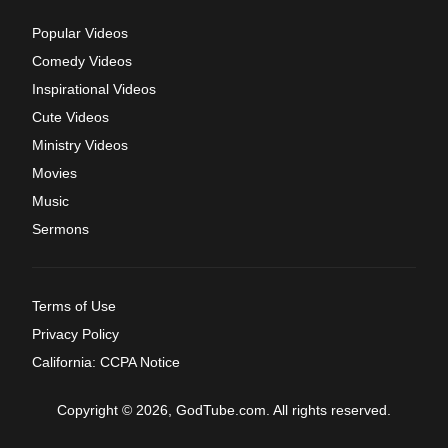
Popular Videos
Comedy Videos
Inspirational Videos
Cute Videos
Ministry Videos
Movies
Music
Sermons
Terms of Use
Privacy Policy
California: CCPA Notice
Copyright © 2026, GodTube.com. All rights reserved.