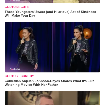
GODTUBE CUTE
These Youngsters' Sweet (and Hilarious) Act of Kindness
Will Make Your Day
GODTUBE COMEDY
Comedian Anjelah Johnson-Reyes Shares What It's Like
Watching Movies With Her Father