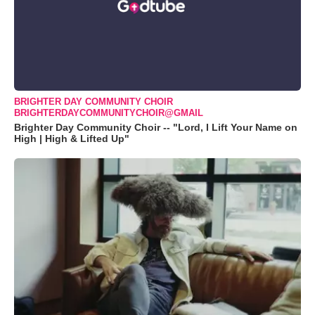
BRIGHTER DAY COMMUNITY CHOIR
BRIGHTERDAYCOMMUNITYCHOIR@GMAIL
Brighter Day Community Choir -- "Lord, I Lift Your Name on
High | High & Lifted Up"