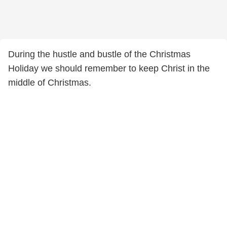
During the hustle and bustle of the Christmas
Holiday we should remember to keep Christ in the
middle of Christmas.