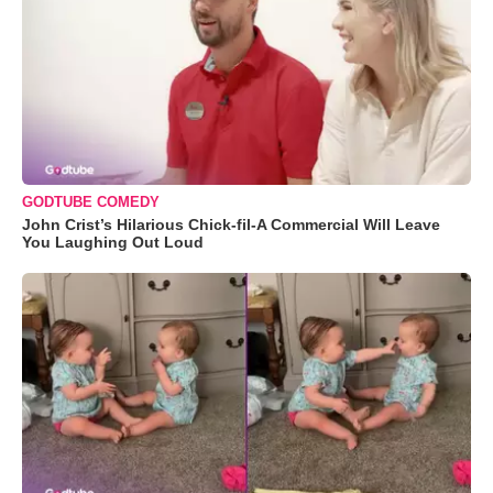
GODTUBE COMEDY
John Crist’s Hilarious Chick-fil-A Commercial Will Leave
You Laughing Out Loud