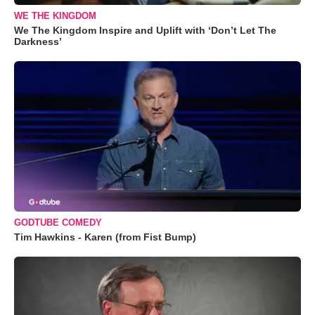
WE THE KINGDOM
We The Kingdom Inspire and Uplift with ‘Don’t Let The
Darkness’
GODTUBE COMEDY
Tim Hawkins - Karen (from Fist Bump)