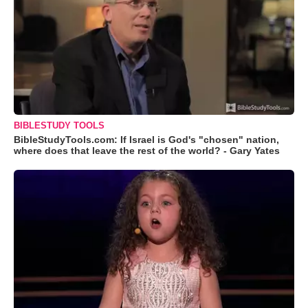
BIBLESTUDY TOOLS
BibleStudyTools.com: If Israel is God's "chosen" nation,
where does that leave the rest of the world? - Gary Yates