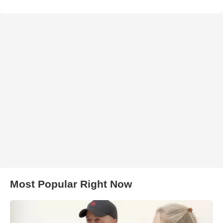
Most Popular Right Now