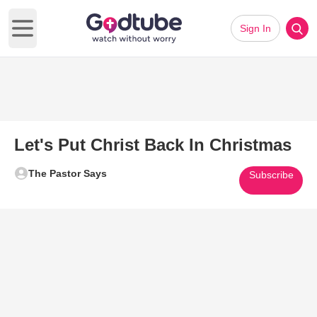
Sign In
Open main menu
Let's Put Christ Back In Christmas
The Pastor Says
Subscribe