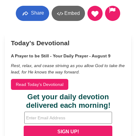
Share
Embed
Today's Devotional
A Prayer to be Still - Your Daily Prayer - August 9
Rest, relax, and cease striving as you allow God to take the
lead, for He knows the way forward.
Read Today's Devotional