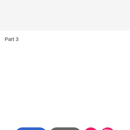
Part 3