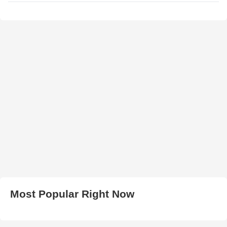
Most Popular Right Now