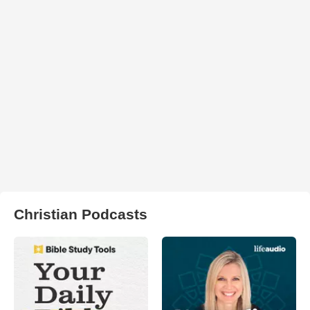
Christian Podcasts