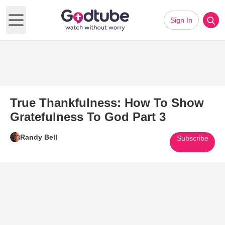
Sign In
Open main menu
True Thankfulness: How To Show
Gratefulness To God Part 3
Randy Bell
Subscribe