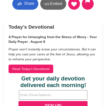
Share
Embed
Today's Devotional
A Prayer for Untangling from the Stress of Worry - Your
Daily Prayer - August 8
Prayer won’t instantly erase your circumstances. But it can
help you cast your cares at the feet of Jesus, allowing you
to reframe your perspective.
Read Today's Devotional