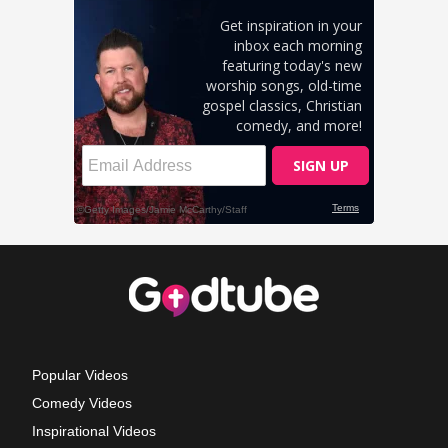
Popular Videos
Comedy Videos
Inspirational Videos