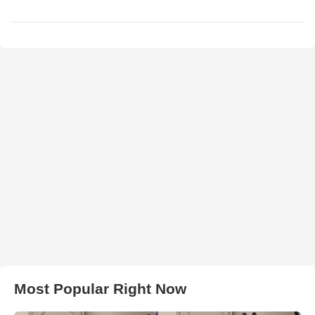
Most Popular Right Now