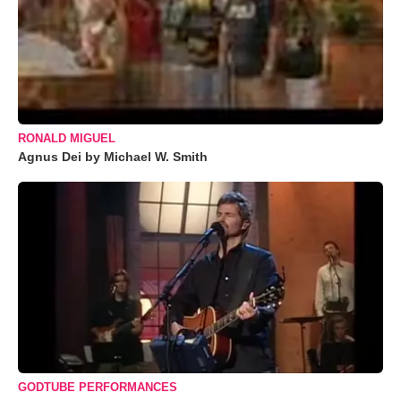
RONALD MIGUEL
Agnus Dei by Michael W. Smith
GODTUBE PERFORMANCES