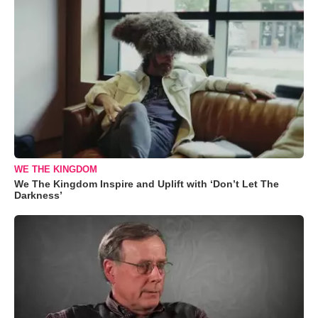
WE THE KINGDOM
We The Kingdom Inspire and Uplift with ‘Don’t Let The
Darkness’