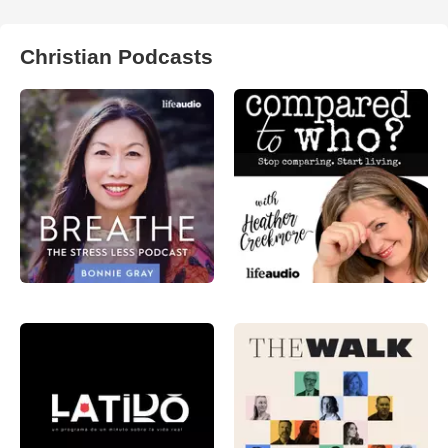
Christian Podcasts