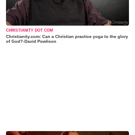
CHRISTIANITY DOT COM
Christianity.com: Can a Christian practice yoga to the glory
of God?-David Powlison