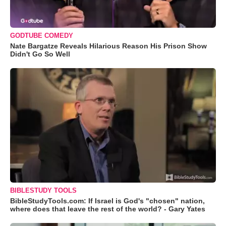
GODTUBE COMEDY
Nate Bargatze Reveals Hilarious Reason His Prison Show
Didn't Go So Well
BIBLESTUDY TOOLS
BibleStudyTools.com: If Israel is God's "chosen" nation,
where does that leave the rest of the world? - Gary Yates