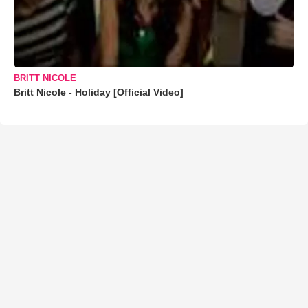
BRITT NICOLE
Britt Nicole - Holiday [Official Video]