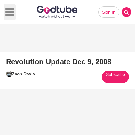
Sign In
Open main menu
Revolution Update Dec 9, 2008
Zach Davis
Subscribe