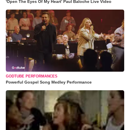
'Open The Eyes Of My Heart' Paul Baloche Live Video
GODTUBE PERFORMANCES
Powerful Gospel Song Medley Performance