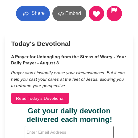
Share
Embed
Today's Devotional
A Prayer for Untangling from the Stress of Worry - Your
Daily Prayer - August 8
Prayer won’t instantly erase your circumstances. But it can
help you cast your cares at the feet of Jesus, allowing you
to reframe your perspective.
Read Today's Devotional