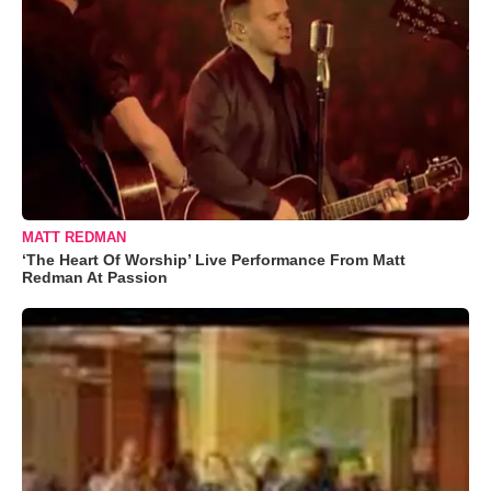
MATT REDMAN
‘The Heart Of Worship’ Live Performance From Matt
Redman At Passion