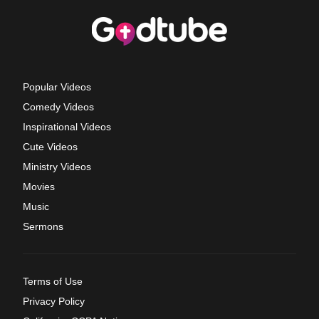
Popular Videos
Comedy Videos
Inspirational Videos
Cute Videos
Ministry Videos
Movies
Music
Sermons
Terms of Use
Privacy Policy