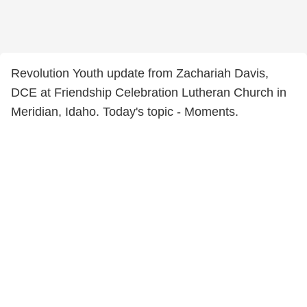
Revolution Youth update from Zachariah Davis,
DCE at Friendship Celebration Lutheran Church in
Meridian, Idaho. Today's topic - Moments.