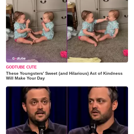
GODTUBE CUTE
These Youngsters' Sweet (and Hilarious) Act of Kindness
Will Make Your Day