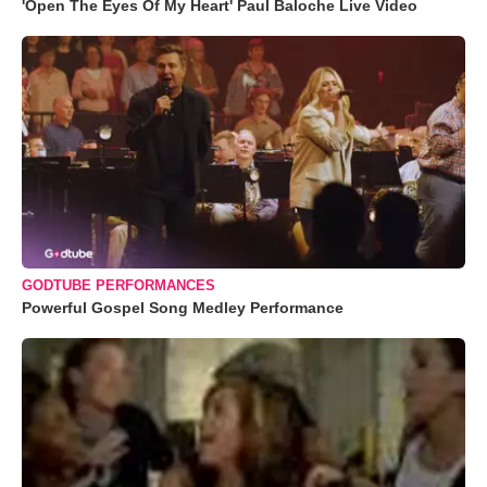
'Open The Eyes Of My Heart' Paul Baloche Live Video
GODTUBE PERFORMANCES
Powerful Gospel Song Medley Performance