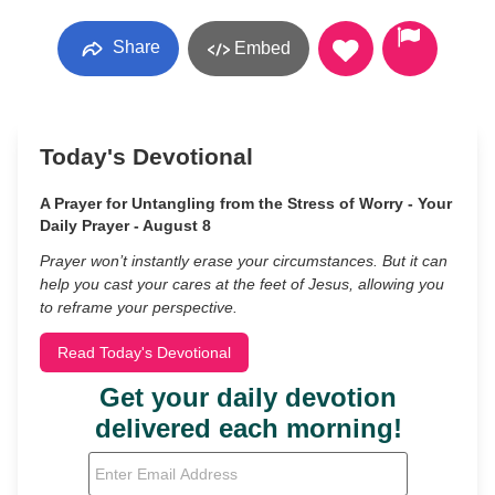
Share
Embed
Today's Devotional
A Prayer for Untangling from the Stress of Worry - Your
Daily Prayer - August 8
Prayer won’t instantly erase your circumstances. But it can
help you cast your cares at the feet of Jesus, allowing you
to reframe your perspective.
Read Today's Devotional