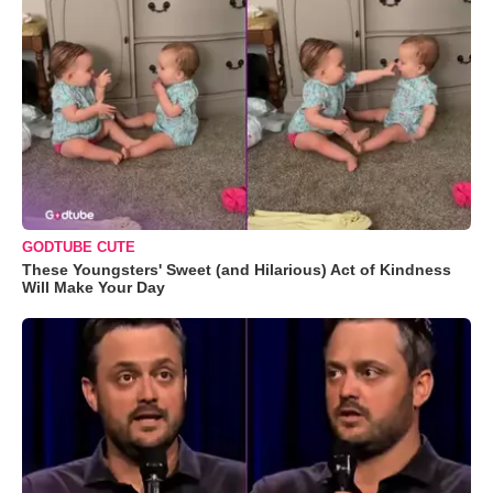
GODTUBE CUTE
These Youngsters' Sweet (and Hilarious) Act of Kindness
Will Make Your Day