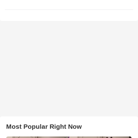
Most Popular Right Now