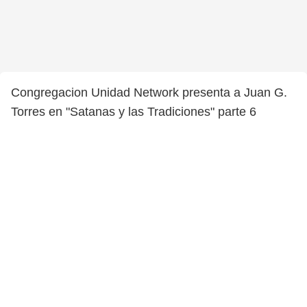
Congregacion Unidad Network presenta a Juan G.
Torres en "Satanas y las Tradiciones" parte 6