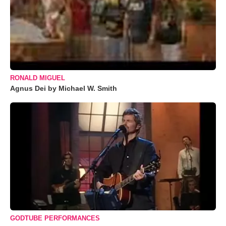
RONALD MIGUEL
Agnus Dei by Michael W. Smith
GODTUBE PERFORMANCES