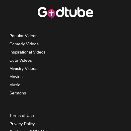
Popular Videos
Comedy Videos
Inspirational Videos
Cute Videos
Ministry Videos
Movies
Music
Sermons
Terms of Use
Privacy Policy