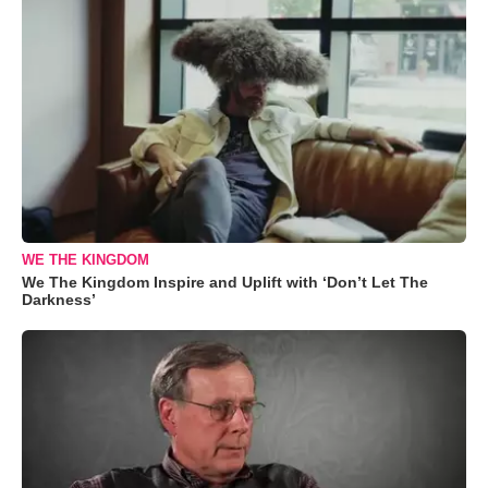
WE THE KINGDOM
We The Kingdom Inspire and Uplift with ‘Don’t Let The
Darkness’