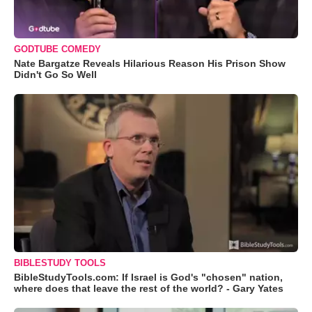
GODTUBE COMEDY
Nate Bargatze Reveals Hilarious Reason His Prison Show
Didn't Go So Well
BIBLESTUDY TOOLS
BibleStudyTools.com: If Israel is God's "chosen" nation,
where does that leave the rest of the world? - Gary Yates