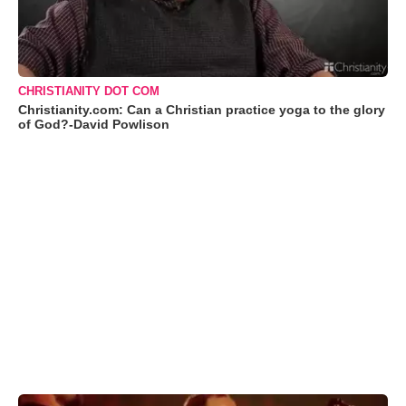
CHRISTIANITY DOT COM
Christianity.com: Can a Christian practice yoga to the glory
of God?-David Powlison