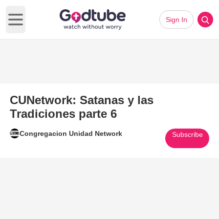
Sign In
Open main menu
CUNetwork: Satanas y las
Tradiciones parte 6
Congregacion Unidad Network
Subscribe