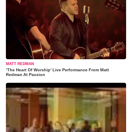
MATT REDMAN
‘The Heart Of Worship’ Live Performance From Matt
Redman At Passion