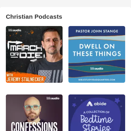
Christian Podcasts