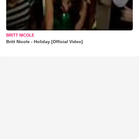
BRITT NICOLE
Britt Nicole - Holiday [Official Video]