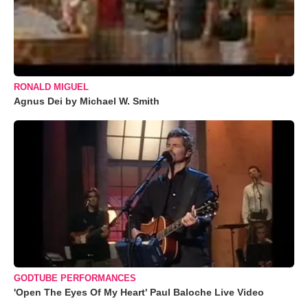
RONALD MIGUEL
Agnus Dei by Michael W. Smith
GODTUBE PERFORMANCES
'Open The Eyes Of My Heart' Paul Baloche Live Video