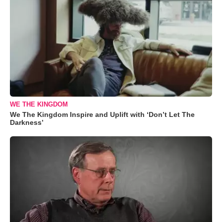
WE THE KINGDOM
We The Kingdom Inspire and Uplift with ‘Don’t Let The
Darkness’