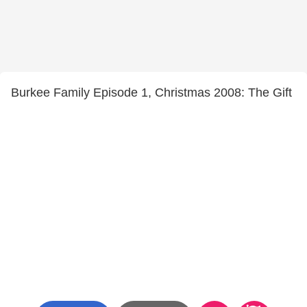
Burkee Family Episode 1, Christmas 2008: The Gift