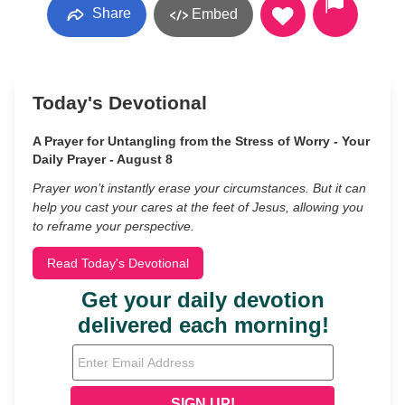
Share
Embed
Today's Devotional
A Prayer for Untangling from the Stress of Worry - Your
Daily Prayer - August 8
Prayer won’t instantly erase your circumstances. But it can
help you cast your cares at the feet of Jesus, allowing you
to reframe your perspective.
Read Today's Devotional