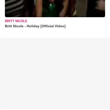
BRITT NICOLE
Britt Nicole - Holiday [Official Video]