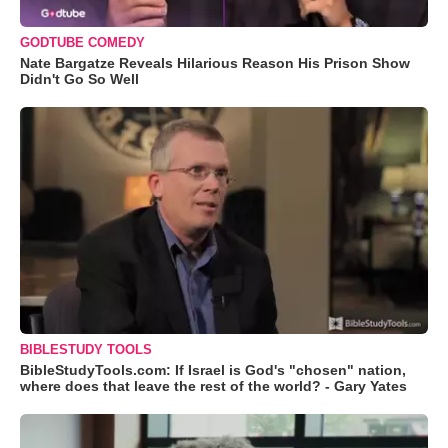
GODTUBE COMEDY
Nate Bargatze Reveals Hilarious Reason His Prison Show
Didn't Go So Well
BIBLESTUDY TOOLS
BibleStudyTools.com: If Israel is God's "chosen" nation,
where does that leave the rest of the world? - Gary Yates