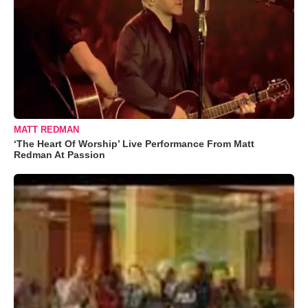
MATT REDMAN
‘The Heart Of Worship’ Live Performance From Matt
Redman At Passion