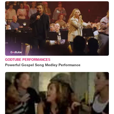
GODTUBE PERFORMANCES
Powerful Gospel Song Medley Performance