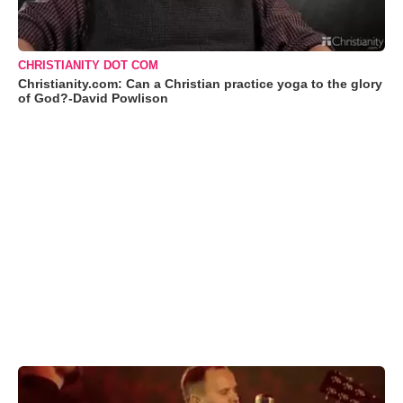
CHRISTIANITY DOT COM
Christianity.com: Can a Christian practice yoga to the glory
of God?-David Powlison