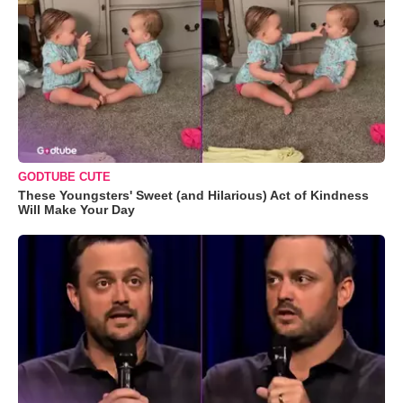
GODTUBE CUTE
These Youngsters' Sweet (and Hilarious) Act of Kindness
Will Make Your Day