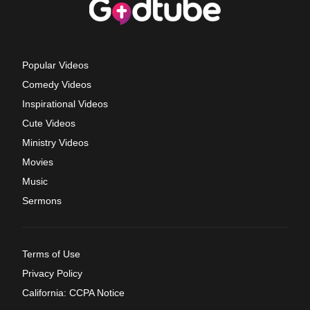
Popular Videos
Comedy Videos
Inspirational Videos
Cute Videos
Ministry Videos
Movies
Music
Sermons
Terms of Use
Privacy Policy
California: CCPA Notice