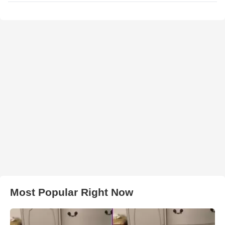
Most Popular Right Now