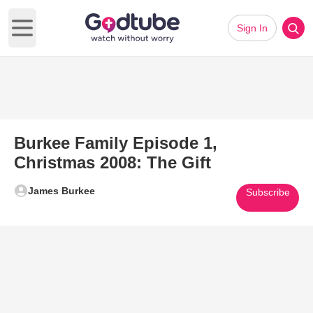
Sign In
Open main menu
Burkee Family Episode 1,
Christmas 2008: The Gift
James Burkee
Subscribe