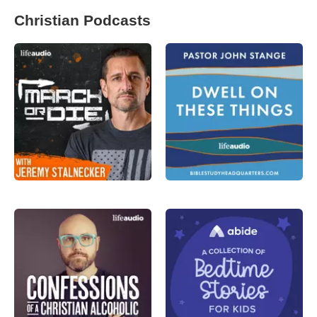
Christian Podcasts