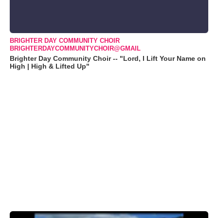
BRIGHTER DAY COMMUNITY CHOIR
BRIGHTERDAYCOMMUNITYCHOIR@GMAIL
Brighter Day Community Choir -- "Lord, I Lift Your Name on
High | High & Lifted Up"