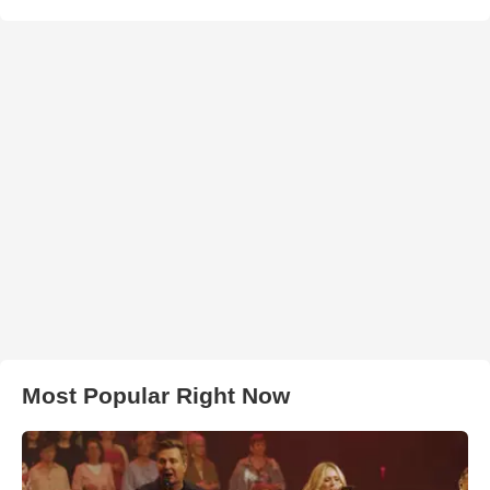
Most Popular Right Now