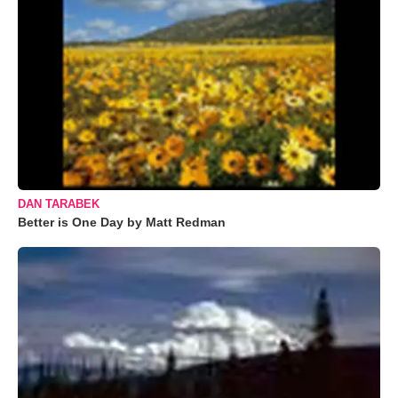
DAN TARABEK
Better is One Day by Matt Redman