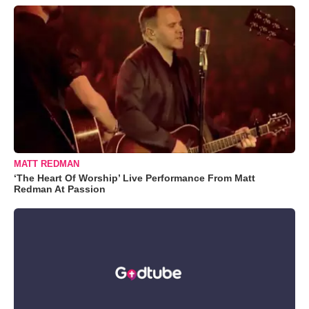
MATT REDMAN
‘The Heart Of Worship’ Live Performance From Matt
Redman At Passion