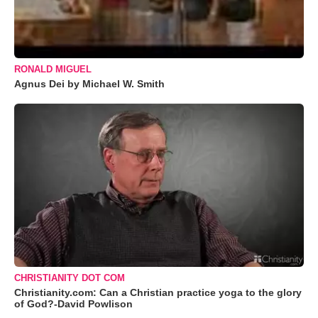
RONALD MIGUEL
Agnus Dei by Michael W. Smith
CHRISTIANITY DOT COM
Christianity.com: Can a Christian practice yoga to the glory
of God?-David Powlison