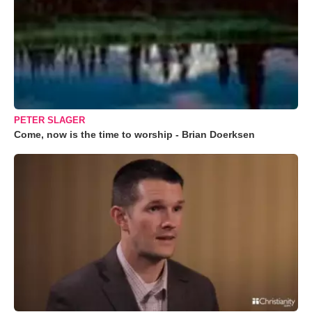
PETER SLAGER
Come, now is the time to worship - Brian Doerksen