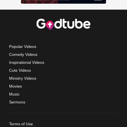
Popular Videos
Comedy Videos
Inspirational Videos
Cute Videos
Ministry Videos
Movies
Music
Sermons
Terms of Use