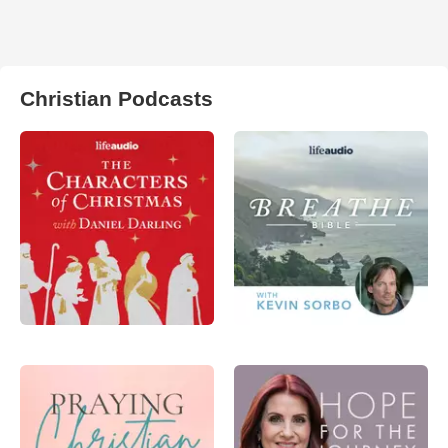
Christian Podcasts