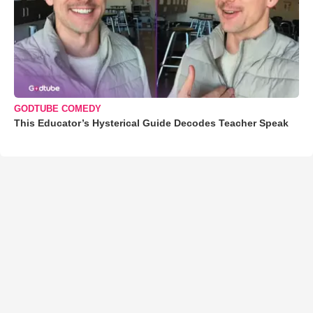
GODTUBE COMEDY
This Educator’s Hysterical Guide Decodes Teacher Speak