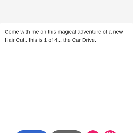
Come with me on this magical adventure of a new
Hair Cut.. this is 1 of 4... the Car Drive.