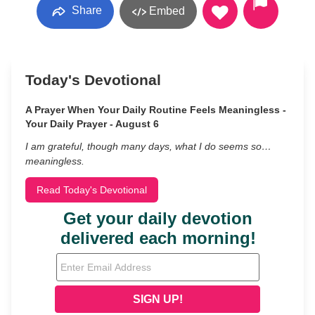
Share
Embed
Today's Devotional
A Prayer When Your Daily Routine Feels Meaningless -
Your Daily Prayer - August 6
I am grateful, though many days, what I do seems so…
meaningless.
Read Today's Devotional