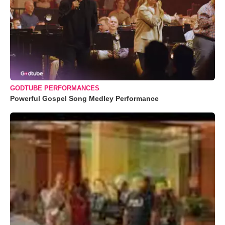
GODTUBE PERFORMANCES
Powerful Gospel Song Medley Performance