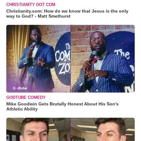
CHRISTIANITY DOT COM
Christianity.com: How do we know that Jesus is the only
way to God? - Matt Smethurst
GODTUBE COMEDY
Mike Goodwin Gets Brutally Honest About His Son’s
Athletic Ability