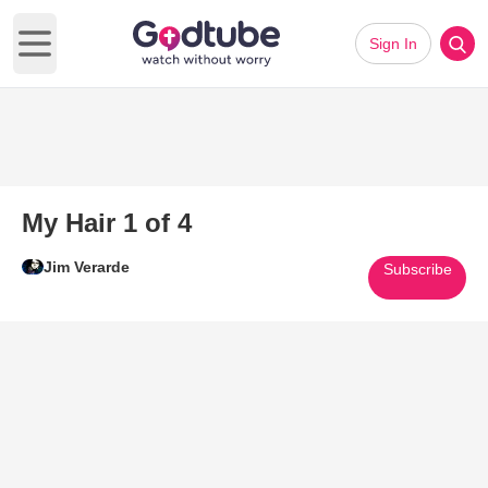
Sign In
Open main menu
My Hair 1 of 4
Jim Verarde
Subscribe