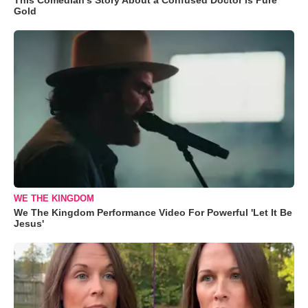
Gold
WE THE KINGDOM
We The Kingdom Performance Video For Powerful 'Let It Be
Jesus'