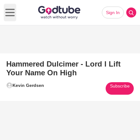
Sign In
Open main menu
Hammered Dulcimer - Lord I Lift
Your Name On High
Kevin Gerdsen
Subscribe