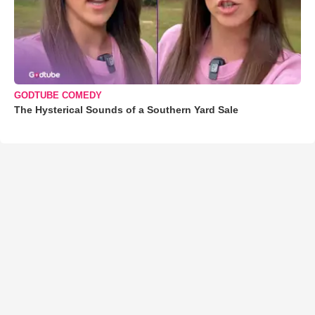
GODTUBE COMEDY
The Hysterical Sounds of a Southern Yard Sale