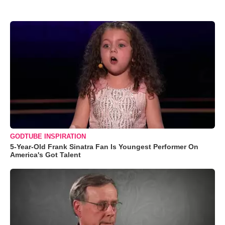
GODTUBE INSPIRATION
5-Year-Old Frank Sinatra Fan Is Youngest Performer On
America's Got Talent