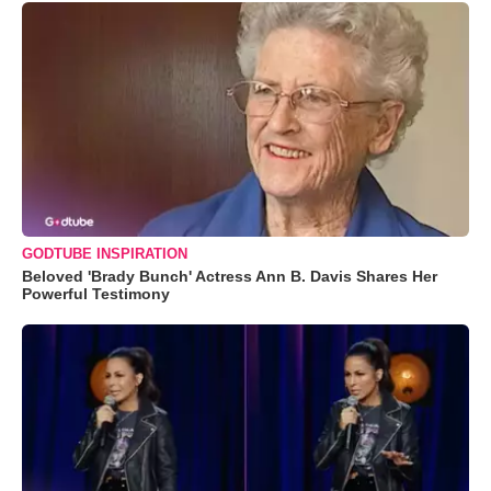
GODTUBE INSPIRATION
Beloved 'Brady Bunch' Actress Ann B. Davis Shares Her
Powerful Testimony