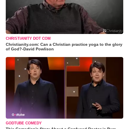
CHRISTIANITY DOT COM
Christianity.com: Can a Christian practice yoga to the glory
of God?-David Powlison
GODTUBE COMEDY
This Comedian’s Story About a Confused Doctor is Pure