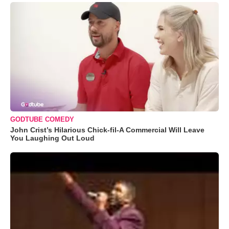
GODTUBE COMEDY
John Crist’s Hilarious Chick-fil-A Commercial Will Leave
You Laughing Out Loud