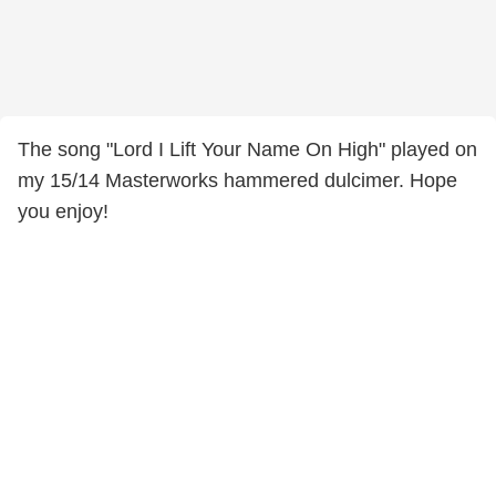
The song "Lord I Lift Your Name On High" played on
my 15/14 Masterworks hammered dulcimer. Hope
you enjoy!