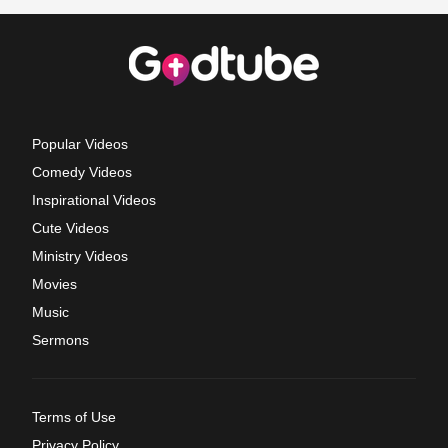
Popular Videos
Comedy Videos
Inspirational Videos
Cute Videos
Ministry Videos
Movies
Music
Sermons
Terms of Use
Privacy Policy