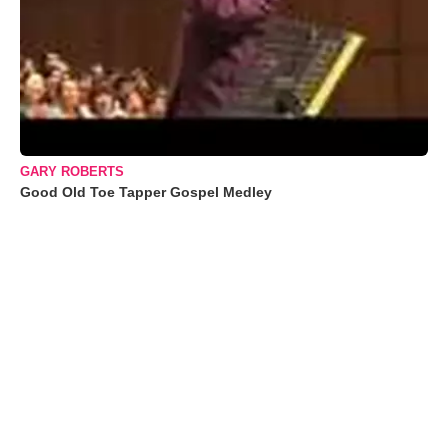
GARY ROBERTS
Good Old Toe Tapper Gospel Medley