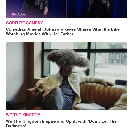
GODTUBE COMEDY
Comedian Anjelah Johnson-Reyes Shares What It's Like
Watching Movies With Her Father
WE THE KINGDOM
We The Kingdom Inspire and Uplift with ‘Don’t Let The
Darkness’