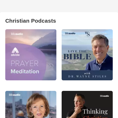
Christian Podcasts