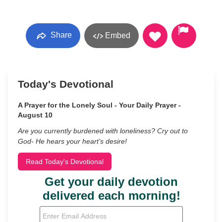
Share
Embed
Today's Devotional
A Prayer for the Lonely Soul - Your Daily Prayer -
August 10
Are you currently burdened with loneliness? Cry out to
God- He hears your heart’s desire!
Read Today's Devotional