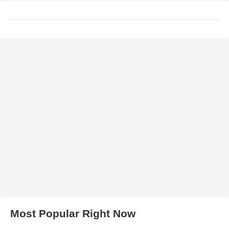
Most Popular Right Now