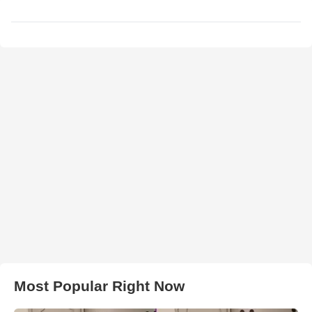
Most Popular Right Now