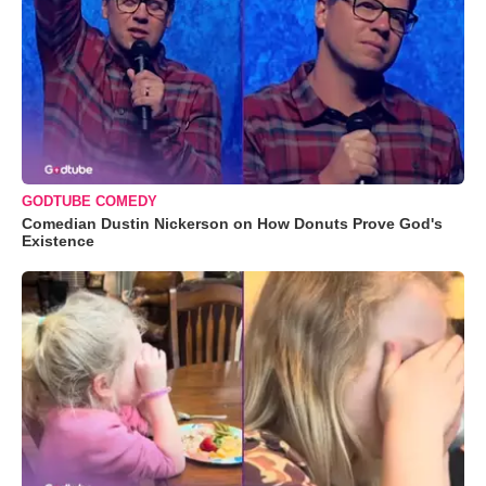
GODTUBE COMEDY
Comedian Dustin Nickerson on How Donuts Prove God's
Existence