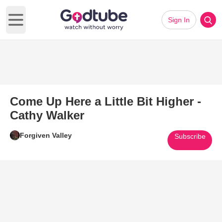
Sign In
Open main menu
Come Up Here a Little Bit Higher -
Cathy Walker
Forgiven Valley
Subscribe