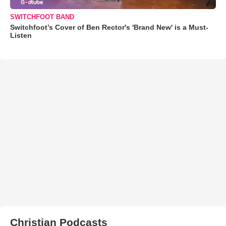
SWITCHFOOT BAND
Switchfoot’s Cover of Ben Rector's 'Brand New' is a Must-
Listen
Christian Podcasts