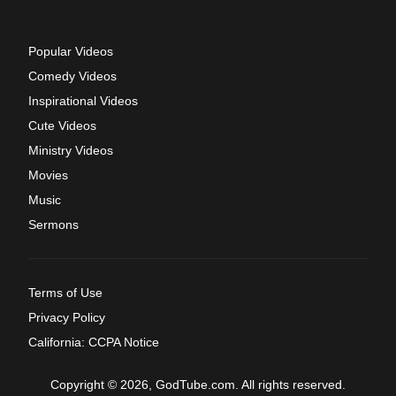
Popular Videos
Comedy Videos
Inspirational Videos
Cute Videos
Ministry Videos
Movies
Music
Sermons
Terms of Use
Privacy Policy
California: CCPA Notice
Copyright © 2026, GodTube.com. All rights reserved.