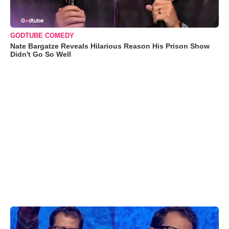
GODTUBE COMEDY
Nate Bargatze Reveals Hilarious Reason His Prison Show
Didn't Go So Well