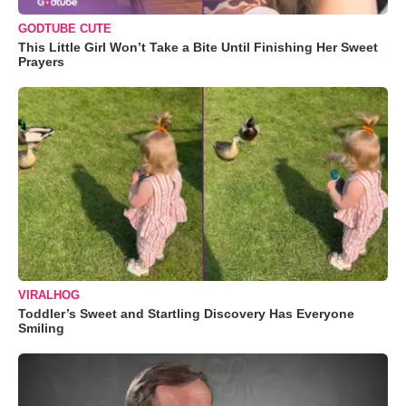
GODTUBE CUTE
This Little Girl Won’t Take a Bite Until Finishing Her Sweet
Prayers
VIRALHOG
Toddler’s Sweet and Startling Discovery Has Everyone
Smiling