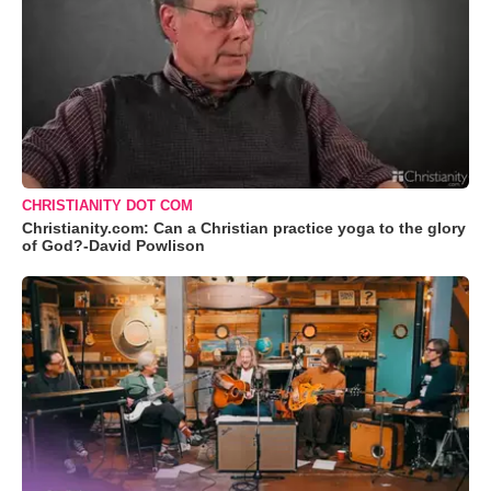
CHRISTIANITY DOT COM
Christianity.com: Can a Christian practice yoga to the glory
of God?-David Powlison