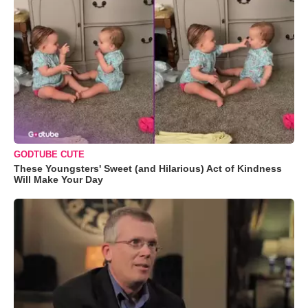
GODTUBE CUTE
These Youngsters' Sweet (and Hilarious) Act of Kindness
Will Make Your Day