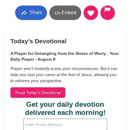
Share
Embed
Today's Devotional
A Prayer for Untangling from the Stress of Worry - Your
Daily Prayer - August 8
Prayer won’t instantly erase your circumstances. But it can
help you cast your cares at the feet of Jesus, allowing you
to reframe your perspective.
Read Today's Devotional