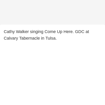
Cathy Walker singing Come Up Here. GDC at
Calvary Tabernacle in Tulsa.