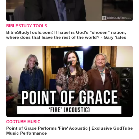
BIBLESTUDY TOOLS
BibleStudyTools.com: If Israel is God's "chosen" nation,
where does that leave the rest of the world? - Gary Yates
GODTUBE MUSIC
Point of Grace Performs 'Fire' Acoustic | Exclusive GodTube
Music Performance