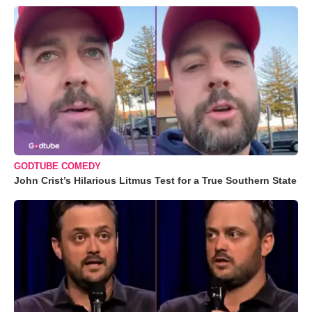
GODTUBE COMEDY
John Crist’s Hilarious Litmus Test for a True Southern State