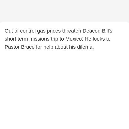
Out of control gas prices threaten Deacon Bill's
short term missions trip to Mexico. He looks to
Pastor Bruce for help about his dilema.