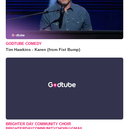
GODTUBE COMEDY
Tim Hawkins - Karen (from Fist Bump)
BRIGHTER DAY COMMUNITY CHOIR
BRIGHTERDAYCOMMUNITYCHOIR@GMAIL