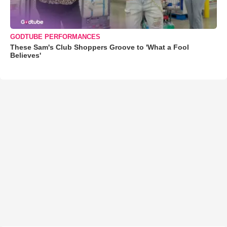
GODTUBE PERFORMANCES
These Sam's Club Shoppers Groove to 'What a Fool
Believes'