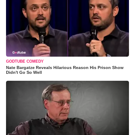
GODTUBE COMEDY
Nate Bargatze Reveals Hilarious Reason His Prison Show
Didn't Go So Well