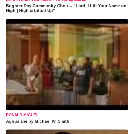
Brighter Day Community Choir -- "Lord, I Lift Your Name on
High | High & Lifted Up"
RONALD MIGUEL
Agnus Dei by Michael W. Smith