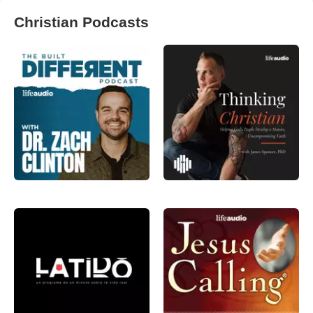
Christian Podcasts