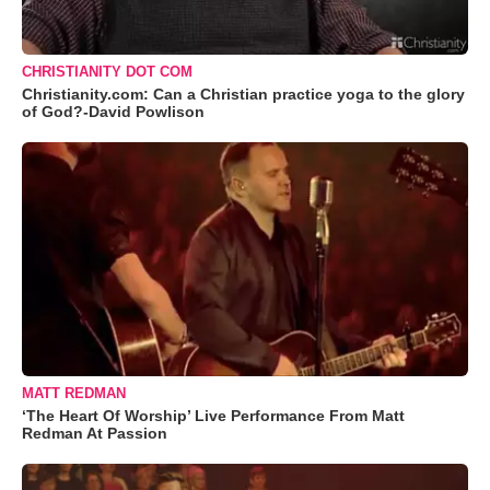
CHRISTIANITY DOT COM
Christianity.com: Can a Christian practice yoga to the glory
of God?-David Powlison
MATT REDMAN
‘The Heart Of Worship’ Live Performance From Matt
Redman At Passion