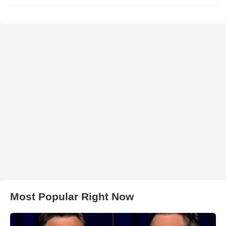
Most Popular Right Now