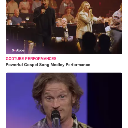
GODTUBE PERFORMANCES
Powerful Gospel Song Medley Performance