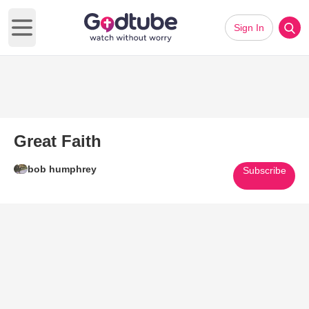
Sign In
Open main menu
Great Faith
bob humphrey
Subscribe