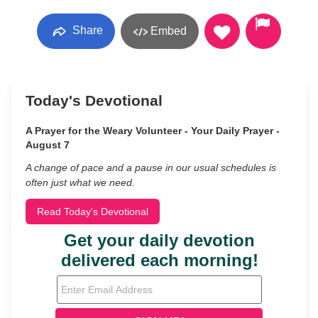
Share
Embed
Today's Devotional
A Prayer for the Weary Volunteer - Your Daily Prayer -
August 7
A change of pace and a pause in our usual schedules is
often just what we need.
Read Today's Devotional