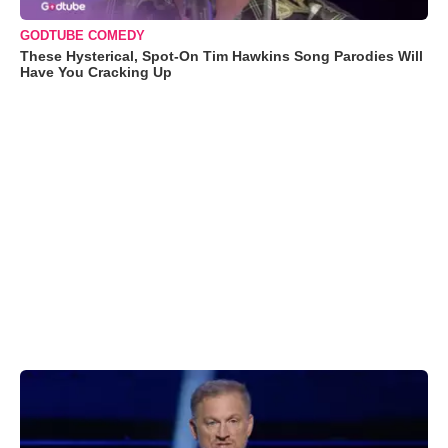
GODTUBE COMEDY
These Hysterical, Spot-On Tim Hawkins Song Parodies Will
Have You Cracking Up