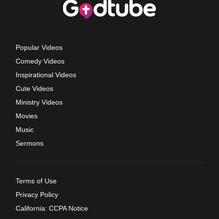
Popular Videos
Comedy Videos
Inspirational Videos
Cute Videos
Ministry Videos
Movies
Music
Sermons
Terms of Use
Privacy Policy
California: CCPA Notice