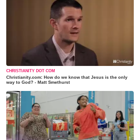
CHRISTIANITY DOT COM
Christianity.com: How do we know that Jesus is the only
way to God? - Matt Smethurst