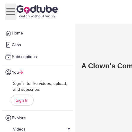
Open main menu
Home
Clips
Subscriptions
A Clown's Co
You
Sign in to like videos, upload,
and subscribe.
Sign In
Explore
Videos