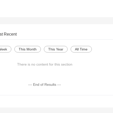
st Recent
Week
This Month
This Year
All Time
There is no content for this section
--- End of Results ---