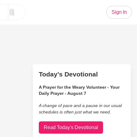
Sign In
Today's Devotional
A Prayer for the Weary Volunteer - Your
Daily Prayer - August 7
A change of pace and a pause in our usual
schedules is often just what we need.
Read Today's Devotional