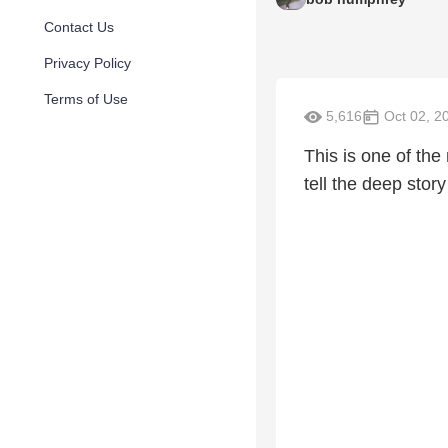
Contact Us
Privacy Policy
Terms of Use
5,616
Oct 02, 2
This is one of th
tell the deep sto