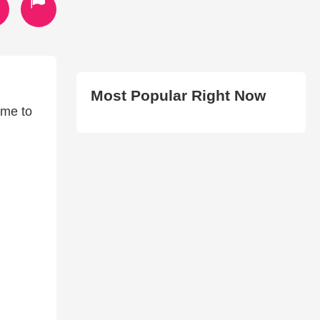
Most Popular Right Now
ime to