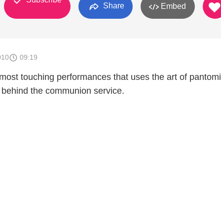
Share
Embed
010
09:19
e most touching performances that uses the art of pantom
ry behind the communion service.