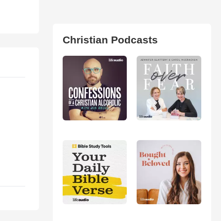
Christian Podcasts