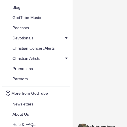
Blog
GodTube Music
Podcasts
Devotionals
Christian Concert Alerts
Christian Artists
Promotions
Partners
More from GodTube
Newsletters
About Us
Help & FAQs
bob humphrey