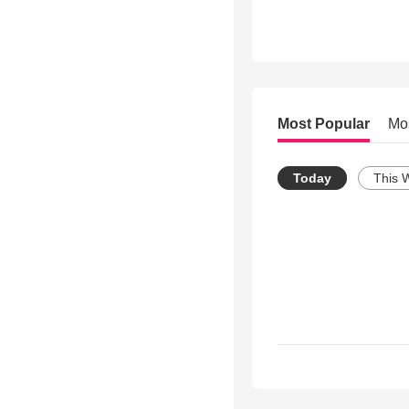
Most Popular
Mo
Today
This 