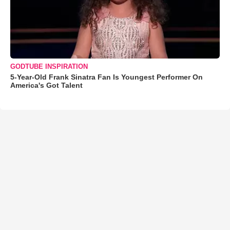
GODTUBE INSPIRATION
5-Year-Old Frank Sinatra Fan Is Youngest Performer On
America's Got Talent