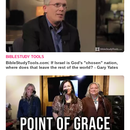
BIBLESTUDY TOOLS
BibleStudyTools.com: If Israel is God's "chosen" nation,
where does that leave the rest of the world? - Gary Yates