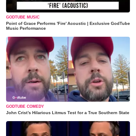
GODTUBE MUSIC
Point of Grace Performs 'Fire' Acoustic | Exclusive GodTube
Music Performance
GODTUBE COMEDY
John Crist’s Hilarious Litmus Test for a True Southern State