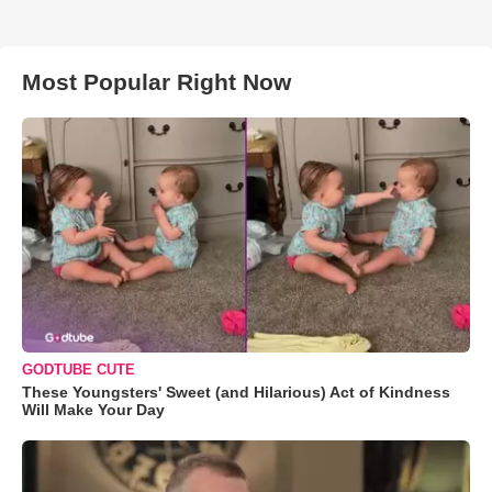
Most Popular Right Now
GODTUBE CUTE
These Youngsters' Sweet (and Hilarious) Act of Kindness
Will Make Your Day