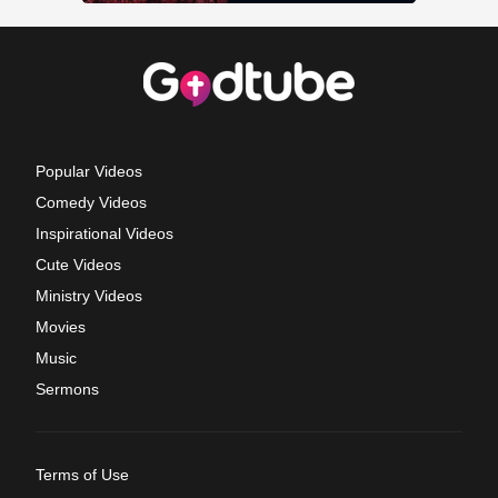
Popular Videos
Comedy Videos
Inspirational Videos
Cute Videos
Ministry Videos
Movies
Music
Sermons
Terms of Use