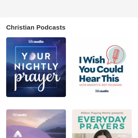
Christian Podcasts