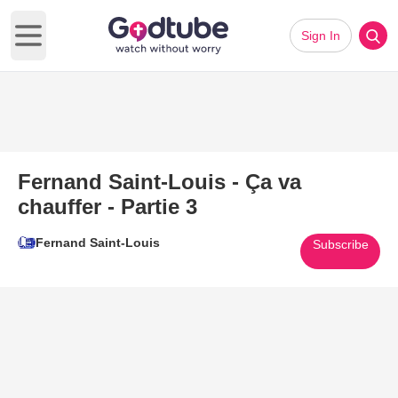
Sign In
Open main menu
Fernand Saint-Louis - Ça va
chauffer - Partie 3
Fernand Saint-Louis
Subscribe