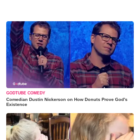
GODTUBE COMEDY
Comedian Dustin Nickerson on How Donuts Prove God's
Existence