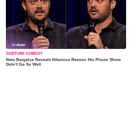
GODTUBE COMEDY
Nate Bargatze Reveals Hilarious Reason His Prison Show
Didn't Go So Well