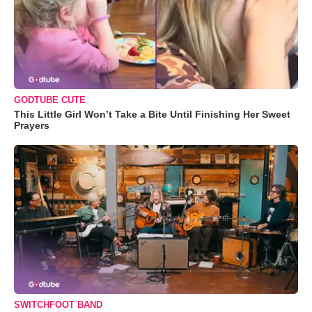
GODTUBE CUTE
This Little Girl Won’t Take a Bite Until Finishing Her Sweet
Prayers
SWITCHFOOT BAND