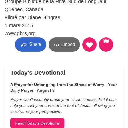
Groupe Biblique de la Rive-Sud de Longueuil
Québec, Canada
Filmé par Diane Gingras
1 mars 2015
www.gbrs,org
Share
Embed
Today's Devotional
A Prayer for Untangling from the Stress of Worry - Your
Daily Prayer - August 8
Prayer won’t instantly erase your circumstances. But it can
help you cast your cares at the feet of Jesus, allowing you
to reframe your perspective.
Read Today's Devotional