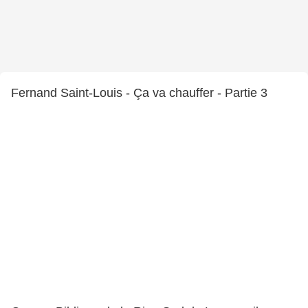
Fernand Saint-Louis - Ça va chauffer - Partie 3