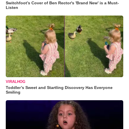
Switchfoot’s Cover of Ben Rector's 'Brand New' is a Must-
Listen
VIRALHOG
Toddler’s Sweet and Startling Discovery Has Everyone
Smiling