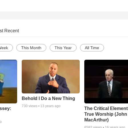
st Recent
Week
This Month
This Year
All Time
Behold I Do a New Thing
730
views •
13 years ago
ssey:
The Critical Element
True Worship (John
MacArthur)
go
6582
views •
16 years ago