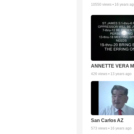
10550
views •
16 years a
ANNETTE VERA 
426
views •
13 years ago
San Carlos AZ
573
views •
16 years ago