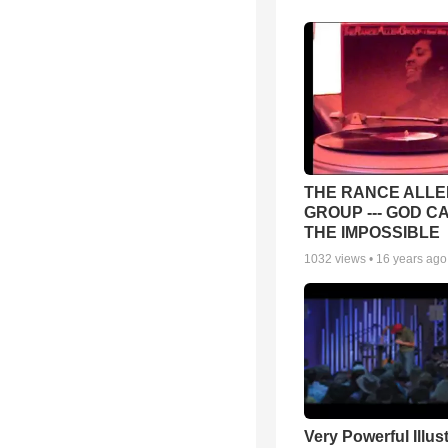
THE RANCE ALLE
GROUP --- GOD C
THE IMPOSSIBLE
1032
views •
16 years ago
Very Powerful Illus