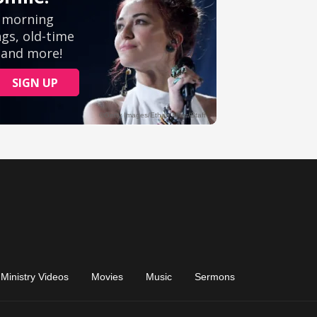
Ministry Videos
Movies
Music
Sermons