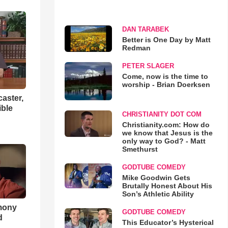
DAN TARABEK
Better is One Day by Matt
Redman
PETER SLAGER
Come, now is the time to
worship - Brian Doerksen
aster,
ible
CHRISTIANITY DOT COM
Christianity.com: How do
we know that Jesus is the
only way to God? - Matt
Smethurst
GODTUBE COMEDY
Mike Goodwin Gets
Brutally Honest About His
Son’s Athletic Ability
imony
GODTUBE COMEDY
d
This Educator’s Hysterical