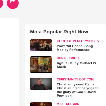
Most Popular Right Now
GODTUBE PERFORMANCES
Powerful Gospel Song
Medley Performance
RONALD MIGUEL
Agnus Dei by Michael W.
Smith
CHRISTIANITY DOT COM
Christianity.com: Can a
Christian practice yoga to
the glory of God?-David
Powlison
MATT REDMAN