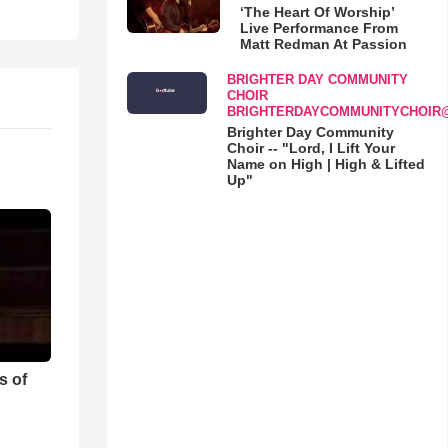
‘The Heart Of Worship’
Live Performance From
Matt Redman At Passion
BRIGHTER DAY COMMUNITY
CHOIR
BRIGHTERDAYCOMMUNITYCHOIR
Brighter Day Community
Choir -- "Lord, I Lift Your
Name on High | High & Lifted
Up"
s of