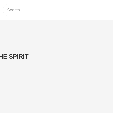
HE SPIRIT