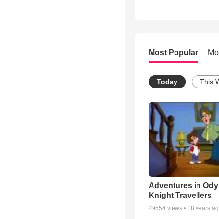
Most Popular
Mo
Today
This 
Adventures in Ody
Knight Travellers
49554
views •
18 years a