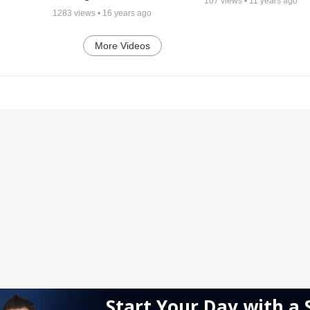
107
views •
11 years ago
1283
views •
16 years ago
More Videos