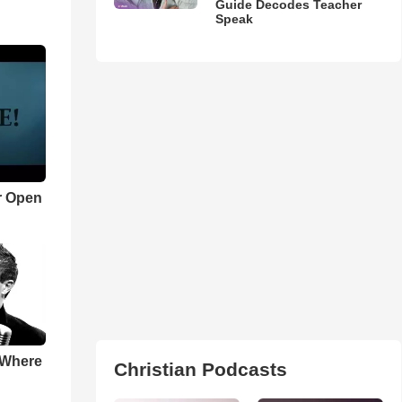
Guide Decodes Teacher
Speak
r Open
 Where
Christian Podcasts