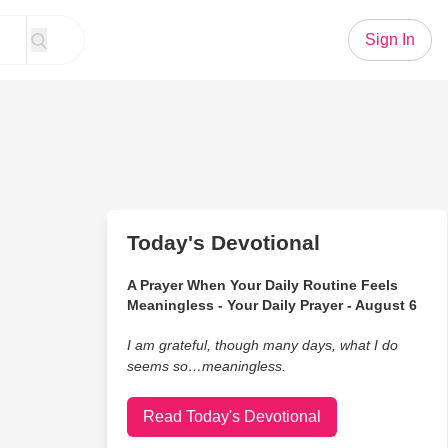
Sign In
Today's Devotional
A Prayer When Your Daily Routine Feels
Meaningless - Your Daily Prayer - August 6
I am grateful, though many days, what I do
seems so…meaningless.
Read Today's Devotional