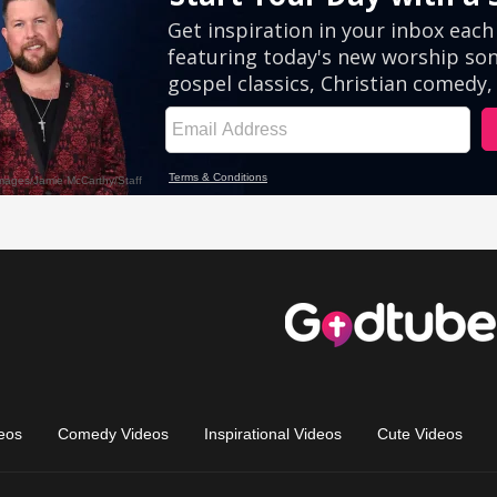
eos
Comedy Videos
Inspirational Videos
Cute Videos