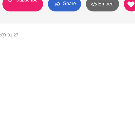
Share
Embed
2
01:27