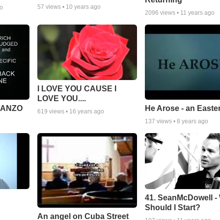
57
views •
10 years ago
go
2096
views •
11 years ago
I LOVE YOU CAUSE I
LOVE YOU....
MANZO
He Arose - an Easte
619
views •
16 years ago
137
views •
8 years ago
41. SeanMcDowell -
Should I Start?
An angel on Cuba Street