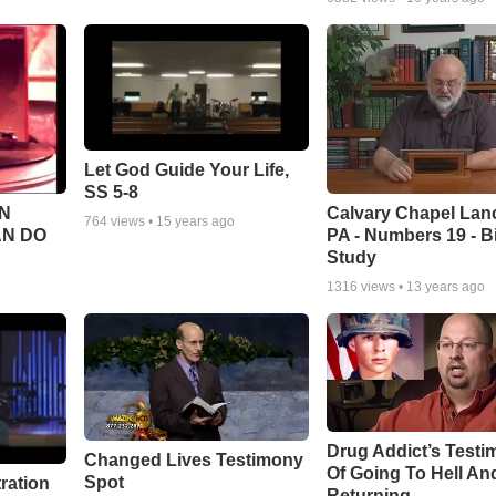
Let God Guide Your Life,
SS 5-8
Calvary Chapel Lanc
N
764
views •
15 years ago
PA - Numbers 19 - B
AN DO
Study
1316
views •
13 years ago
Drug Addict’s Test
Changed Lives Testimony
Of Going To Hell An
Spot
tration
Returning