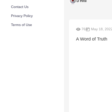
D Hite
Contact Us
Privacy Policy
Terms of Use
76
May 18, 202
A Word of Truth