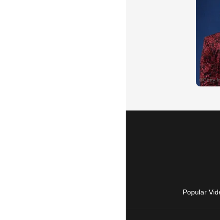
Popular Vid