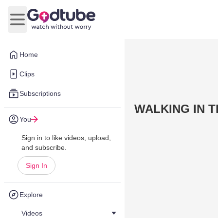
Open main menu
Home
Clips
Subscriptions
WALKING IN T
You
Sign in to like videos, upload,
and subscribe.
Sign In
Explore
Videos