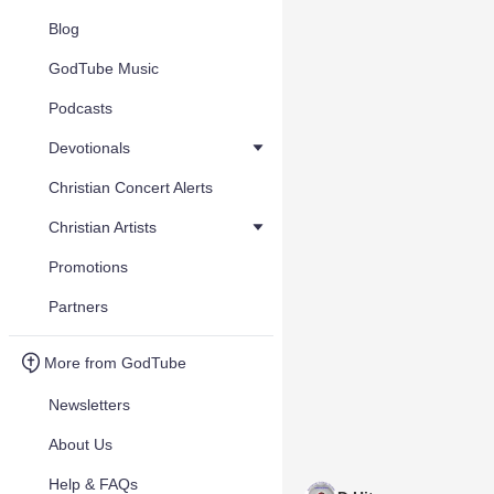
Blog
GodTube Music
Podcasts
Devotionals
Christian Concert Alerts
Christian Artists
Promotions
Partners
More from GodTube
Newsletters
About Us
Help & FAQs