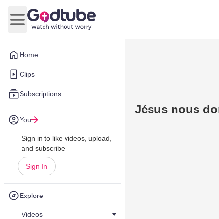
Open main menu
Home
Clips
Subscriptions
Jésus nous don
You
Sign in to like videos, upload,
and subscribe.
Sign In
Explore
Videos