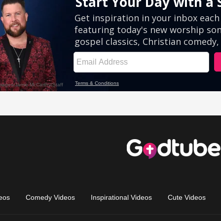
eos
Comedy Videos
Inspirational Videos
Cute Videos