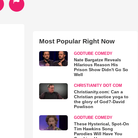
Most Popular Right Now
GODTUBE COMEDY
Nate Bargatze Reveals
Hilarious Reason His
Prison Show Didn't Go So
Well
CHRISTIANITY DOT COM
Christianity.com: Can a
Christian practice yoga to
the glory of God?-David
Powlison
GODTUBE COMEDY
These Hysterical, Spot-On
Tim Hawkins Song
Parodies Will Have You