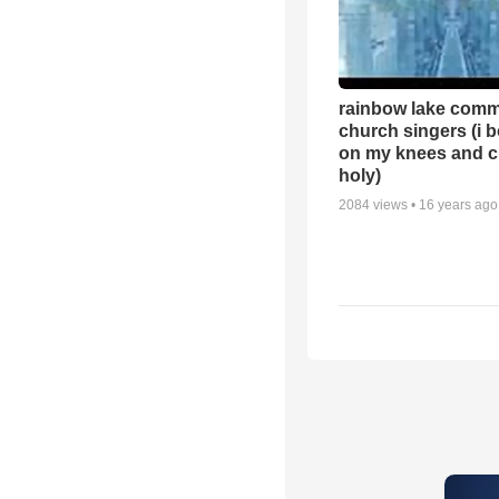
rainbow lake comm
church singers (i 
on my knees and c
holy)
2084
views •
16 years ago