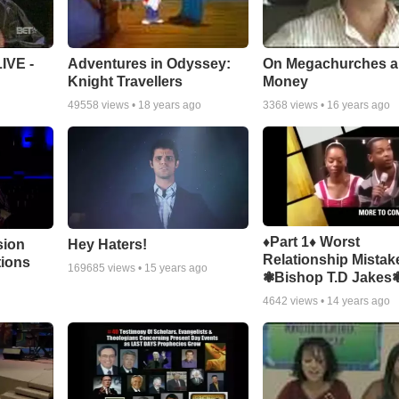
Adventures in Odyssey:
On Megachurches 
IVE -
Knight Travellers
Money
49558
views •
18 years ago
3368
views •
16 years ago
♦Part 1♦ Worst
sion
Hey Haters!
Relationship Mistak
tions
169685
views •
15 years ago
❃Bishop T.D Jakes
4642
views •
14 years ago