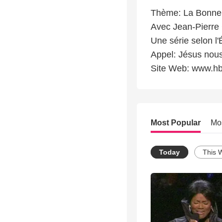
Thème: La Bonne 
Avec Jean-Pierre C
Une série selon l
Appel: Jésus nous
Site Web: www.hb
Most Popular
Mo
Today
This 