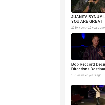
JUANITA BYNUM L
YOU ARE GREAT
2980
views •
16 years ago
Bob Reccord Deci
Directions Destina
156
views •
8 years ago