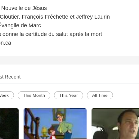
Nouvelle de Jésus
loutier, François Fréchette et Jeffrey Laurin
'Évangile de Marc
 donne la certitude du salut après la mort
n.ca
st Recent
Week
This Month
This Year
All Time