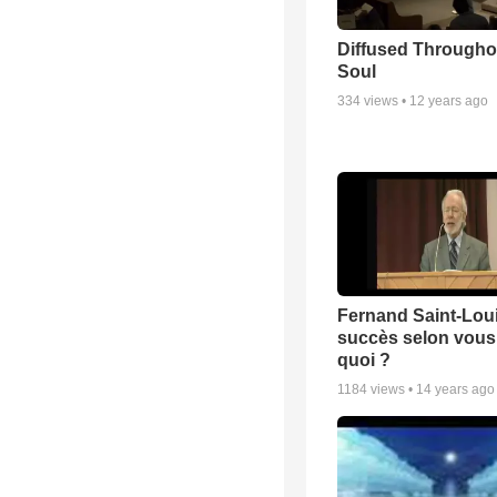
Diffused Througho
Soul
334
views •
12 years ago
Fernand Saint-Loui
succès selon vous 
quoi ?
1184
views •
14 years ago