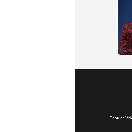
Popular Vid