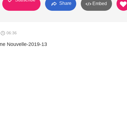
Share
Embed
1
06:36
nne Nouvelle-2019-13