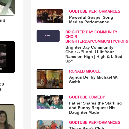
GODTUBE PERFORMANCES
Powerful Gospel Song
and
Medley Performance
BRIGHTER DAY COMMUNITY
CHOIR
BRIGHTERDAYCOMMUNITYCHOIR
Brighter Day Community
Choir -- "Lord, I Lift Your
Name on High | High & Lifted
Up"
RONALD MIGUEL
Agnus Dei by Michael W.
Smith
es
❃
GODTUBE COMEDY
Father Shares the Startling
and Funny Request His
Daughter Made
GODTUBE PERFORMANCES
These Sam's Club