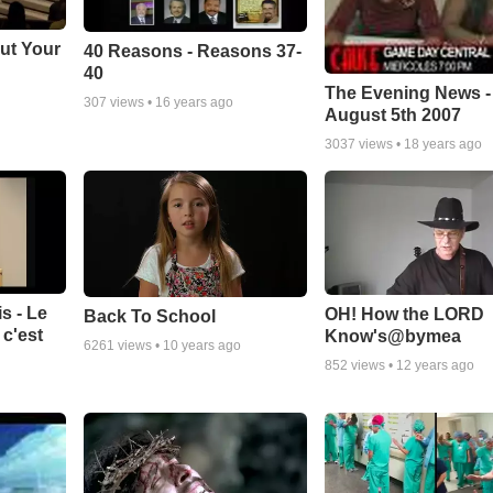
ut Your
40 Reasons - Reasons 37-
40
The Evening News -
307
views •
16 years ago
August 5th 2007
3037
views •
18 years ago
s - Le
OH! How the LORD
Back To School
c'est
Know's@bymea
6261
views •
10 years ago
852
views •
12 years ago