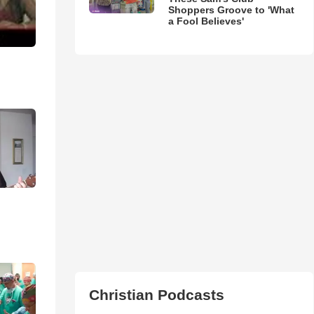
Shoppers Groove to 'What
a Fool Believes'
Christian Podcasts