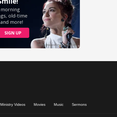
Ministry Videos
Movies
Music
Sermons