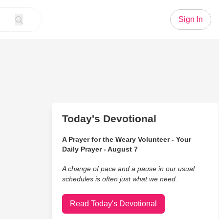
Sign In
Today's Devotional
A Prayer for the Weary Volunteer - Your
Daily Prayer - August 7
A change of pace and a pause in our usual
schedules is often just what we need.
Read Today's Devotional