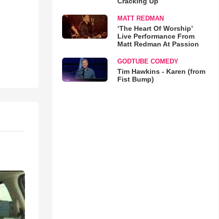
Cracking Up
MATT REDMAN
‘The Heart Of Worship’
Live Performance From
Matt Redman At Passion
GODTUBE COMEDY
Tim Hawkins - Karen (from
Fist Bump)