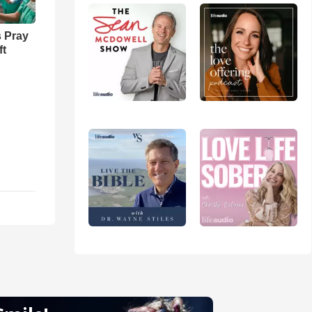
 Pray
ft