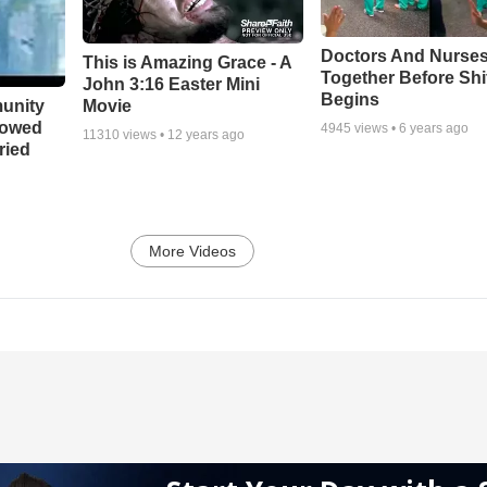
Doctors And Nurses
This is Amazing Grace - A
Together Before Shi
John 3:16 Easter Mini
Begins
unity
Movie
bowed
4945
views •
6 years ago
11310
views •
12 years ago
ried
More Videos