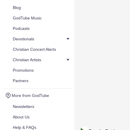
Blog
GodTube Music
Podcasts
Devotionals
Christian Concert Alerts
Christian Artists
Promotions
Partners
More from GodTube
Newsletters
About Us
Help & FAQs