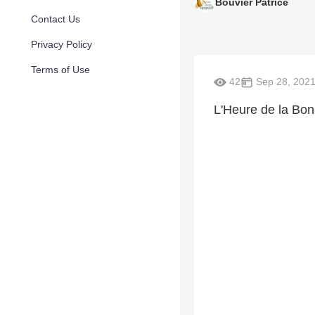
Bouvier Patrice
Contact Us
Privacy Policy
Terms of Use
42
Sep 28, 202
L'Heure de la Bo