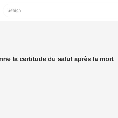
ne la certitude du salut après la mort