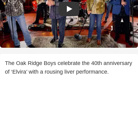
The Oak Ridge Boys celebrate the 40th anniversary
of ‘Elvira’ with a rousing liver performance.