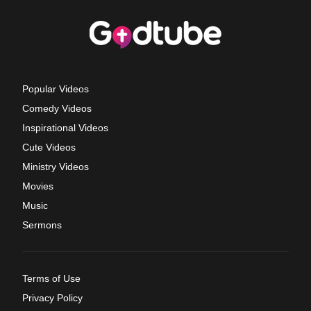
Popular Videos
Comedy Videos
Inspirational Videos
Cute Videos
Ministry Videos
Movies
Music
Sermons
Terms of Use
Privacy Policy