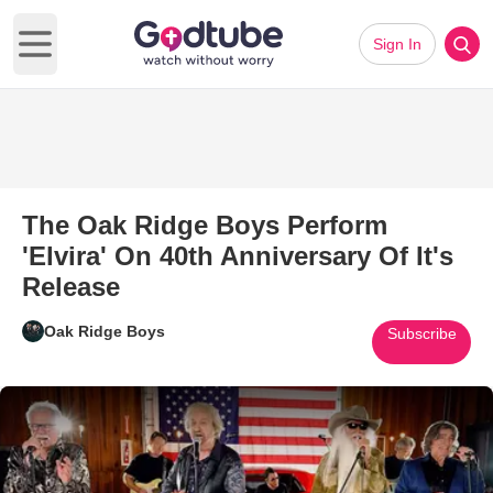
Sign In
Open main menu
The Oak Ridge Boys Perform
'Elvira' On 40th Anniversary Of It's
Release
Oak Ridge Boys
Subscribe
Play Video: The Oak Ridge Boys