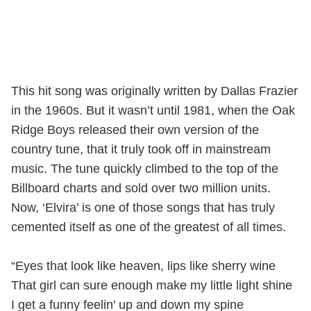
This hit song was originally written by Dallas Frazier
in the 1960s. But it wasn’t until 1981, when the Oak
Ridge Boys released their own version of the
country tune, that it truly took off in mainstream
music. The tune quickly climbed to the top of the
Billboard charts and sold over two million units.
Now, ‘Elvira’ is one of those songs that has truly
cemented itself as one of the greatest of all times.
“Eyes that look like heaven, lips like sherry wine
That girl can sure enough make my little light shine
I get a funny feelin' up and down my spine