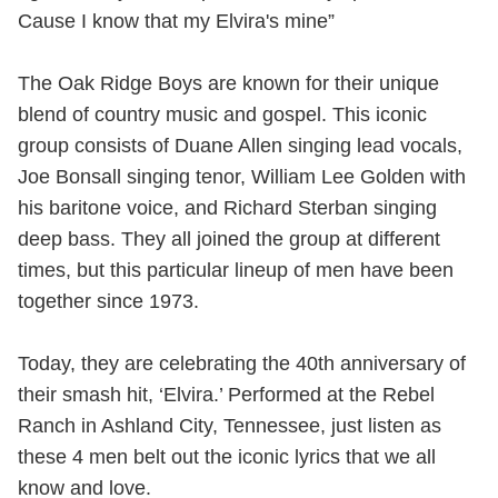
Cause I know that my Elvira's mine”
The Oak Ridge Boys are known for their unique
blend of country music and gospel. This iconic
group consists of Duane Allen singing lead vocals,
Joe Bonsall singing tenor, William Lee Golden with
his baritone voice, and Richard Sterban singing
deep bass. They all joined the group at different
times, but this particular lineup of men have been
together since 1973.
Today, they are celebrating the 40th anniversary of
their smash hit, ‘Elvira.’ Performed at the Rebel
Ranch in Ashland City, Tennessee, just listen as
these 4 men belt out the iconic lyrics that we all
know and love.