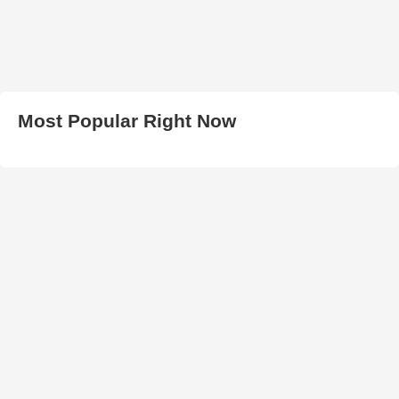
Most Popular Right Now