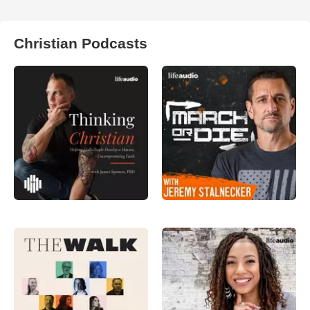
Christian Podcasts