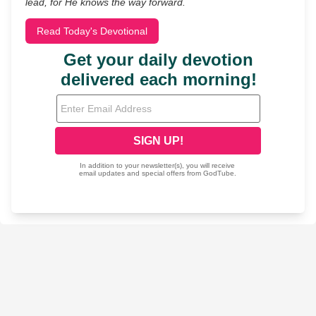
lead, for He knows the way forward.
Read Today's Devotional