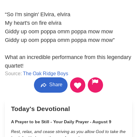
“So I'm singin' Elvira, elvira
My heart's on fire elvira
Giddy up oom poppa omm poppa mow mow
Giddy up oom poppa omm poppa mow mow”
What an incredible performance from this legendary
quartet!
Source:
The Oak Ridge Boys
Share
Today's Devotional
A Prayer to be Still - Your Daily Prayer - August 9
Rest, relax, and cease striving as you allow God to take the