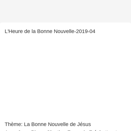
L'Heure de la Bonne Nouvelle-2019-04
Thème: La Bonne Nouvelle de Jésus