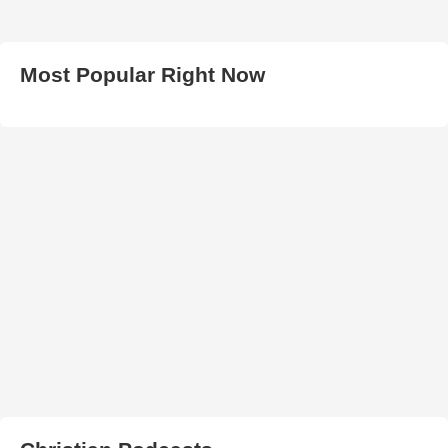
Most Popular Right Now