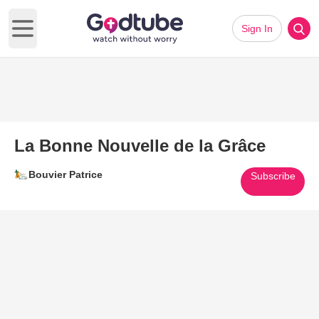
Sign In
Open main menu
La Bonne Nouvelle de la Grâce
Bouvier Patrice
Subscribe