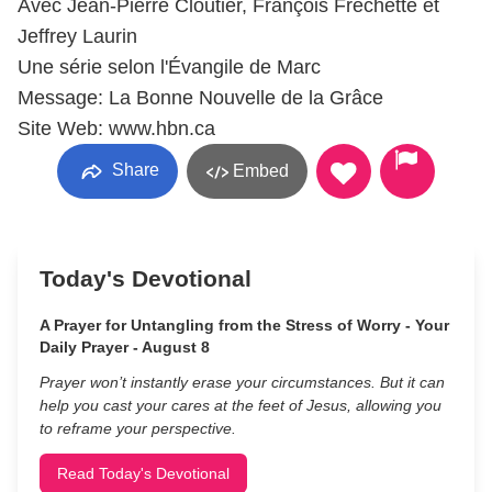
Avec Jean-Pierre Cloutier, François Fréchette et
Jeffrey Laurin
Une série selon l'Évangile de Marc
Message: La Bonne Nouvelle de la Grâce
Site Web: www.hbn.ca
Share
Embed
Today's Devotional
A Prayer for Untangling from the Stress of Worry - Your
Daily Prayer - August 8
Prayer won’t instantly erase your circumstances. But it can
help you cast your cares at the feet of Jesus, allowing you
to reframe your perspective.
Read Today's Devotional