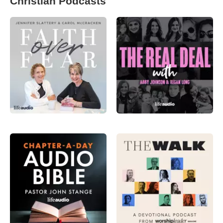
Christian Podcasts