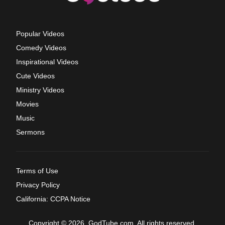
Popular Videos
Comedy Videos
Inspirational Videos
Cute Videos
Ministry Videos
Movies
Music
Sermons
Terms of Use
Privacy Policy
California: CCPA Notice
Copyright © 2026, GodTube.com. All rights reserved.