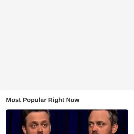
Most Popular Right Now