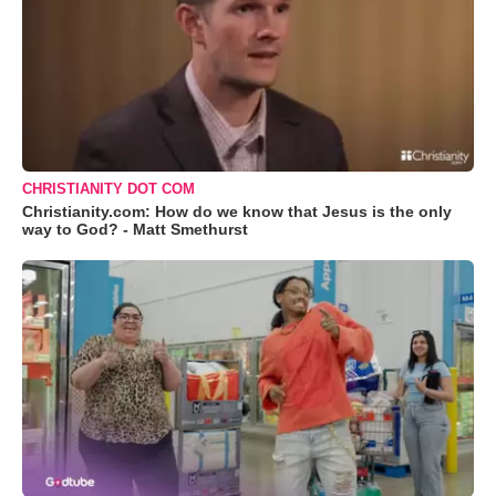
CHRISTIANITY DOT COM
Christianity.com: How do we know that Jesus is the only
way to God? - Matt Smethurst