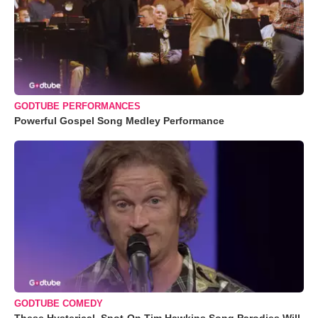
GODTUBE PERFORMANCES
Powerful Gospel Song Medley Performance
GODTUBE COMEDY