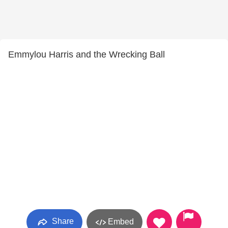
Emmylou Harris and the Wrecking Ball
Share
Embed