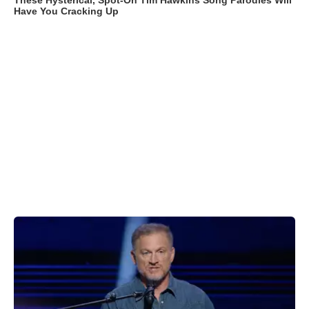
These Hysterical, Spot-On Tim Hawkins Song Parodies Will
Have You Cracking Up