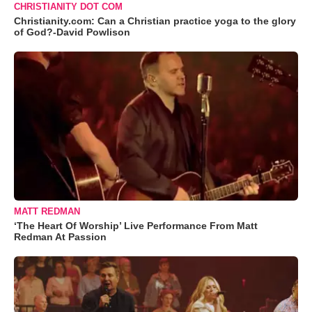
CHRISTIANITY DOT COM
Christianity.com: Can a Christian practice yoga to the glory
of God?-David Powlison
MATT REDMAN
‘The Heart Of Worship’ Live Performance From Matt
Redman At Passion