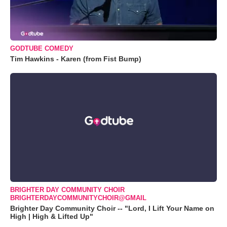
GODTUBE COMEDY
Tim Hawkins - Karen (from Fist Bump)
BRIGHTER DAY COMMUNITY CHOIR
BRIGHTERDAYCOMMUNITYCHOIR@GMAIL
Brighter Day Community Choir -- "Lord, I Lift Your Name on
High | High & Lifted Up"