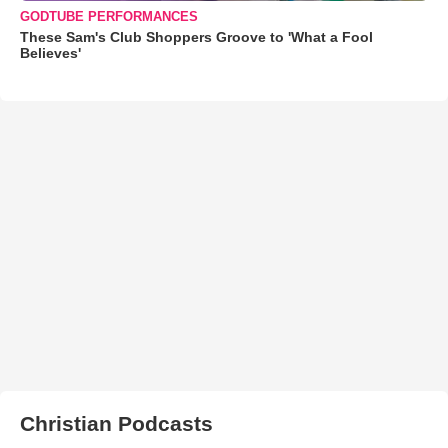
GODTUBE PERFORMANCES
These Sam's Club Shoppers Groove to 'What a Fool
Believes'
Christian Podcasts