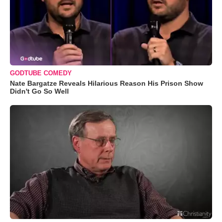
GODTUBE COMEDY
Nate Bargatze Reveals Hilarious Reason His Prison Show
Didn't Go So Well