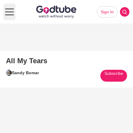
Sign In
Open main menu
All My Tears
Sandy Bomar
Subscribe