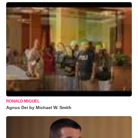
RONALD MIGUEL
Agnus Dei by Michael W. Smith