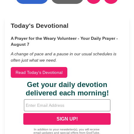
Today's Devotional
A Prayer for the Weary Volunteer - Your Daily Prayer -
August 7
A change of pace and a pause in our usual schedules is
often just what we need.
Read Today's Devotional