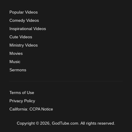
Popular Videos
Comedy Videos
Inspirational Videos
Cute Videos
Ministry Videos
Movies
Music
Sermons
Terms of Use
Privacy Policy
California: CCPA Notice
Copyright © 2026, GodTube.com. All rights reserved.