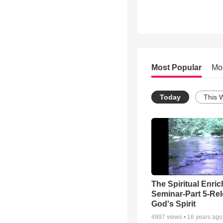
Most Popular
Mo
Today
This 
The Spiritual Enri
Seminar-Part 5-Re
God's Spirit
4997
views •
16 years ago