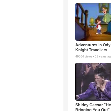
Adventures in Ody
Knight Travellers
49564
views •
18 years a
Shirley Caesar "He
Bringing You Out"