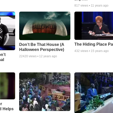
817
views •
11 years ago
The Hiding Place Pa
Don’t Be That House (A
Halloween Perspective)
432
views •
15 years ago
n’t
22420
views •
12 years ago
nal
r
d Helps