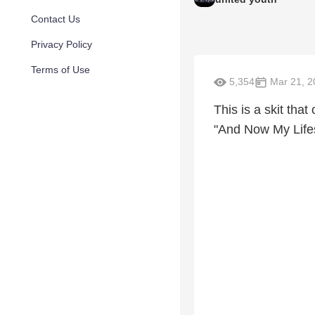
Contact Us
Privacy Policy
Terms of Use
5,354
Mar 21, 2
This is a skit tha
"And Now My Life