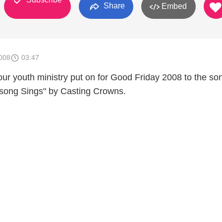
Share
Embed
008
03:47
t our youth ministry put on for Good Friday 2008 to the so
song Sings" by Casting Crowns.