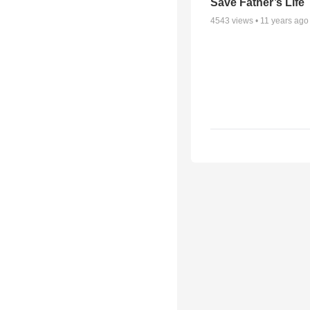
Save Father’s Life
4543
views •
11 years ago