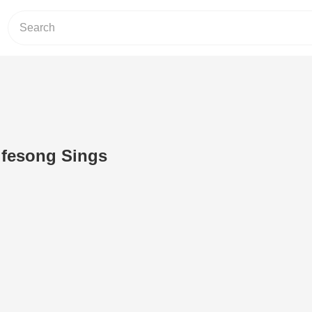
fesong Sings