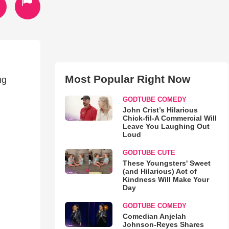
Most Popular Right Now
ng
GODTUBE COMEDY
John Crist’s Hilarious
Chick-fil-A Commercial Will
Leave You Laughing Out
Loud
GODTUBE CUTE
These Youngsters' Sweet
(and Hilarious) Act of
Kindness Will Make Your
Day
GODTUBE COMEDY
Comedian Anjelah
Johnson-Reyes Shares