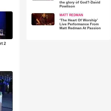
the glory of God?-David
Powlison
MATT REDMAN
‘The Heart Of Worship’
Live Performance From
Matt Redman At Passion
rt 2