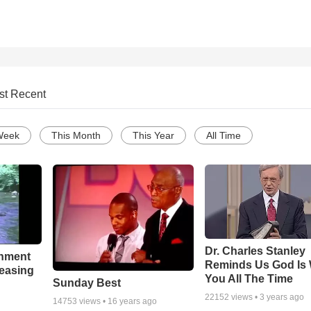
st Recent
Week
This Month
This Year
All Time
Dr. Charles Stanley
chment
Reminds Us God Is 
leasing
You All The Time
Sunday Best
22152
views •
3 years ago
14753
views •
16 years ago