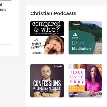
ul
usic
Christian Podcasts