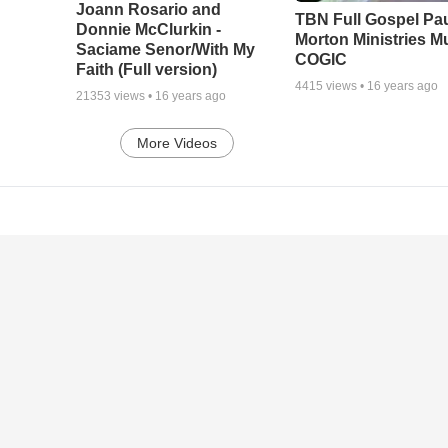
Joann Rosario and
TBN Full Gospel Pa
Donnie McClurkin -
Morton Ministries M
Saciame Senor/With My
COGIC
Faith (Full version)
4415
views •
16 years ago
21353
views •
16 years ago
More Videos