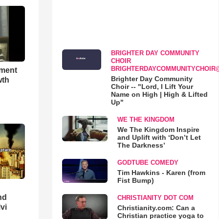
BRIGHTER DAY COMMUNITY
CHOIR
BRIGHTERDAYCOMMUNITYCHOIR
hment
Brighter Day Community
wth
Choir -- "Lord, I Lift Your
Name on High | High & Lifted
Up"
WE THE KINGDOM
We The Kingdom Inspire
and Uplift with ‘Don’t Let
The Darkness’
GODTUBE COMEDY
Tim Hawkins - Karen (from
Fist Bump)
nd
CHRISTIANITY DOT COM
lvi
Christianity.com: Can a
Christian practice yoga to