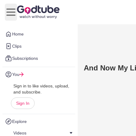
Open main menu
Home
Clips
Subscriptions
And Now My Li
You
Sign in to like videos, upload,
and subscribe.
Sign In
Explore
Videos