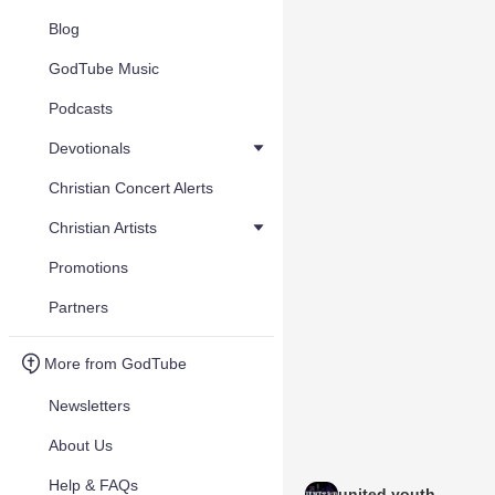
Blog
GodTube Music
Podcasts
Devotionals
Christian Concert Alerts
Christian Artists
Promotions
Partners
More from GodTube
Newsletters
About Us
Help & FAQs
united youth