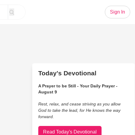
Sign In
Today's Devotional
A Prayer to be Still - Your Daily Prayer -
August 9
Rest, relax, and cease striving as you allow
God to take the lead, for He knows the way
forward.
Read Today's Devotional