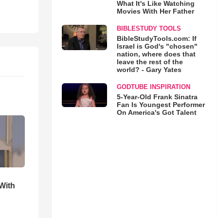
What It's Like Watching
Movies With Her Father
BIBLESTUDY TOOLS
BibleStudyTools.com: If
Israel is God's "chosen"
nation, where does that
leave the rest of the
world? - Gary Yates
GODTUBE INSPIRATION
5-Year-Old Frank Sinatra
Fan Is Youngest Performer
On America's Got Talent
With