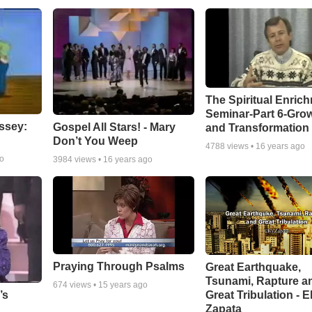
The Spiritual Enric
Seminar-Part 6-Gro
ssey:
Gospel All Stars! - Mary
and Transformation
Don’t You Weep
4788
views •
16 years ago
go
3984
views •
16 years ago
Praying Through Psalms
Great Earthquake,
Tsunami, Rapture a
674
views •
15 years ago
Great Tribulation - E
’s
Zapata