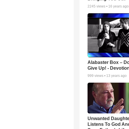
2245
views •
16 years ago
Alabaster Box – Do
Give Up! - Devotio
999
views •
13 years ago
Unwanted Daughte
Listens To God An