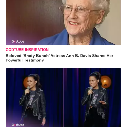
GODTUBE INSPIRATION
Beloved 'Brady Bunch' Actress Ann B. Davis Shares Her
Powerful Testimony