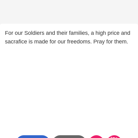
For our Soldiers and their families, a high price and
sacrafice is made for our freedoms. Pray for them.