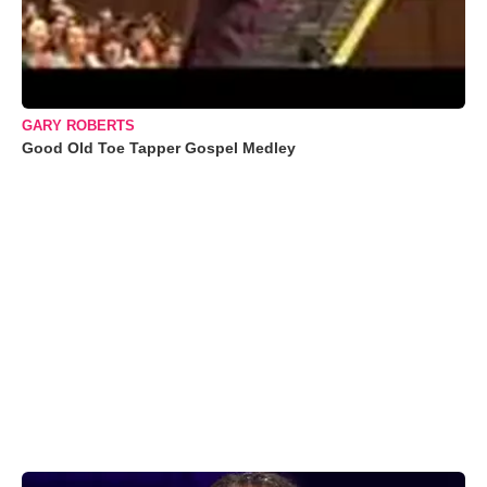
GARY ROBERTS
Good Old Toe Tapper Gospel Medley