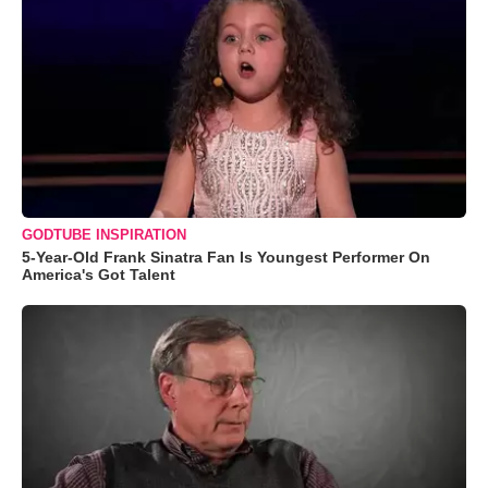
GODTUBE INSPIRATION
5-Year-Old Frank Sinatra Fan Is Youngest Performer On
America's Got Talent