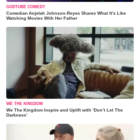
GODTUBE COMEDY
Comedian Anjelah Johnson-Reyes Shares What It's Like
Watching Movies With Her Father
WE THE KINGDOM
We The Kingdom Inspire and Uplift with ‘Don’t Let The
Darkness’