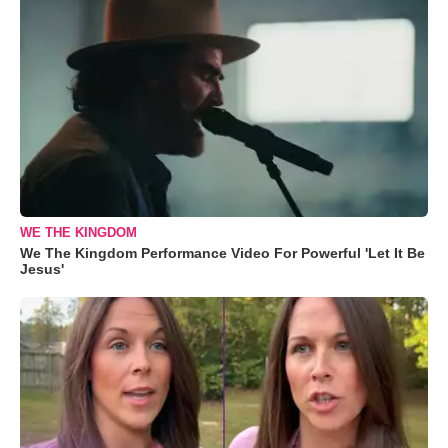
WE THE KINGDOM
We The Kingdom Performance Video For Powerful 'Let It Be
Jesus'