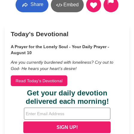
Share
Embed
Today's Devotional
A Prayer for the Lonely Soul - Your Daily Prayer -
August 10
Are you currently burdened with loneliness? Cry out to
God- He hears your heart’s desire!
Read Today's Devotional