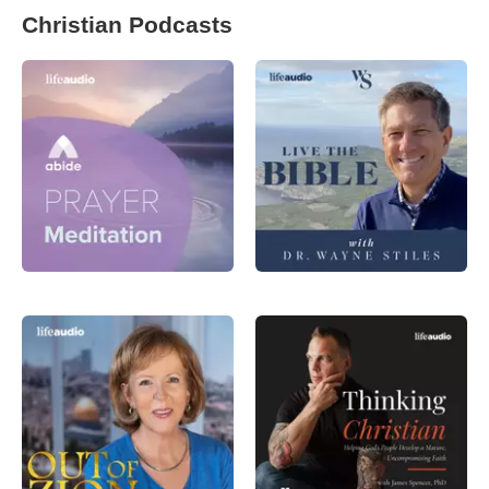
Christian Podcasts