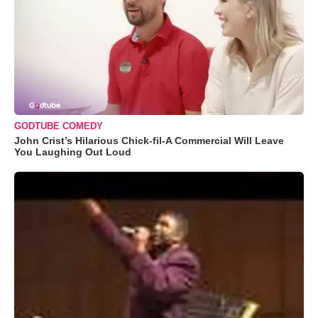
GODTUBE COMEDY
John Crist’s Hilarious Chick-fil-A Commercial Will Leave
You Laughing Out Loud