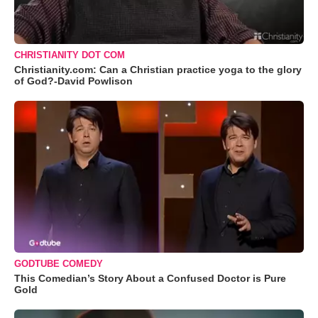
CHRISTIANITY DOT COM
Christianity.com: Can a Christian practice yoga to the glory
of God?-David Powlison
GODTUBE COMEDY
This Comedian’s Story About a Confused Doctor is Pure
Gold