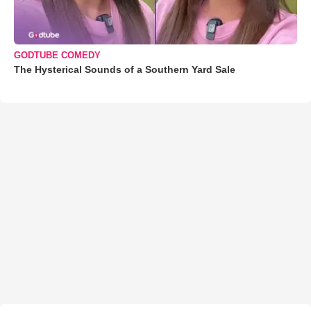
GODTUBE COMEDY
The Hysterical Sounds of a Southern Yard Sale