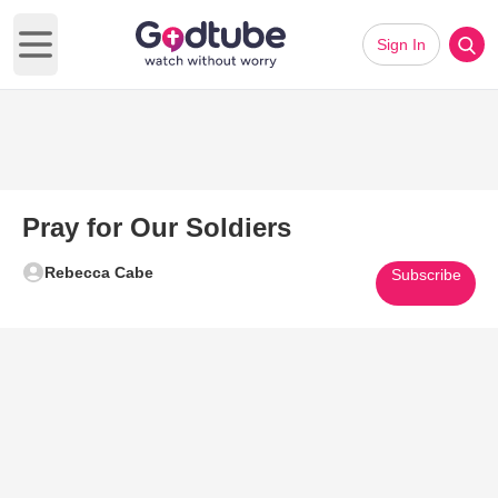
Sign In
Open main menu
Pray for Our Soldiers
Rebecca Cabe
Subscribe