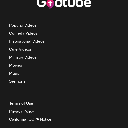
Popular Videos
Comedy Videos
Inspirational Videos
Cute Videos
Ministry Videos
Movies
Music
Sermons
Terms of Use
Privacy Policy
California: CCPA Notice