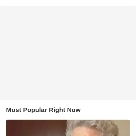
Most Popular Right Now