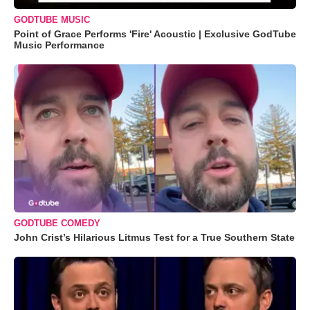
GODTUBE MUSIC
Point of Grace Performs 'Fire' Acoustic | Exclusive GodTube
Music Performance
GODTUBE COMEDY
John Crist’s Hilarious Litmus Test for a True Southern State