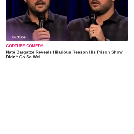
GODTUBE COMEDY
Nate Bargatze Reveals Hilarious Reason His Prison Show
Didn't Go So Well