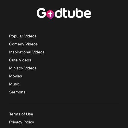
Popular Videos
Comedy Videos
Inspirational Videos
Cute Videos
Ministry Videos
Movies
Music
Sermons
Terms of Use
Privacy Policy