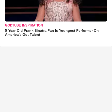
GODTUBE INSPIRATION
5-Year-Old Frank Sinatra Fan Is Youngest Performer On
America's Got Talent