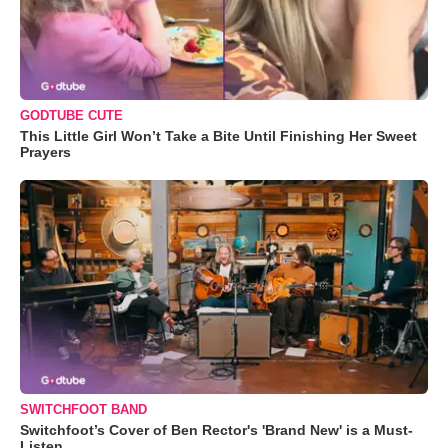
GODTUBE CUTE
This Little Girl Won’t Take a Bite Until Finishing Her Sweet
Prayers
SWITCHFOOT BAND
Switchfoot’s Cover of Ben Rector's 'Brand New' is a Must-
Listen