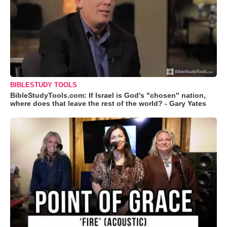
BIBLESTUDY TOOLS
BibleStudyTools.com: If Israel is God's "chosen" nation,
where does that leave the rest of the world? - Gary Yates