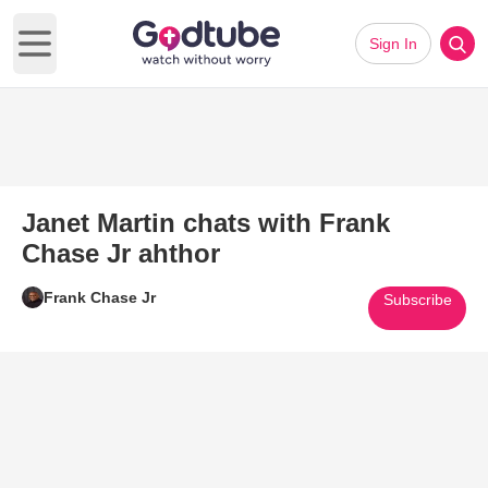
Sign In
Open main menu
Janet Martin chats with Frank
Chase Jr ahthor
Frank Chase Jr
Subscribe