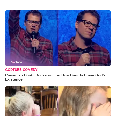
GODTUBE COMEDY
Comedian Dustin Nickerson on How Donuts Prove God's
Existence