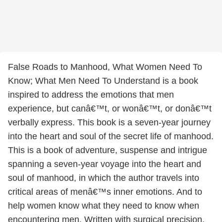
False Roads to Manhood, What Women Need To
Know; What Men Need To Understand is a book
inspired to address the emotions that men
experience, but canâ€™t, or wonâ€™t, or donâ€™t
verbally express. This book is a seven-year journey
into the heart and soul of the secret life of manhood.
This is a book of adventure, suspense and intrigue
spanning a seven-year voyage into the heart and
soul of manhood, in which the author travels into
critical areas of menâ€™s inner emotions. And to
help women know what they need to know when
encountering men. Written with surgical precision,