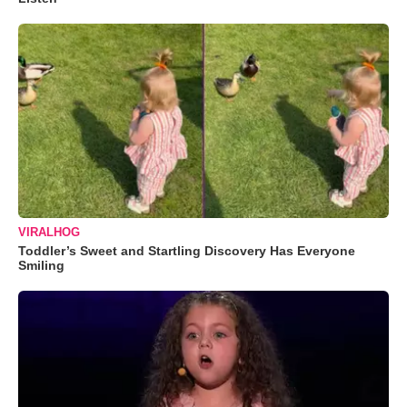
VIRALHOG
Toddler’s Sweet and Startling Discovery Has Everyone
Smiling