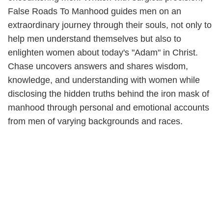
False Roads To Manhood guides men on an
extraordinary journey through their souls, not only to
help men understand themselves but also to
enlighten women about today's "Adam" in Christ.
Chase uncovers answers and shares wisdom,
knowledge, and understanding with women while
disclosing the hidden truths behind the iron mask of
manhood through personal and emotional accounts
from men of varying backgrounds and races.