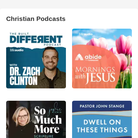
Christian Podcasts