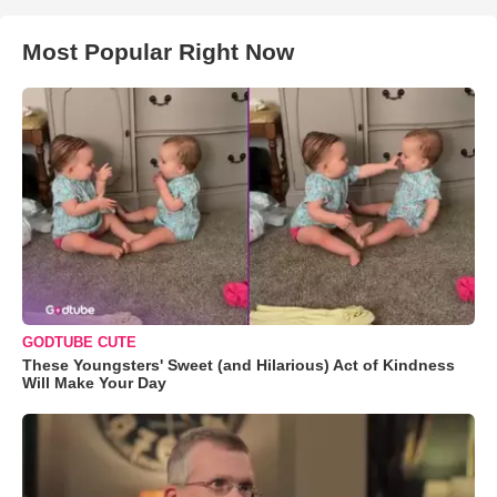
Most Popular Right Now
GODTUBE CUTE
These Youngsters' Sweet (and Hilarious) Act of Kindness
Will Make Your Day