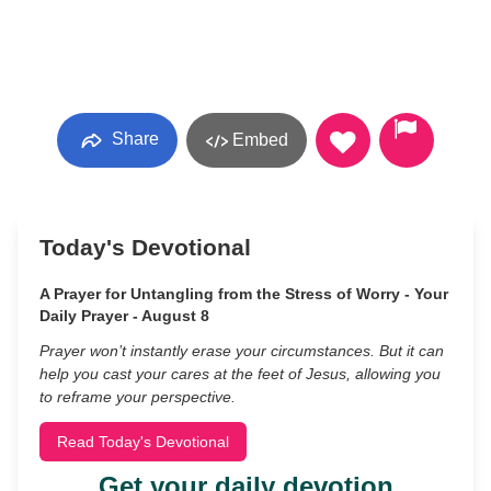
Share
Embed
Today's Devotional
A Prayer for Untangling from the Stress of Worry - Your
Daily Prayer - August 8
Prayer won’t instantly erase your circumstances. But it can
help you cast your cares at the feet of Jesus, allowing you
to reframe your perspective.
Read Today's Devotional