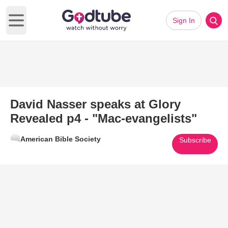
Sign In
Open main menu
David Nasser speaks at Glory
Revealed p4 - "Mac-evangelists"
American Bible Society
Subscribe