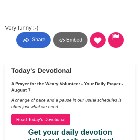
Very funny :-)
Share
Embed
Today's Devotional
A Prayer for the Weary Volunteer - Your Daily Prayer -
August 7
A change of pace and a pause in our usual schedules is
often just what we need.
Read Today's Devotional