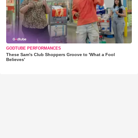
GODTUBE PERFORMANCES
These Sam's Club Shoppers Groove to 'What a Fool
Believes'