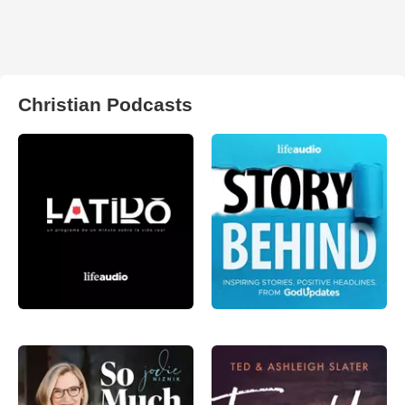
Christian Podcasts