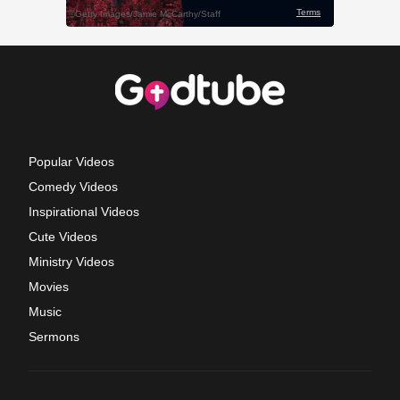
Popular Videos
Comedy Videos
Inspirational Videos
Cute Videos
Ministry Videos
Movies
Music
Sermons