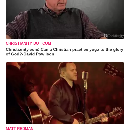
CHRISTIANITY DOT COM
Christianity.com: Can a Christian practice yoga to the glory
of God?-David Powlison
MATT REDMAN