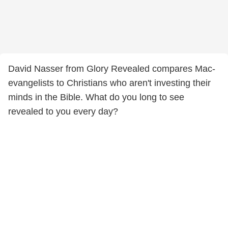
David Nasser from Glory Revealed compares Mac-
evangelists to Christians who aren't investing their
minds in the Bible. What do you long to see
revealed to you every day?