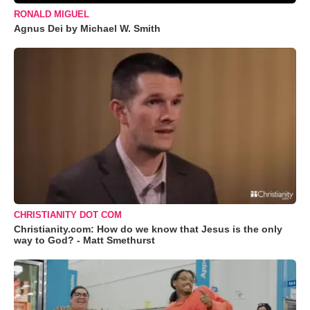
RONALD MIGUEL
Agnus Dei by Michael W. Smith
CHRISTIANITY DOT COM
Christianity.com: How do we know that Jesus is the only
way to God? - Matt Smethurst