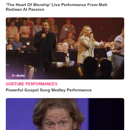
‘The Heart Of Worship’ Live Performance From Matt
Redman At Passion
GODTUBE PERFORMANCES
Powerful Gospel Song Medley Performance