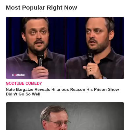
Most Popular Right Now
GODTUBE COMEDY
Nate Bargatze Reveals Hilarious Reason His Prison Show
Didn't Go So Well