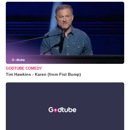
GODTUBE COMEDY
Tim Hawkins - Karen (from Fist Bump)