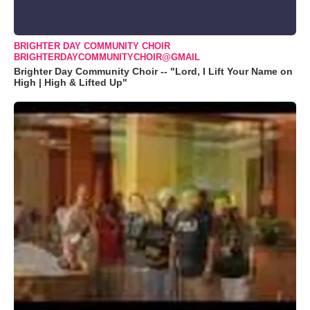
BRIGHTER DAY COMMUNITY CHOIR
BRIGHTERDAYCOMMUNITYCHOIR@GMAIL
Brighter Day Community Choir -- "Lord, I Lift Your Name on
High | High & Lifted Up"