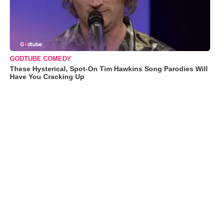
GODTUBE COMEDY
These Hysterical, Spot-On Tim Hawkins Song Parodies Will
Have You Cracking Up