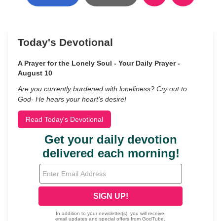
Today's Devotional
A Prayer for the Lonely Soul - Your Daily Prayer -
August 10
Are you currently burdened with loneliness? Cry out to
God- He hears your heart’s desire!
Read Today's Devotional