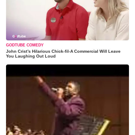
GODTUBE COMEDY
John Crist’s Hilarious Chick-fil-A Commercial Will Leave
You Laughing Out Loud