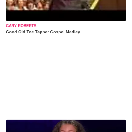
GARY ROBERTS
Good Old Toe Tapper Gospel Medley