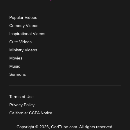
Popular Videos
Comedy Videos
Inspirational Videos
Cute Videos
Ministry Videos
Movies
Music
Sermons
Terms of Use
Privacy Policy
California: CCPA Notice
Copyright © 2026, GodTube.com. All rights reserved.