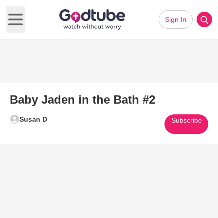
Sign In
Open main menu
Baby Jaden in the Bath #2
Susan D
Subscribe