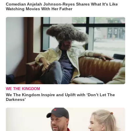
Comedian Anjelah Johnson-Reyes Shares What It's Like
Watching Movies With Her Father
WE THE KINGDOM
We The Kingdom Inspire and Uplift with ‘Don’t Let The
Darkness’