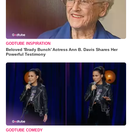
GODTUBE INSPIRATION
Beloved 'Brady Bunch' Actress Ann B. Davis Shares Her
Powerful Testimony
GODTUBE COMEDY