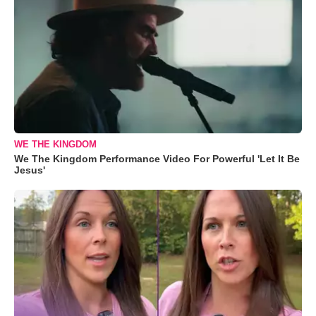
WE THE KINGDOM
We The Kingdom Performance Video For Powerful 'Let It Be
Jesus'