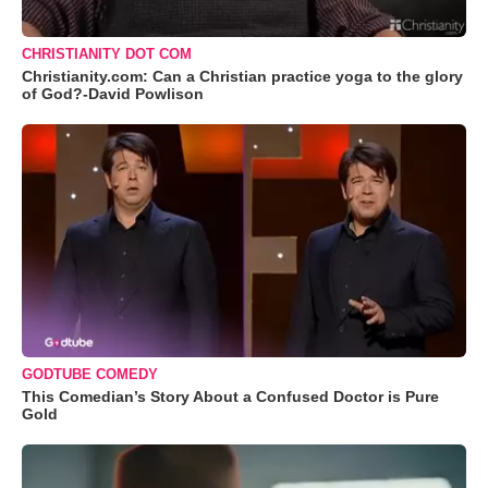
CHRISTIANITY DOT COM
Christianity.com: Can a Christian practice yoga to the glory
of God?-David Powlison
GODTUBE COMEDY
This Comedian’s Story About a Confused Doctor is Pure
Gold