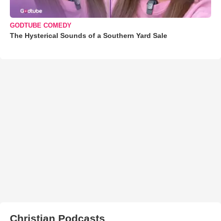
GODTUBE COMEDY
The Hysterical Sounds of a Southern Yard Sale
Christian Podcasts