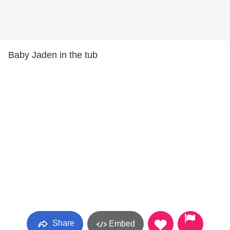
Baby Jaden in the tub
Share
Embed