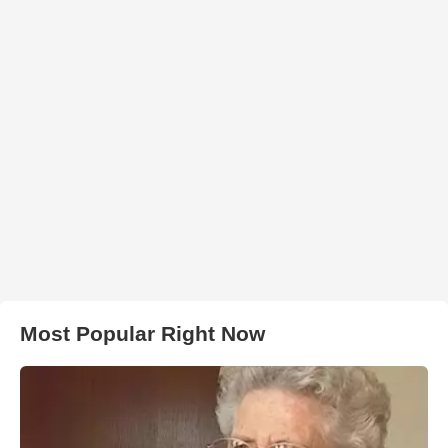
Most Popular Right Now