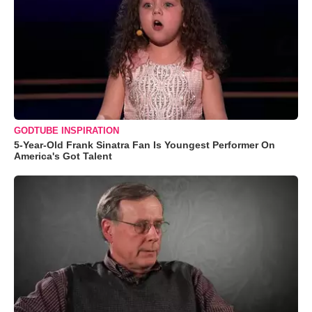
GODTUBE INSPIRATION
5-Year-Old Frank Sinatra Fan Is Youngest Performer On
America's Got Talent