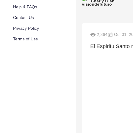
Charly Olah
Help & FAQs
Contact Us
Privacy Policy
2,364
Oct 01, 2
Terms of Use
El Espiritu Santo