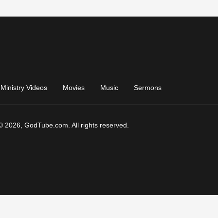
Ministry Videos
Movies
Music
Sermons
© 2026, GodTube.com. All rights reserved.