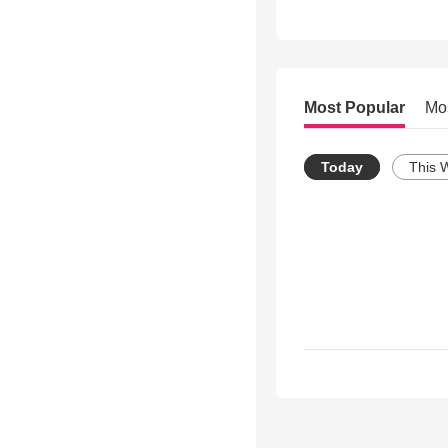
Most Popular
Mo
Today
This 