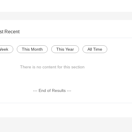
st Recent
Week
This Month
This Year
All Time
There is no content for this section
--- End of Results ---