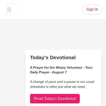
Sign In
Today's Devotional
A Prayer for the Weary Volunteer - Your
Daily Prayer - August 7
A change of pace and a pause in our usual
schedules is often just what we need.
Read Today's Devotional