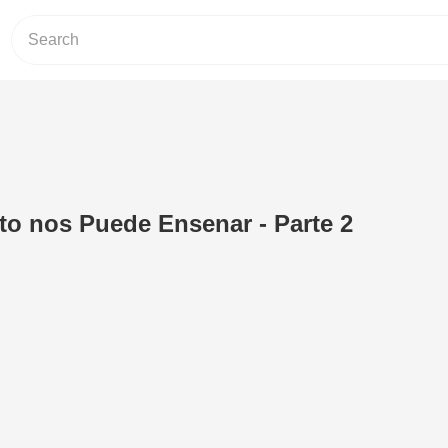
nto nos Puede Ensenar - Parte 2