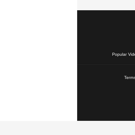
Popular Vid
Terms