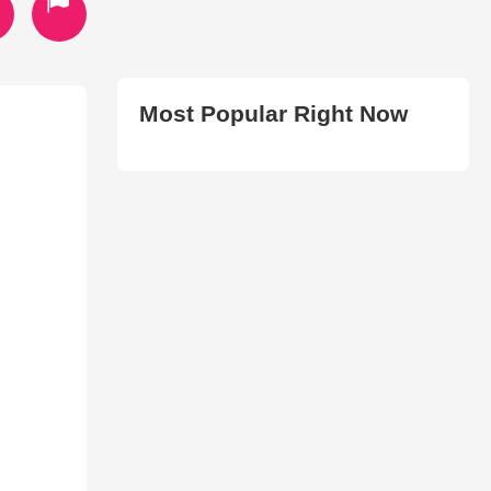
Most Popular Right Now