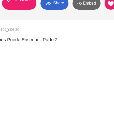
Share
Embed
010
06:30
 nos Puede Ensenar - Parte 2