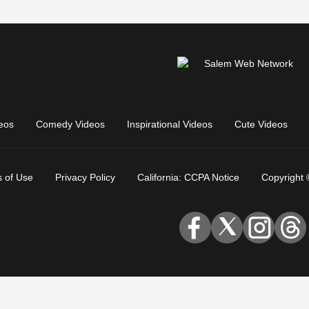
eos
Comedy Videos
Inspirational Videos
Cute Videos
 of Use
Privacy Policy
California: CCPA Notice
Copyright 