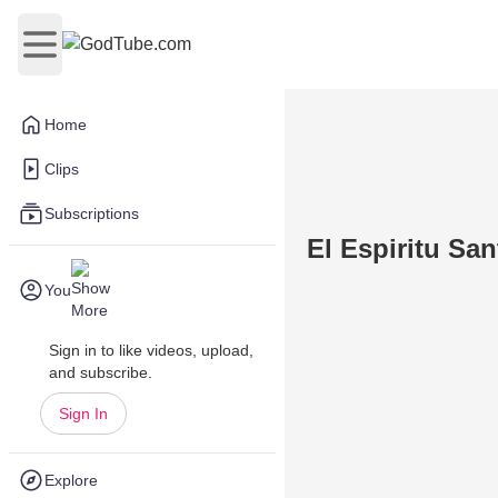
Open main menu
Home
Clips
Subscriptions
El Espiritu Sa
You
Sign in to like videos, upload,
and subscribe.
Sign In
Explore