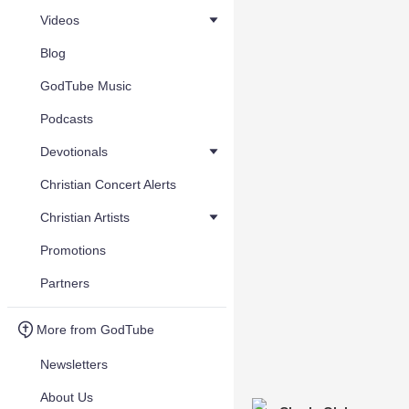
Videos
Blog
GodTube Music
Podcasts
Devotionals
Christian Concert Alerts
Christian Artists
Promotions
Partners
More from GodTube
Newsletters
About Us