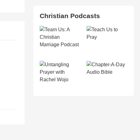
Christian Podcasts