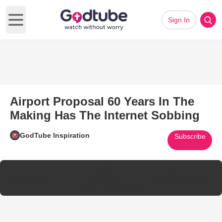
Sign In
Open main menu
Airport Proposal 60 Years In The
Making Has The Internet Sobbing
GodTube Inspiration
Subscribe
@adayamilavila
Definitely made me cry🥹😭
#proposal
#loveisreal❤️❤️❤️🥰🥰🥰👍👍👍💃🏼💃🏼😍
♬ original sound -
Ada Yamila Vila