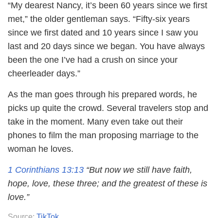
“My dearest Nancy, it’s been 60 years since we first
met,” the older gentleman says. “Fifty-six years
since we first dated and 10 years since I saw you
last and 20 days since we began. You have always
been the one I’ve had a crush on since your
cheerleader days.”
As the man goes through his prepared words, he
picks up quite the crowd. Several travelers stop and
take in the moment. Many even take out their
phones to film the man proposing marriage to the
woman he loves.
1 Corinthians 13:13
“But now we still have faith,
hope, love, these three; and the greatest of these is
love.”
Source:
TikTok