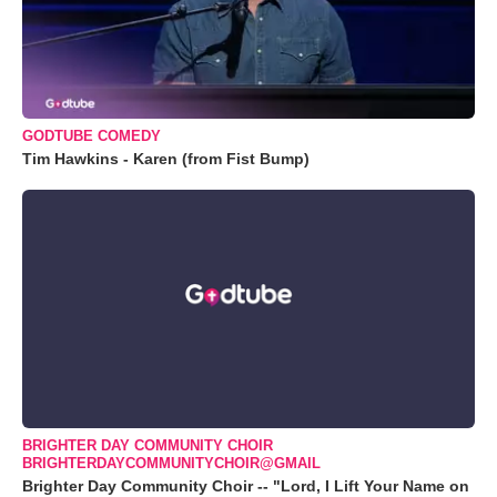
GODTUBE COMEDY
Tim Hawkins - Karen (from Fist Bump)
BRIGHTER DAY COMMUNITY CHOIR
BRIGHTERDAYCOMMUNITYCHOIR@GMAIL
Brighter Day Community Choir -- "Lord, I Lift Your Name on