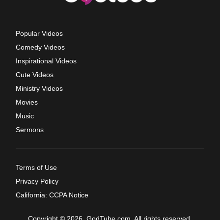
Popular Videos
Comedy Videos
Inspirational Videos
Cute Videos
Ministry Videos
Movies
Music
Sermons
Terms of Use
Privacy Policy
California: CCPA Notice
Copyright © 2026, GodTube.com. All rights reserved.