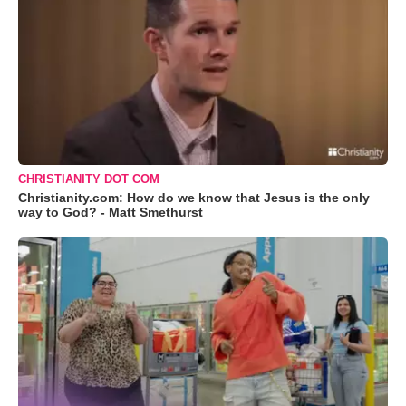
CHRISTIANITY DOT COM
Christianity.com: How do we know that Jesus is the only
way to God? - Matt Smethurst