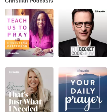
Christian Podcasts