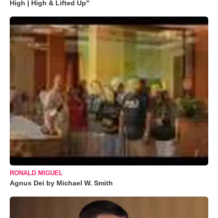
High | High & Lifted Up"
RONALD MIGUEL
Agnus Dei by Michael W. Smith