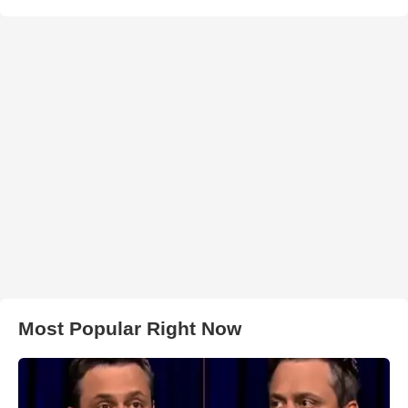
Most Popular Right Now