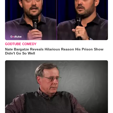
GODTUBE COMEDY
Nate Bargatze Reveals Hilarious Reason His Prison Show
Didn't Go So Well