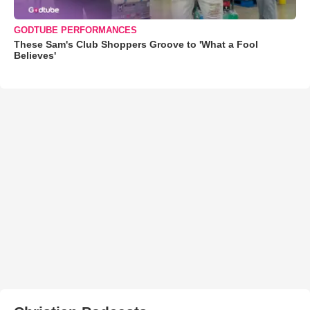
GODTUBE PERFORMANCES
These Sam's Club Shoppers Groove to 'What a Fool
Believes'