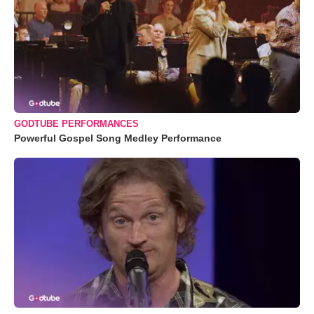
GODTUBE PERFORMANCES
Powerful Gospel Song Medley Performance