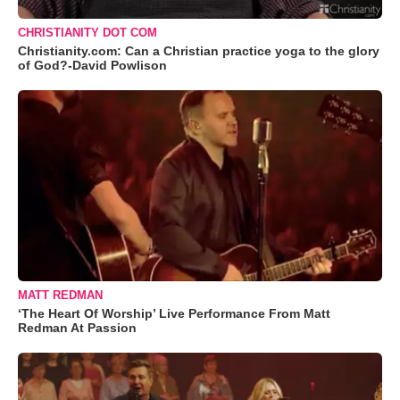
CHRISTIANITY DOT COM
Christianity.com: Can a Christian practice yoga to the glory
of God?-David Powlison
MATT REDMAN
‘The Heart Of Worship’ Live Performance From Matt
Redman At Passion