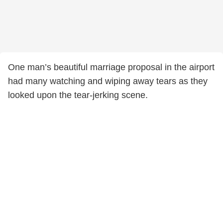
One man’s beautiful marriage proposal in the airport
had many watching and wiping away tears as they
looked upon the tear-jerking scene.