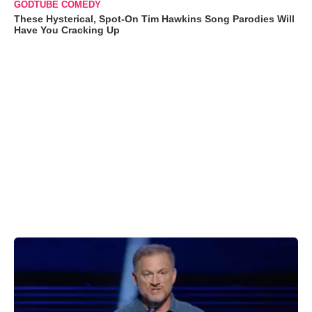
GODTUBE COMEDY
These Hysterical, Spot-On Tim Hawkins Song Parodies Will
Have You Cracking Up