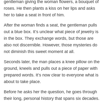
gentleman giving the woman flowers, a bouquet of
roses. He then plants a kiss on her lips and asks
her to take a seat in front of him.
After the woman finds a seat, the gentleman pulls
out a blue box. It’s unclear what piece of jewelry is
in the box. They exchange words, but those are
also not discernible. However, those mysteries do
not diminish this sweet moment at all.
Seconds later, the man places a knee pillow on the
ground, kneels and pulls out a piece of paper with
prepared words. It’s now clear to everyone what is
about to take place.
Before he asks her the question, he goes through
their long, personal history that spans six decades.