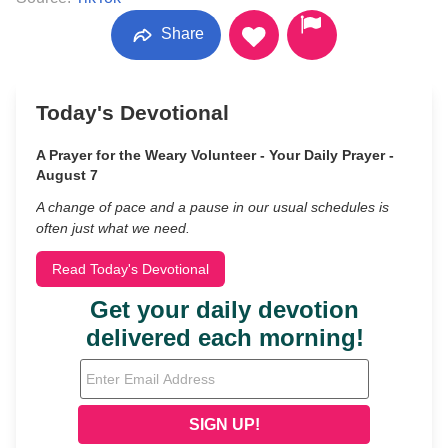
Share
Today's Devotional
A Prayer for the Weary Volunteer - Your Daily Prayer -
August 7
A change of pace and a pause in our usual schedules is
often just what we need.
Read Today's Devotional