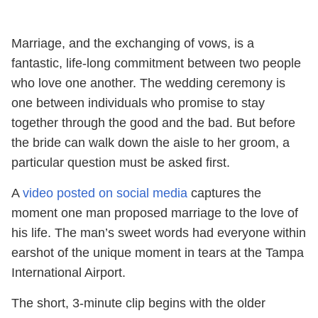
Marriage, and the exchanging of vows, is a
fantastic, life-long commitment between two people
who love one another. The wedding ceremony is
one between individuals who promise to stay
together through the good and the bad. But before
the bride can walk down the aisle to her groom, a
particular question must be asked first.
A
video posted on social media
captures the
moment one man proposed marriage to the love of
his life. The man’s sweet words had everyone within
earshot of the unique moment in tears at the Tampa
International Airport.
The short, 3-minute clip begins with the older