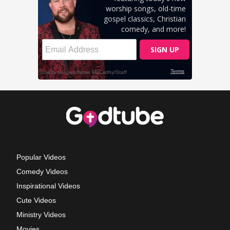
Popular Videos
Comedy Videos
Inspirational Videos
Cute Videos
Ministry Videos
Movies