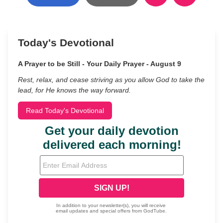
Today's Devotional
A Prayer to be Still - Your Daily Prayer - August 9
Rest, relax, and cease striving as you allow God to take the
lead, for He knows the way forward.
Read Today's Devotional