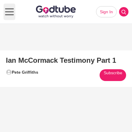
Sign In
Open main menu
Ian McCormack Testimony Part 1
Pete Griffiths
Subscribe