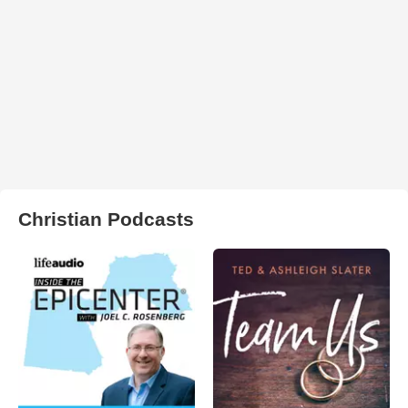
Christian Podcasts