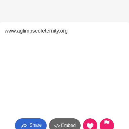
www.aglimpseofeternity.org
Share
Embed