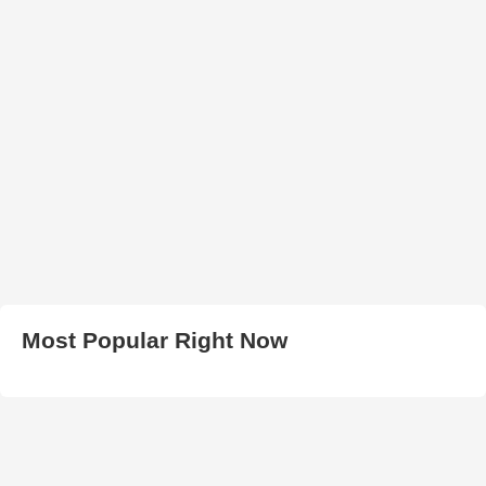
Most Popular Right Now