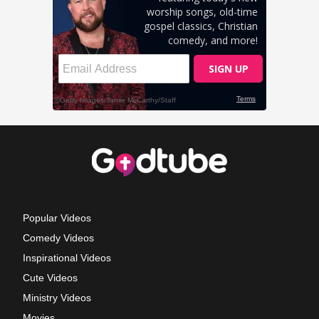
Popular Videos
Comedy Videos
Inspirational Videos
Cute Videos
Ministry Videos
Movies