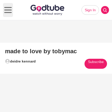
Sign In
Open main menu
made to love by tobymac
deidre kennard
Subscribe