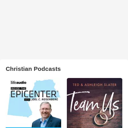
Christian Podcasts