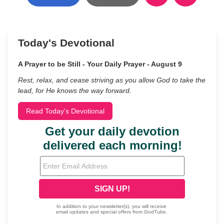
Today's Devotional
A Prayer to be Still - Your Daily Prayer - August 9
Rest, relax, and cease striving as you allow God to take the
lead, for He knows the way forward.
Read Today's Devotional