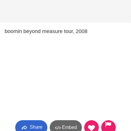
boomin beyond measure tour, 2008
Share
Embed