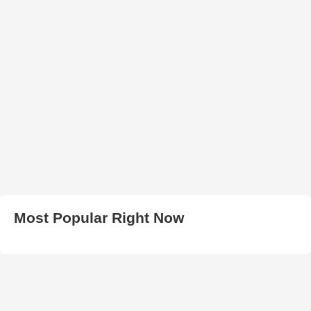
Most Popular Right Now