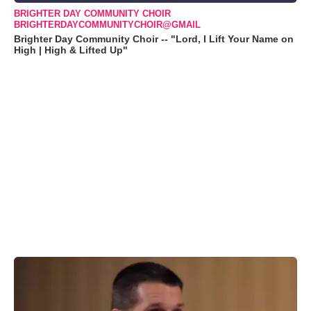
BRIGHTER DAY COMMUNITY CHOIR
BRIGHTERDAYCOMMUNITYCHOIR@GMAIL
Brighter Day Community Choir -- "Lord, I Lift Your Name on
High | High & Lifted Up"