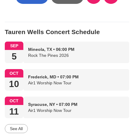
Tauren Wells Concert Schedule
SEP
Mineola, TX • 06:00 PM
5
Rock The Pines 2026
OCT
Frederick, MD • 07:00 PM
10
Air1 Worship Now Tour
OCT
Syracuse, NY • 07:00 PM
11
Air1 Worship Now Tour
See All