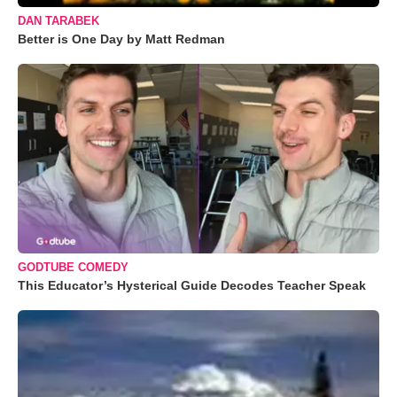
DAN TARABEK
Better is One Day by Matt Redman
GODTUBE COMEDY
This Educator’s Hysterical Guide Decodes Teacher Speak