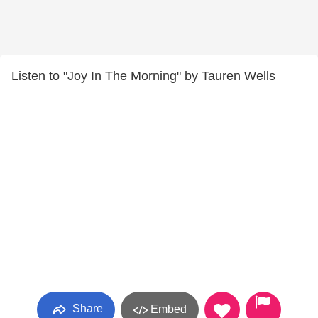
Listen to "Joy In The Morning" by Tauren Wells
Share
Embed