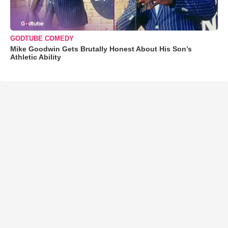
GODTUBE COMEDY
Mike Goodwin Gets Brutally Honest About His Son’s
Athletic Ability