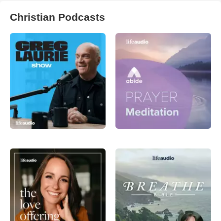
Christian Podcasts