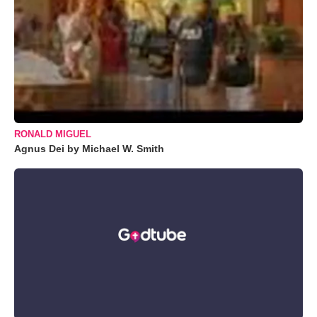
RONALD MIGUEL
Agnus Dei by Michael W. Smith