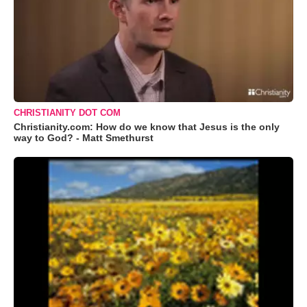
CHRISTIANITY DOT COM
Christianity.com: How do we know that Jesus is the only
way to God? - Matt Smethurst