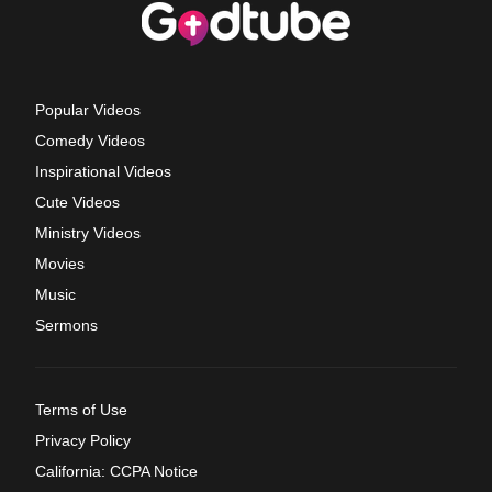
Popular Videos
Comedy Videos
Inspirational Videos
Cute Videos
Ministry Videos
Movies
Music
Sermons
Terms of Use
Privacy Policy
California: CCPA Notice