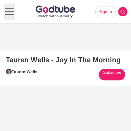
Sign In
Open main menu
Tauren Wells - Joy In The Morning
Tauren Wells
Subscribe