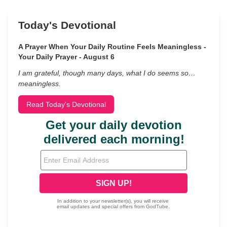
Today's Devotional
A Prayer When Your Daily Routine Feels Meaningless -
Your Daily Prayer - August 6
I am grateful, though many days, what I do seems so…
meaningless.
Read Today's Devotional