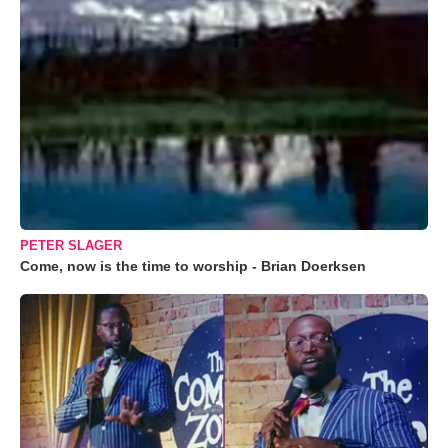
PETER SLAGER
Come, now is the time to worship - Brian Doerksen