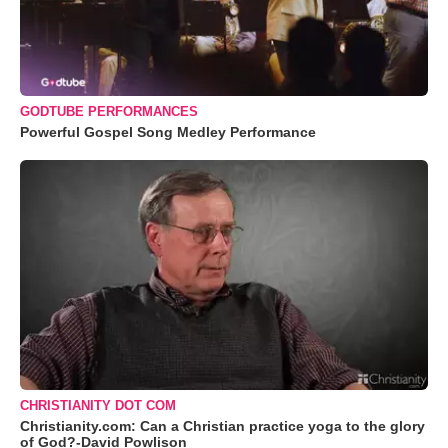
GODTUBE PERFORMANCES
Powerful Gospel Song Medley Performance
CHRISTIANITY DOT COM
Christianity.com: Can a Christian practice yoga to the glory
of God?-David Powlison