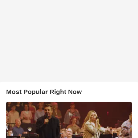
Most Popular Right Now