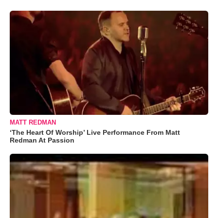
MATT REDMAN
‘The Heart Of Worship’ Live Performance From Matt
Redman At Passion