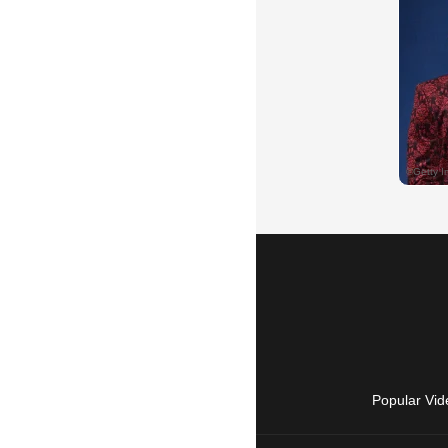
Popular Vid