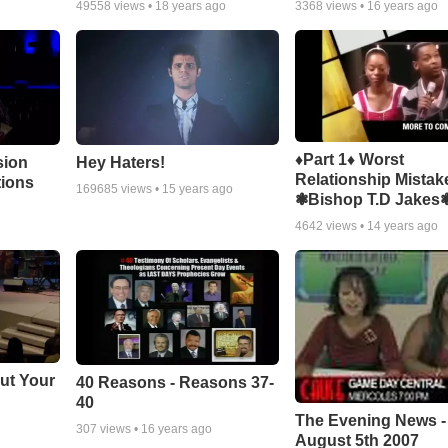
49558
views •
18 years ago
3368
views •
16 years ago
♦Part 1♦ Worst
sion
Hey Haters!
Relationship Mistak
tions
169685
views •
15 years ago
❃Bishop T.D Jakes
4642
views •
14 years ago
ut Your
40 Reasons - Reasons 37-
40
The Evening News -
307
views •
16 years ago
August 5th 2007