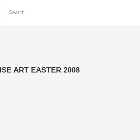
SE ART EASTER 2008