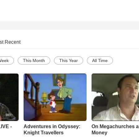
st Recent
Week
This Month
This Year
All Time
Adventures in Odyssey:
On Megachurches 
IVE -
Knight Travellers
Money