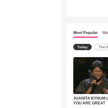
Most Popular
Mo
Today
This 
JUANITA BYNUM L
YOU ARE GREAT