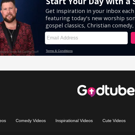
eos
Comedy Videos
Inspirational Videos
Cute Videos