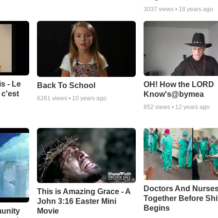
3037
views •
18 years ago
s - Le
OH! How the LORD
Back To School
c'est
Know's@bymea
6261
views •
10 years ago
852
views •
12 years ago
Doctors And Nurses
This is Amazing Grace - A
Together Before Shi
John 3:16 Easter Mini
Begins
unity
Movie