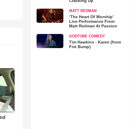
Cracking Up
MATT REDMAN
‘The Heart Of Worship’
Live Performance From
Matt Redman At Passion
GODTUBE COMEDY
Tim Hawkins - Karen (from
Fist Bump)
and