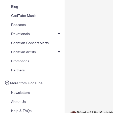
Blog
GodTube Music
Podcasts
Devotionals
Christian Concert Alerts
Christian Artists
Promotions
Partners
More from GodTube
Newsletters
About Us
Help & FAQs
Word of Life Ministr