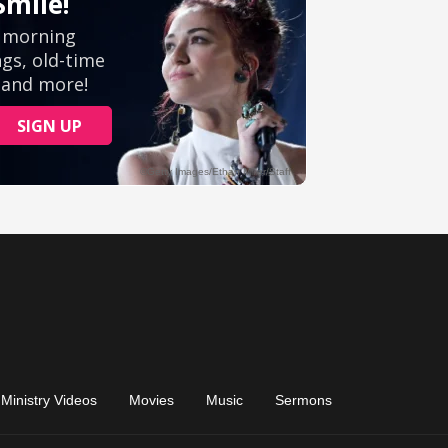
Ministry Videos
Movies
Music
Sermons