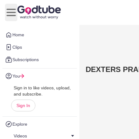
Open main menu
Home
Clips
Subscriptions
DEXTERS PRAI
You
Sign in to like videos, upload,
and subscribe.
Sign In
Explore
Videos