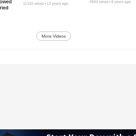
bowed
4944
views •
6 years ago
11310
views •
12 years ago
ried
More Videos