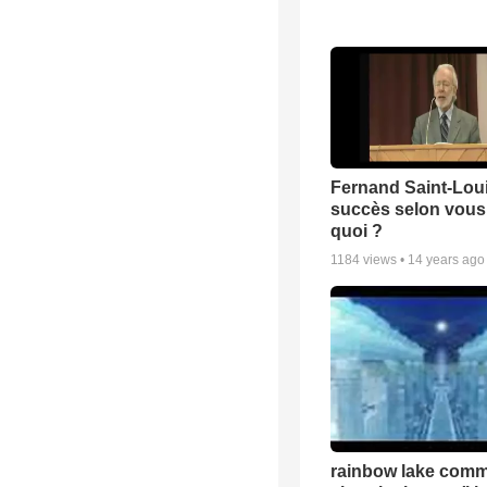
Fernand Saint-Loui
succès selon vous 
quoi ?
1184
views •
14 years ago
rainbow lake comm