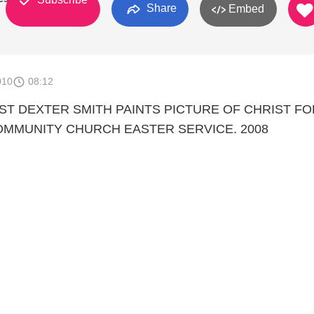
Share
Embed
010
08:12
IST DEXTER SMITH PAINTS PICTURE OF CHRIST FO
MMUNITY CHURCH EASTER SERVICE. 2008