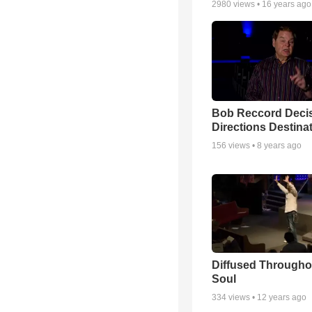
2980
views •
16 years ago
Bob Reccord Deci
Directions Destina
156
views •
8 years ago
Diffused Througho
Soul
334
views •
12 years ago