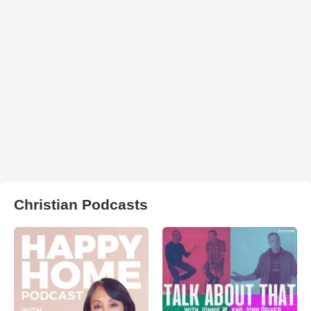
Christian Podcasts