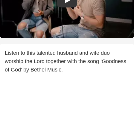
Listen to this talented husband and wife duo
worship the Lord together with the song ‘Goodness
of God’ by Bethel Music.