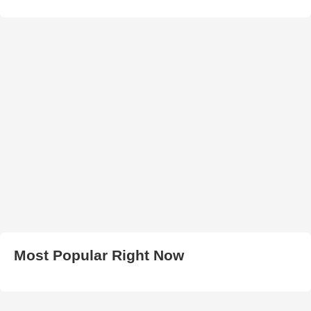
Most Popular Right Now