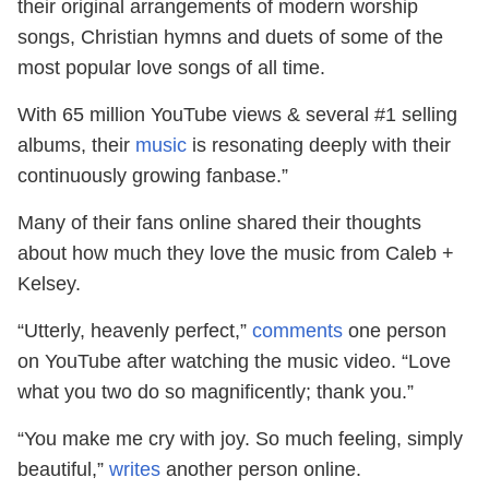
their original arrangements of modern worship
songs, Christian hymns and duets of some of the
most popular love songs of all time.
With 65 million YouTube views & several #1 selling
albums, their
music
is resonating deeply with their
continuously growing fanbase.”
Many of their fans online shared their thoughts
about how much they love the music from Caleb +
Kelsey.
“Utterly, heavenly perfect,”
comments
one person
on YouTube after watching the music video. “Love
what you two do so magnificently; thank you.”
“You make me cry with joy. So much feeling, simply
beautiful,”
writes
another person online.