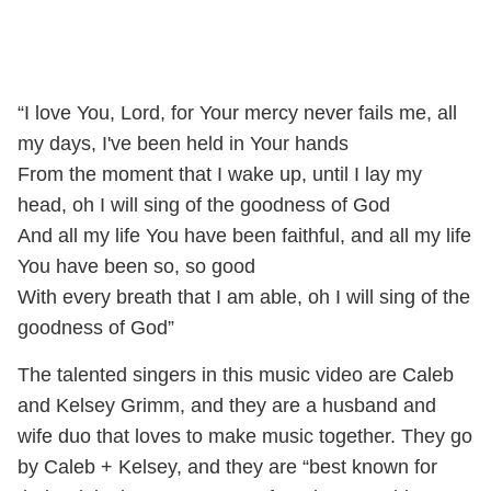
“I love You, Lord, for Your mercy never fails me, all
my days, I've been held in Your hands
From the moment that I wake up, until I lay my
head, oh I will sing of the goodness of God
And all my life You have been faithful, and all my life
You have been so, so good
With every breath that I am able, oh I will sing of the
goodness of God”
The talented singers in this music video are Caleb
and Kelsey Grimm, and they are a husband and
wife duo that loves to make music together. They go
by Caleb + Kelsey, and they are “best known for