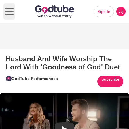
Sign In
Open main menu
Husband And Wife Worship The
Lord With 'Goodness of God' Duet
GodTube Performances
Subscribe
Play Video: Husband And Wife 