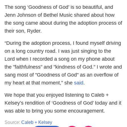
The song ‘Goodness of God’ is so beautiful, and
Jenn Johnson of Bethel Music shared about how
the song came about during the adoption process of
their son, Ryder.
“During the adoption process, I found myself driving
on a long country road. I was just singing to the
Lord when I recorded a song on my phone about
the "faithfulness" and "kindness of God." I wrote and
sang most of "Goodness of God" as an overflow of
my heart at that moment,” she
said
.
We hope that you enjoyed listening to Caleb +
Kelsey’s rendition of ‘Goodness of God’ today and it
was able to bring you some encouragement.
Source:
Caleb + Kelsey