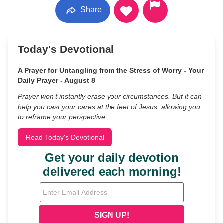
Share
Today's Devotional
A Prayer for Untangling from the Stress of Worry - Your
Daily Prayer - August 8
Prayer won’t instantly erase your circumstances. But it can
help you cast your cares at the feet of Jesus, allowing you
to reframe your perspective.
Read Today's Devotional