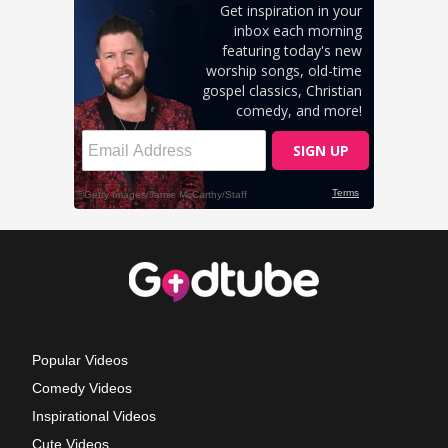
Popular Videos
Comedy Videos
Inspirational Videos
Cute Videos