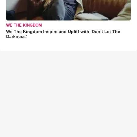
WE THE KINGDOM
We The Kingdom Inspire and Uplift with ‘Don’t Let The
Darkness’