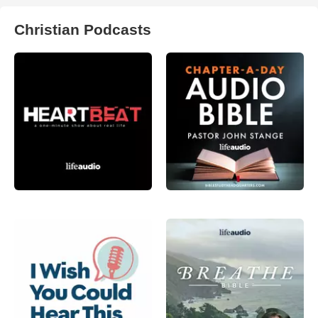
Christian Podcasts