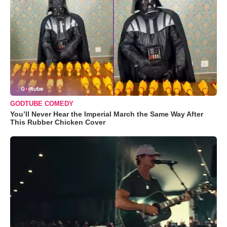
GODTUBE COMEDY
You’ll Never Hear the Imperial March the Same Way After
This Rubber Chicken Cover