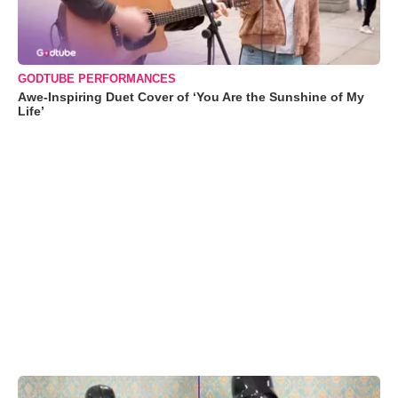
GODTUBE PERFORMANCES
Awe-Inspiring Duet Cover of ‘You Are the Sunshine of My
Life’