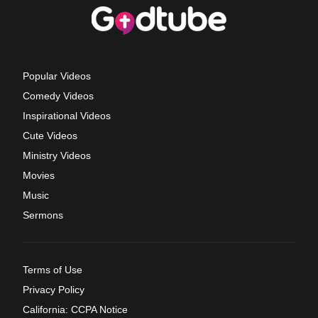
Popular Videos
Comedy Videos
Inspirational Videos
Cute Videos
Ministry Videos
Movies
Music
Sermons
Terms of Use
Privacy Policy
California: CCPA Notice