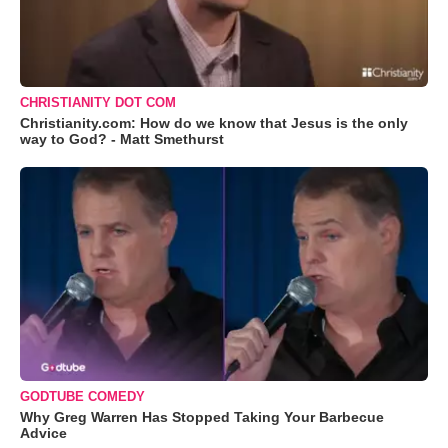
CHRISTIANITY DOT COM
Christianity.com: How do we know that Jesus is the only
way to God? - Matt Smethurst
GODTUBE COMEDY
Why Greg Warren Has Stopped Taking Your Barbecue
Advice