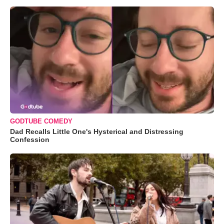
GODTUBE COMEDY
Dad Recalls Little One's Hysterical and Distressing
Confession