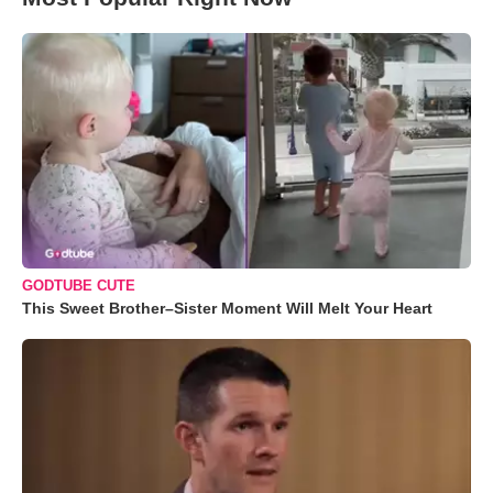
GODTUBE CUTE
This Sweet Brother–Sister Moment Will Melt Your Heart