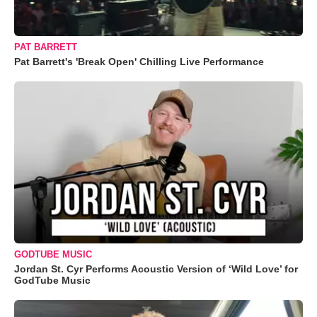
PAT BARRETT
Pat Barrett's 'Break Open' Chilling Live Performance
GODTUBE MUSIC
Jordan St. Cyr Performs Acoustic Version of ‘Wild Love’ for
GodTube Music