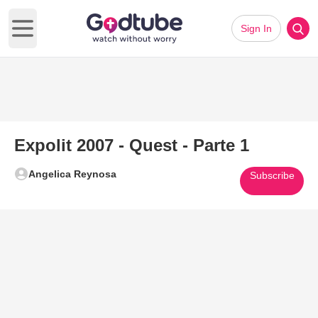
Sign In
Open main menu
Expolit 2007 - Quest - Parte 1
Angelica Reynosa
Subscribe