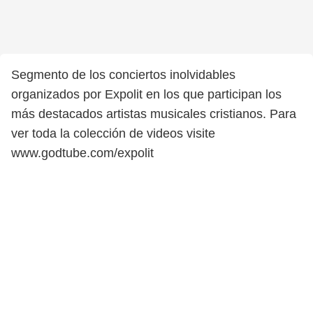
Segmento de los conciertos inolvidables
organizados por Expolit en los que participan los
más destacados artistas musicales cristianos. Para
ver toda la colección de videos visite
www.godtube.com/expolit