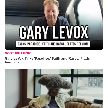
GODTUBE MUSIC
Gary LeVox Talks 'Paradise,' Faith and Rascal Flatts
Reunion