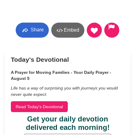
Share
Embed
Today's Devotional
A Prayer for Moving Families - Your Daily Prayer -
August 5
Life has a way of surprising you with journeys you would
never quite expect.
Read Today's Devotional