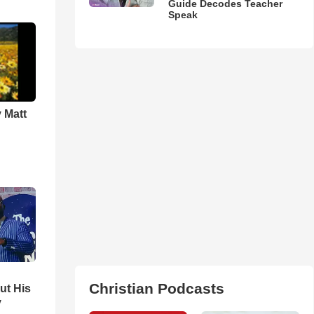
Guide Decodes Teacher
Speak
 Matt
Christian Podcasts
ut His
y