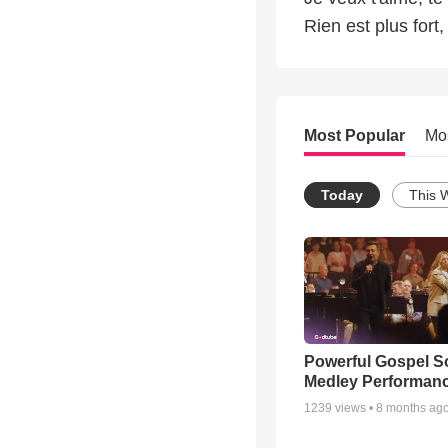
Rien est plus fort
Most Popular
Mo
Today
This 
Powerful Gospel 
Medley Performan
1239
views •
8 months ag