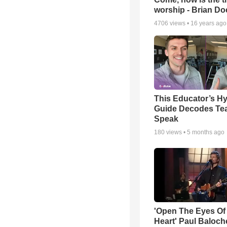
worship - Brian D
4706
views •
16 years ago
This Educator’s Hy
Guide Decodes Te
Speak
180
views •
5 months ago
'Open The Eyes Of
Heart' Paul Baloch