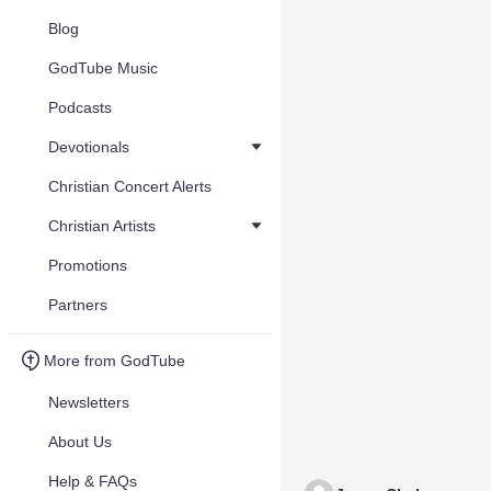
Blog
GodTube Music
Podcasts
Devotionals
Christian Concert Alerts
Christian Artists
Promotions
Partners
More from GodTube
Newsletters
About Us
Help & FAQs