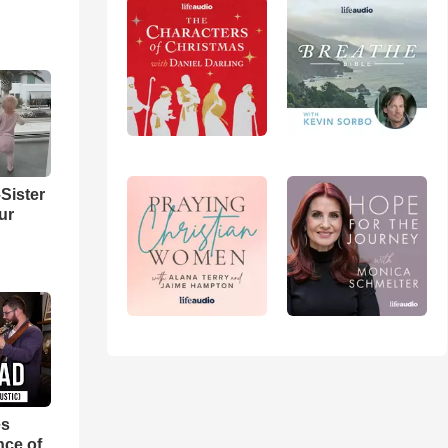
Sister
ur
es
nce of