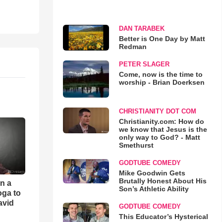
DAN TARABEK
Better is One Day by Matt
Redman
PETER SLAGER
Come, now is the time to
worship - Brian Doerksen
CHRISTIANITY DOT COM
Christianity.com: How do
we know that Jesus is the
only way to God? - Matt
Smethurst
GODTUBE COMEDY
Mike Goodwin Gets
Brutally Honest About His
an a
Son’s Athletic Ability
oga to
avid
GODTUBE COMEDY
This Educator’s Hysterical