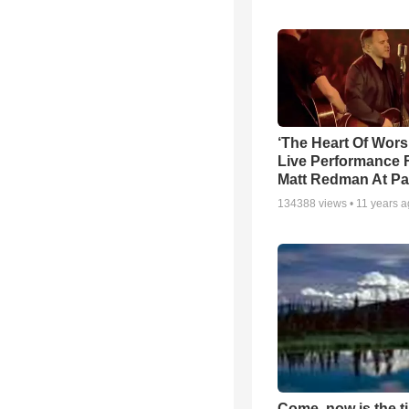
‘The Heart Of Wors
Live Performance
Matt Redman At Pa
134388
views •
11 years 
Come, now is the t