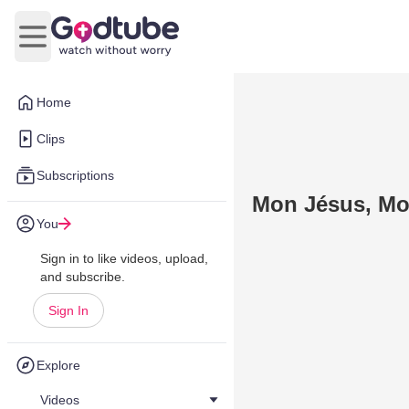
Open main menu
Home
Clips
Subscriptions
Mon Jésus, Mo
You
Sign in to like videos, upload,
and subscribe.
Sign In
Explore
Videos