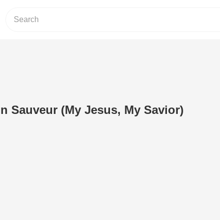
n Sauveur (My Jesus, My Savior)