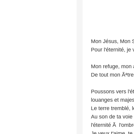
Mon Jésus, Mon S
Pour l'éternité, j
Mon refuge, mon 
De tout mon Ãªtre,
Poussons vers l'ét
louanges et majes
Le terre tremblé, 
Au son de ta voie
l'éternité Ã l'omb
Je veux t'aime, te