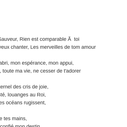
auveur, Rien est comparable Ã toi
e veux chanter, Les merveilles de tom amour
abri, mon espérance, mon appui,
 toute ma vie, ne cesser de t'adorer
ernel des cris de joie,
té, louanges au Roi,
les océans rugissent,
re tes mains,
 confié mon destin,