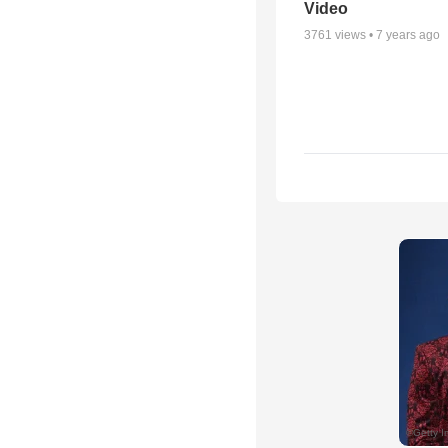
Video
3761
views •
7 years ago