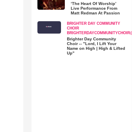
‘The Heart Of Worship’
Live Performance From
Matt Redman At Passion
BRIGHTER DAY COMMUNITY
CHOIR
BRIGHTERDAYCOMMUNITYCHOIR
Brighter Day Community
Choir -- "Lord, I Lift Your
Name on High | High & Lifted
Up"