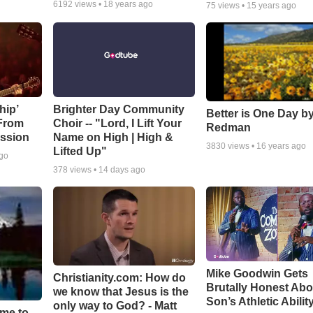
6192
views •
18 years ago
75
views •
15 years ago
hip’
Brighter Day Community
Better is One Day by
 From
Choir -- "Lord, I Lift Your
Redman
ssion
Name on High | High &
3830
views •
16 years ago
Lifted Up"
ago
378
views •
14 days ago
Mike Goodwin Gets
Christianity.com: How do
Brutally Honest Abo
we know that Jesus is the
Son’s Athletic Abilit
only way to God? - Matt
ime to