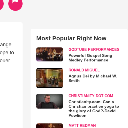
Most Popular Right Now
uange
GODTUBE PERFORMANCES
hope to
Powerful Gospel Song
Medley Performance
jouer
RONALD MIGUEL
Agnus Dei by Michael W.
Smith
CHRISTIANITY DOT COM
Christianity.com: Can a
Christian practice yoga to
the glory of God?-David
Powlison
MATT REDMAN