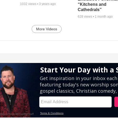
“Kitchens and
1032
views •
3 years ago
Cathedrals”
628
views •
1 month ago
More Videos