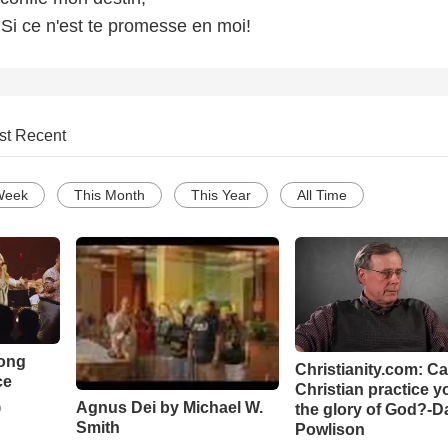
, Si ce n'est te promesse en moi!
st Recent
Week
This Month
This Year
All Time
Song
Christianity.com: C
ce
Christian practice y
Agnus Dei by Michael W.
the glory of God?-D
o
Smith
Powlison