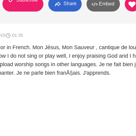
Share
Embed
010
01:35
or in French. Mon Jésus, Mon Sauveur , cantique de lo
ow I do not sing or play well, I enjoy praising God and I 
upload worship songs in other languages. Je ne fait bien 
hanter. Je ne parle bien franÃ§ais. J'apprends.