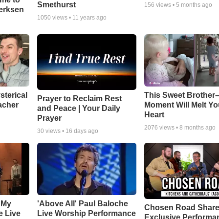
Smethurst
156
views •
5 months ago
oerksen
1050
views •
11 years ago
sterical
This Sweet Brother–
Prayer to Reclaim Rest
acher
Moment Will Melt Yo
and Peace | Your Daily
Heart
Prayer
2076
views •
8 months ago
30
views •
16 days ago
 My
'Above All' Paul Baloche
Chosen Road Shar
e Live
Live Worship Performance
Exclusive Performa