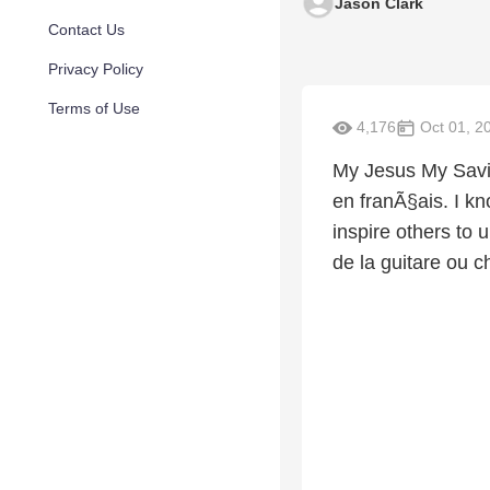
Jason Clark
Contact Us
Privacy Policy
Terms of Use
4,176
Oct 01, 2
My Jesus My Savi
en franÃ§ais. I kn
inspire others to 
de la guitare ou c