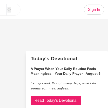
Sign In
Today's Devotional
A Prayer When Your Daily Routine Feels
Meaningless - Your Daily Prayer - August 6
I am grateful, though many days, what I do
seems so…meaningless.
Read Today's Devotional