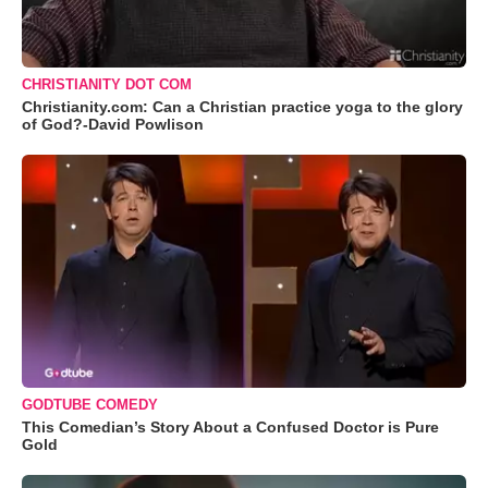
CHRISTIANITY DOT COM
Christianity.com: Can a Christian practice yoga to the glory
of God?-David Powlison
GODTUBE COMEDY
This Comedian’s Story About a Confused Doctor is Pure
Gold