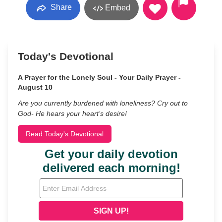
Share
Embed
Today's Devotional
A Prayer for the Lonely Soul - Your Daily Prayer -
August 10
Are you currently burdened with loneliness? Cry out to
God- He hears your heart’s desire!
Read Today's Devotional