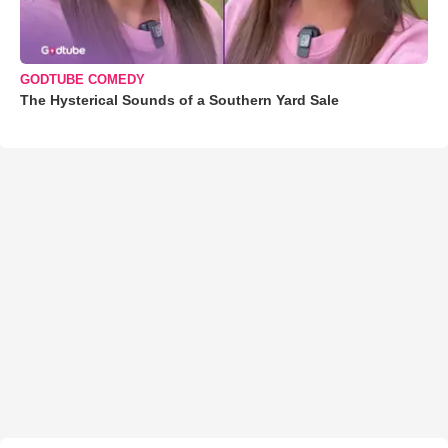
GODTUBE COMEDY
The Hysterical Sounds of a Southern Yard Sale