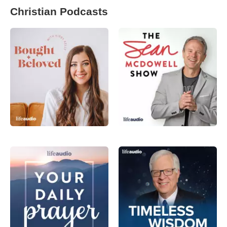
Christian Podcasts