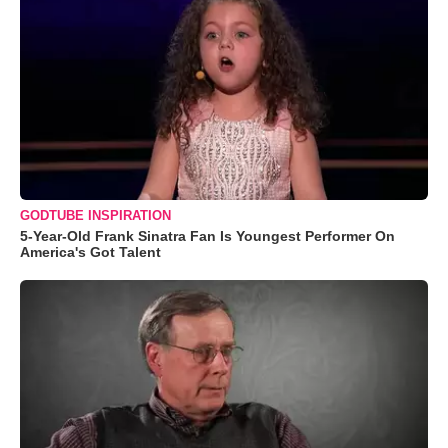
GODTUBE INSPIRATION
5-Year-Old Frank Sinatra Fan Is Youngest Performer On
America's Got Talent