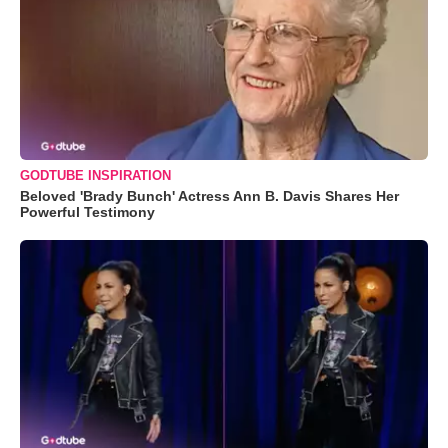
GODTUBE INSPIRATION
Beloved 'Brady Bunch' Actress Ann B. Davis Shares Her
Powerful Testimony