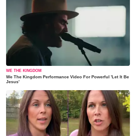
WE THE KINGDOM
We The Kingdom Performance Video For Powerful 'Let It Be
Jesus'