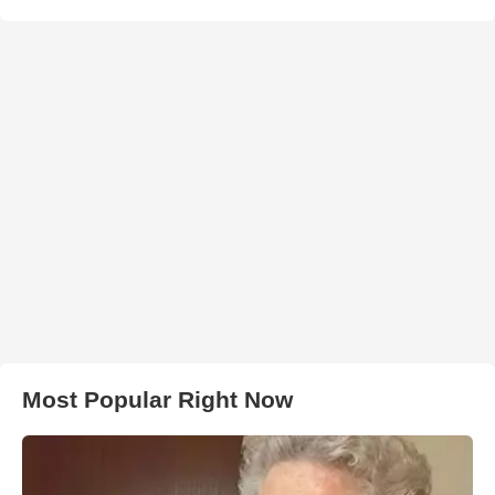
Most Popular Right Now