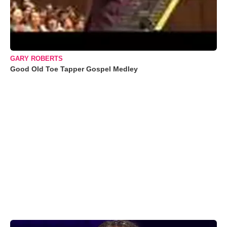
GARY ROBERTS
Good Old Toe Tapper Gospel Medley