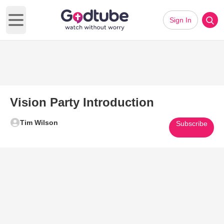
Sign In
Open main menu
Vision Party Introduction
Tim Wilson
Subscribe