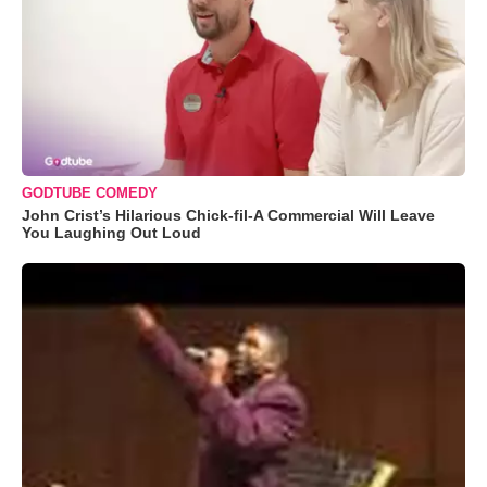
GODTUBE COMEDY
John Crist’s Hilarious Chick-fil-A Commercial Will Leave
You Laughing Out Loud