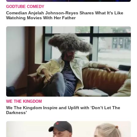
GODTUBE COMEDY
Comedian Anjelah Johnson-Reyes Shares What It's Like
Watching Movies With Her Father
WE THE KINGDOM
We The Kingdom Inspire and Uplift with ‘Don’t Let The
Darkness’