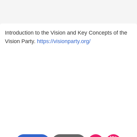
Introduction to the Vision and Key Concepts of the
Vision Party.
https://visionparty.org/