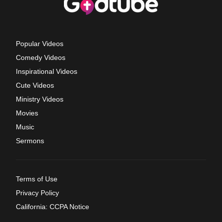
Popular Videos
Comedy Videos
Inspirational Videos
Cute Videos
Ministry Videos
Movies
Music
Sermons
Terms of Use
Privacy Policy
California: CCPA Notice