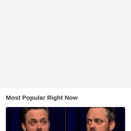
Most Popular Right Now