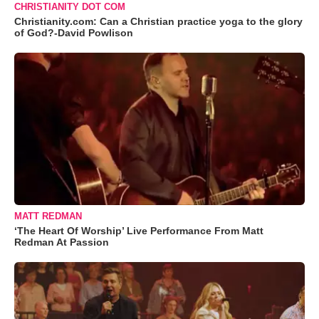
CHRISTIANITY DOT COM
Christianity.com: Can a Christian practice yoga to the glory
of God?-David Powlison
MATT REDMAN
‘The Heart Of Worship’ Live Performance From Matt
Redman At Passion