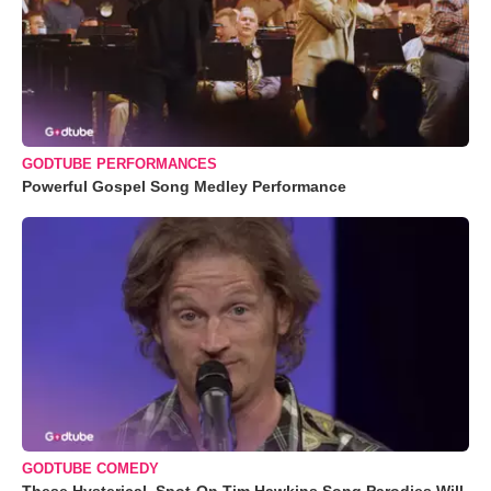
GODTUBE PERFORMANCES
Powerful Gospel Song Medley Performance
GODTUBE COMEDY