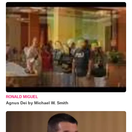
RONALD MIGUEL
Agnus Dei by Michael W. Smith