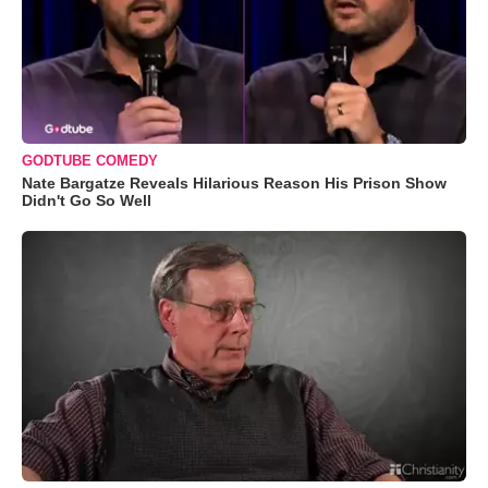
GODTUBE COMEDY
Nate Bargatze Reveals Hilarious Reason His Prison Show
Didn't Go So Well