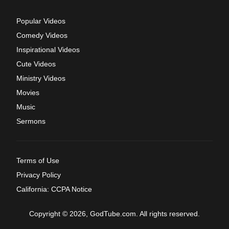
Popular Videos
Comedy Videos
Inspirational Videos
Cute Videos
Ministry Videos
Movies
Music
Sermons
Terms of Use
Privacy Policy
California: CCPA Notice
Copyright © 2026, GodTube.com. All rights reserved.