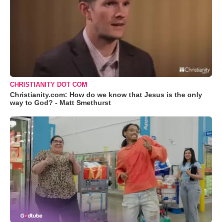
CHRISTIANITY DOT COM
Christianity.com: How do we know that Jesus is the only
way to God? - Matt Smethurst