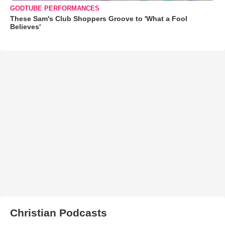
GODTUBE PERFORMANCES
These Sam's Club Shoppers Groove to 'What a Fool
Believes'
Christian Podcasts