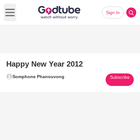
Sign In
Open main menu
Happy New Year 2012
Somphone Phanouvong
Subscribe