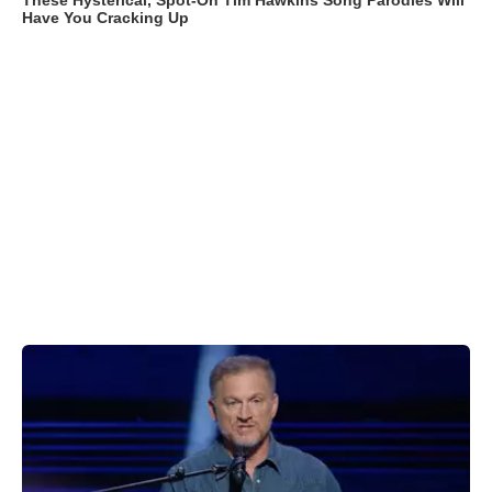
These Hysterical, Spot-On Tim Hawkins Song Parodies Will
Have You Cracking Up