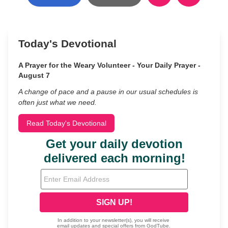
Today's Devotional
A Prayer for the Weary Volunteer - Your Daily Prayer -
August 7
A change of pace and a pause in our usual schedules is
often just what we need.
Read Today's Devotional