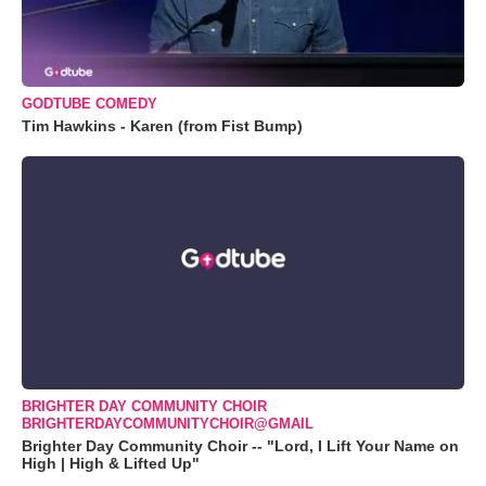
GODTUBE COMEDY
Tim Hawkins - Karen (from Fist Bump)
BRIGHTER DAY COMMUNITY CHOIR
BRIGHTERDAYCOMMUNITYCHOIR@GMAIL
Brighter Day Community Choir -- "Lord, I Lift Your Name on
High | High & Lifted Up"