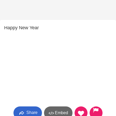
Happy New Year
Share
Embed