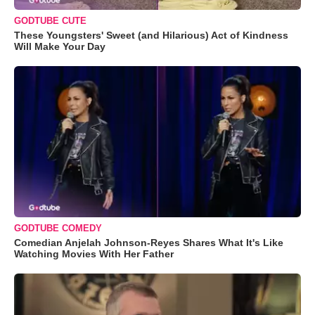
GODTUBE CUTE
These Youngsters' Sweet (and Hilarious) Act of Kindness
Will Make Your Day
GODTUBE COMEDY
Comedian Anjelah Johnson-Reyes Shares What It's Like
Watching Movies With Her Father