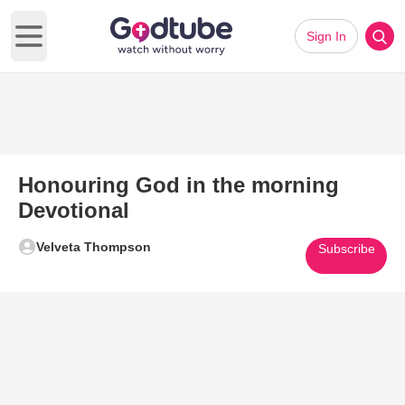
Sign In
Open main menu
Honouring God in the morning
Devotional
Velveta Thompson
Subscribe