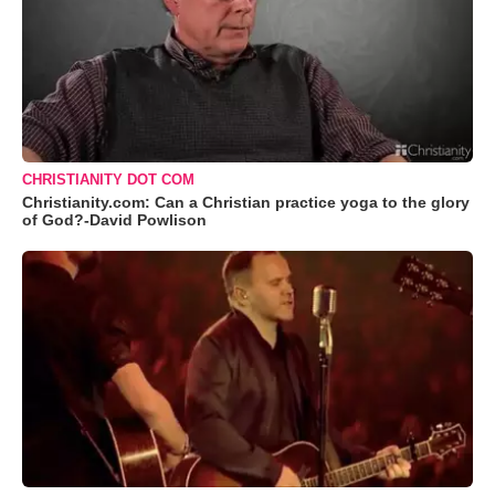
CHRISTIANITY DOT COM
Christianity.com: Can a Christian practice yoga to the glory
of God?-David Powlison