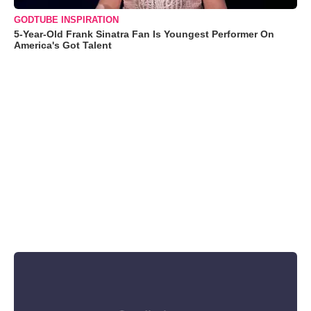
GODTUBE INSPIRATION
5-Year-Old Frank Sinatra Fan Is Youngest Performer On
America's Got Talent