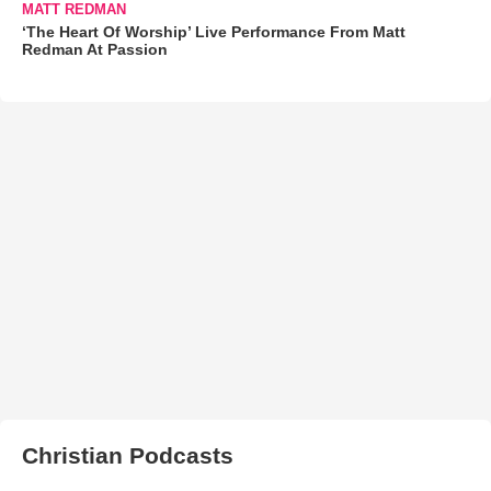
MATT REDMAN
‘The Heart Of Worship’ Live Performance From Matt
Redman At Passion
Christian Podcasts