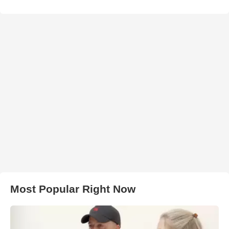
Most Popular Right Now