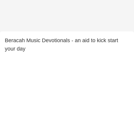
Beracah Music Devotionals - an aid to kick start
your day