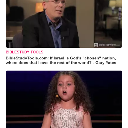
BIBLESTUDY TOOLS
BibleStudyTools.com: If Israel is God's "chosen" nation,
where does that leave the rest of the world? - Gary Yates