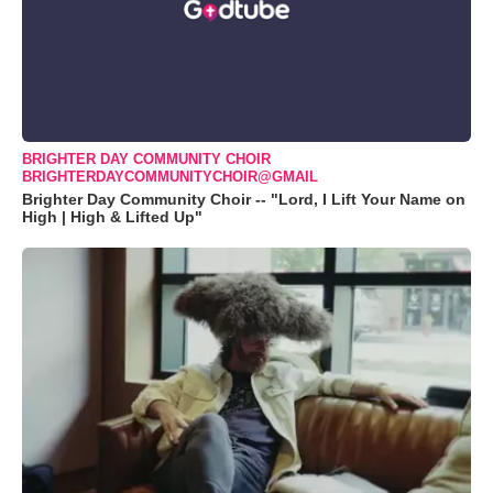
BRIGHTER DAY COMMUNITY CHOIR
BRIGHTERDAYCOMMUNITYCHOIR@GMAIL
Brighter Day Community Choir -- "Lord, I Lift Your Name on
High | High & Lifted Up"