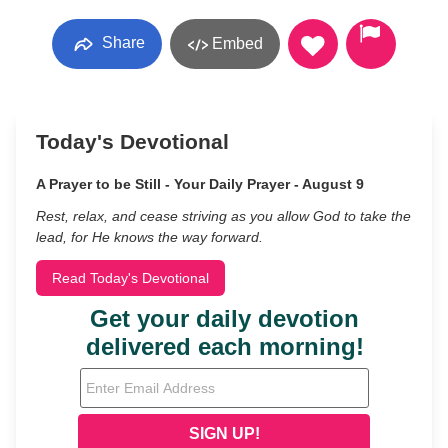
Share
Embed
Today's Devotional
A Prayer to be Still - Your Daily Prayer - August 9
Rest, relax, and cease striving as you allow God to take the
lead, for He knows the way forward.
Read Today's Devotional