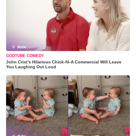
GODTUBE COMEDY
John Crist’s Hilarious Chick-fil-A Commercial Will Leave
You Laughing Out Loud