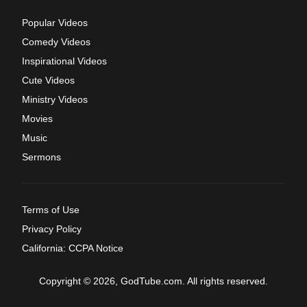
Popular Videos
Comedy Videos
Inspirational Videos
Cute Videos
Ministry Videos
Movies
Music
Sermons
Terms of Use
Privacy Policy
California: CCPA Notice
Copyright © 2026, GodTube.com. All rights reserved.