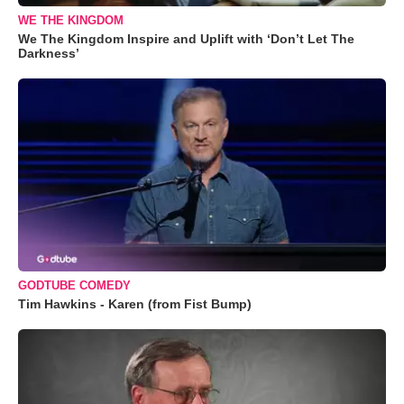
WE THE KINGDOM
We The Kingdom Inspire and Uplift with ‘Don’t Let The
Darkness’
GODTUBE COMEDY
Tim Hawkins - Karen (from Fist Bump)